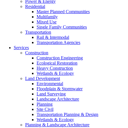
Power & Energy
Residential
Master Planned Communities
Multifamily
Mixed Use
Single Family Communities
Transportation
Rail & Intermodal
Transportation Agencies
Services
Construction
Construction Engineering
Ecological Restoration
Heavy Construction
Wetlands & Ecology
Land Development
Environmental
Floodplain & Stormwater
Land Surveying
Landscape Architecture
Planning
Site Civil
Transportation Planning & Design
Wetlands & Ecology
Planning & Landscape Architecture