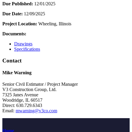
Due Published:
12/01/2025
Due Date:
12/09/2025
Project Location:
Wheeling, Illinois
Documents:
Drawings
Specifications
Contact
Mike Warning
Senior Civil Estimator / Project Manager
V3 Construction Group, Ltd.
7325 Janes Avenue
Woodridge, IL 60517
Direct: 630.729.6343
Email:
mwarning@v3co.com
Home