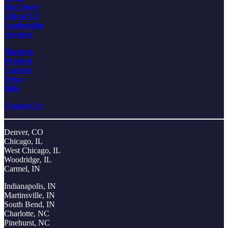
Our Story
Life at V3
Leadership
Services
Markets
Projects
Careers
News
Bids
Contact Us
Denver, CO
Chicago, IL
West Chicago, IL
Woodridge, IL
Carmel, IN
Indianapolis, IN
Martinsville, IN
South Bend, IN
Charlotte, NC
Pinehurst, NC