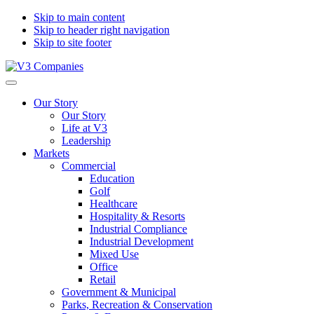
Skip to main content
Skip to header right navigation
Skip to site footer
V3
The
Menu
Companies
Vision
Our Story
to
Our Story
Transform
Life at V3
with
Leadership
Excellence
Markets
Commercial
Education
Golf
Healthcare
Hospitality & Resorts
Industrial Compliance
Industrial Development
Mixed Use
Office
Retail
Government & Municipal
Parks, Recreation & Conservation