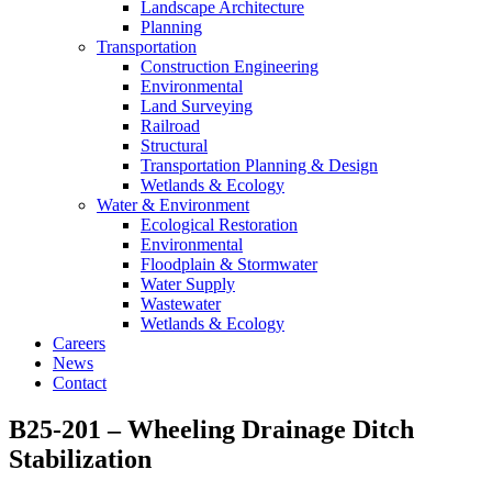
Landscape Architecture
Planning
Transportation
Construction Engineering
Environmental
Land Surveying
Railroad
Structural
Transportation Planning & Design
Wetlands & Ecology
Water & Environment
Ecological Restoration
Environmental
Floodplain & Stormwater
Water Supply
Wastewater
Wetlands & Ecology
Careers
News
Contact
B25-201 – Wheeling Drainage Ditch
Stabilization