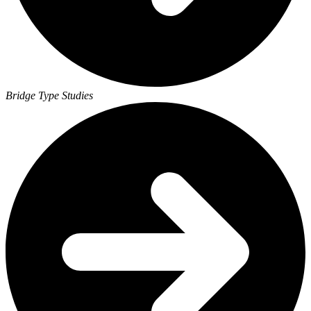
Bridge Type Studies