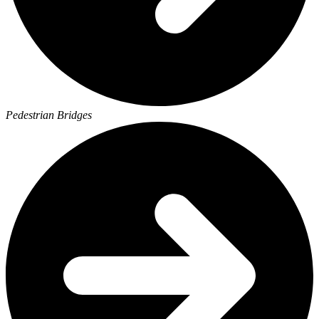
Pedestrian Bridges