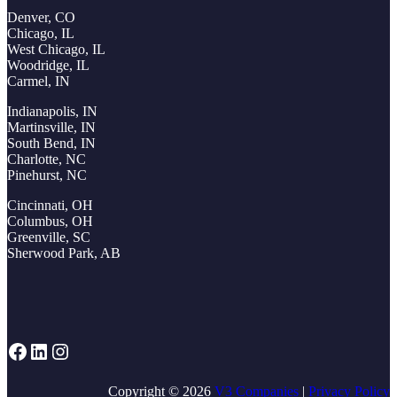
Denver, CO
Chicago, IL
West Chicago, IL
Woodridge, IL
Carmel, IN
Indianapolis, IN
Martinsville, IN
South Bend, IN
Charlotte, NC
Pinehurst, NC
Cincinnati, OH
Columbus, OH
Greenville, SC
Sherwood Park, AB
Facebook
LinkedIn
Instagram
Copyright © 2026
V3 Companies
|
Privacy Policy