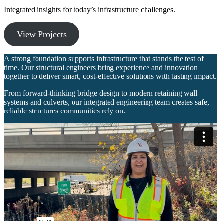
Integrated insights for today’s infrastructure challenges.
View Projects
A strong foundation supports infrastructure that stands the test of
time. Our structural engineers bring experience and innovation
together to deliver smart, cost‑effective solutions with lasting impact.
From forward‑thinking bridge design to modern retaining wall
systems and culverts, our integrated engineering team creates safe,
reliable structures communities rely on.