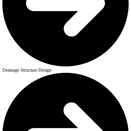
Drainage Structure Design