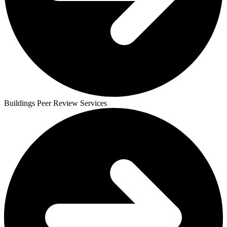
Buildings Peer Review Services