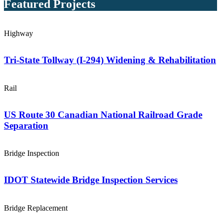
Featured Projects
Highway
Tri-State Tollway (I-294) Widening & Rehabilitation
Rail
US Route 30 Canadian National Railroad Grade
Separation
Bridge Inspection
IDOT Statewide Bridge Inspection Services
Bridge Replacement