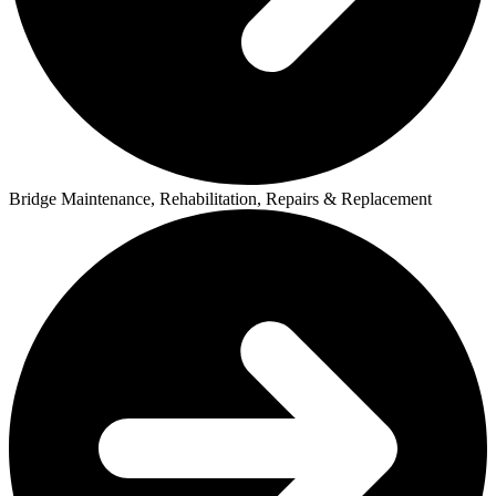
Bridge Maintenance, Rehabilitation, Repairs & Replacement