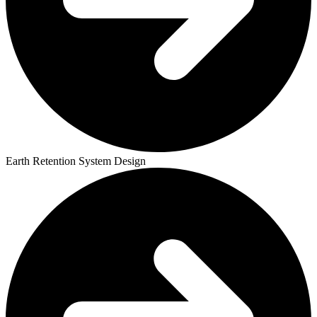
Earth Retention System Design