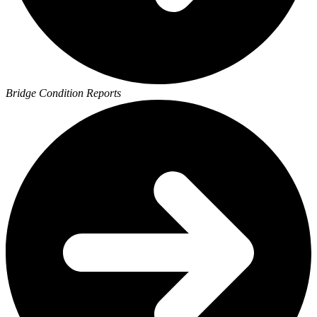
Bridge Condition Reports