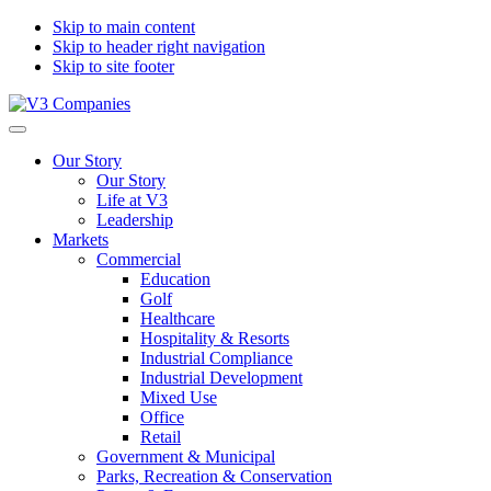
Skip to main content
Skip to header right navigation
Skip to site footer
V3
The
Menu
Companies
Vision
Our Story
to
Our Story
Transform
Life at V3
with
Leadership
Excellence
Markets
Commercial
Education
Golf
Healthcare
Hospitality & Resorts
Industrial Compliance
Industrial Development
Mixed Use
Office
Retail
Government & Municipal
Parks, Recreation & Conservation