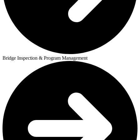
Bridge Inspection & Program Management