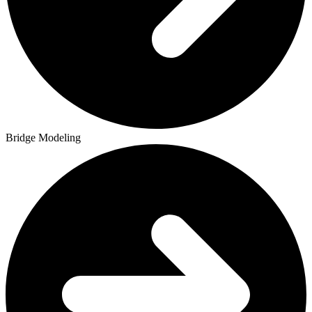
Bridge Modeling