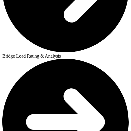
Bridge Load Rating & Analysis