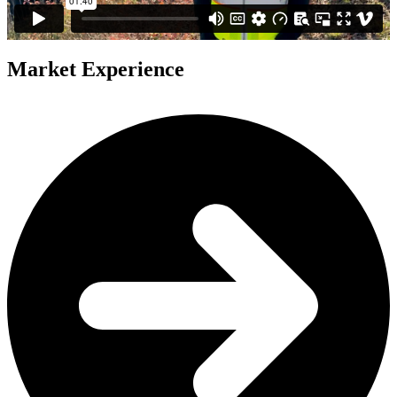
Market Experience