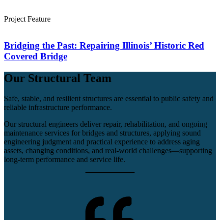
Project Feature
Bridging the Past: Repairing Illinois’ Historic Red
Covered Bridge
Our Structural Team
Safe, stable, and resilient structures are essential to public safety and
reliable infrastructure performance.
Our structural engineers deliver repair, rehabilitation, and ongoing
maintenance services for bridges and structures, applying sound
engineering judgment and practical experience to address aging
assets, changing conditions, and real‑world challenges—supporting
long‑term performance and service life.