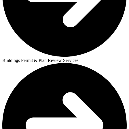
Buildings Permit & Plan Review Services