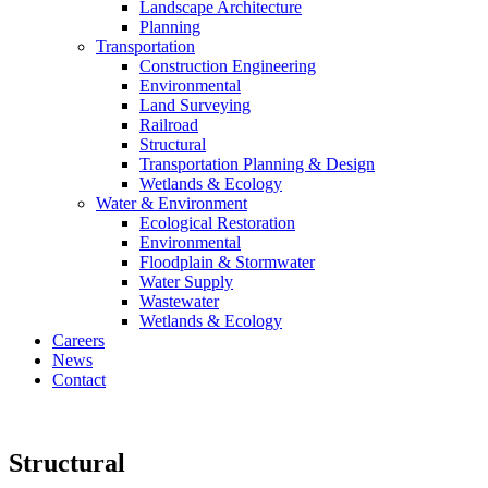
Landscape Architecture
Planning
Transportation
Construction Engineering
Environmental
Land Surveying
Railroad
Structural
Transportation Planning & Design
Wetlands & Ecology
Water & Environment
Ecological Restoration
Environmental
Floodplain & Stormwater
Water Supply
Wastewater
Wetlands & Ecology
Careers
News
Contact
Structural