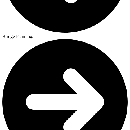
Bridge Planning: