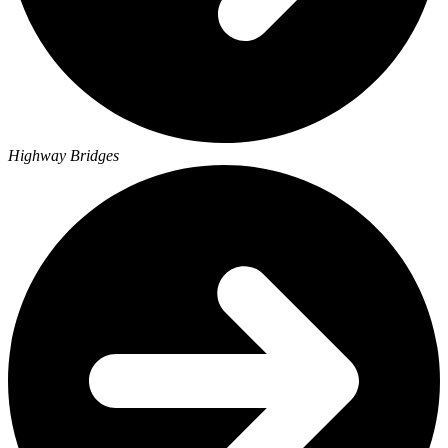
Highway Bridges