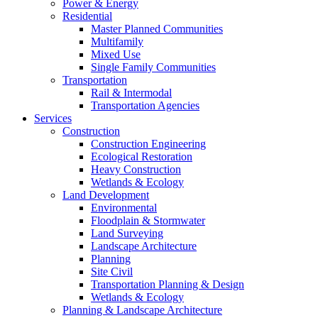
Power & Energy
Residential
Master Planned Communities
Multifamily
Mixed Use
Single Family Communities
Transportation
Rail & Intermodal
Transportation Agencies
Services
Construction
Construction Engineering
Ecological Restoration
Heavy Construction
Wetlands & Ecology
Land Development
Environmental
Floodplain & Stormwater
Land Surveying
Landscape Architecture
Planning
Site Civil
Transportation Planning & Design
Wetlands & Ecology
Planning & Landscape Architecture