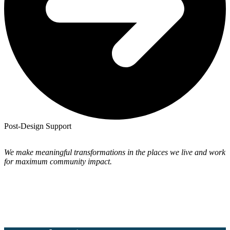
Post-Design Support
We make meaningful transformations in the places we live and work
for maximum community impact.