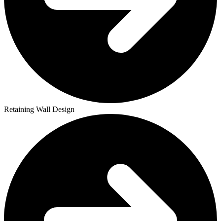
Retaining Wall Design