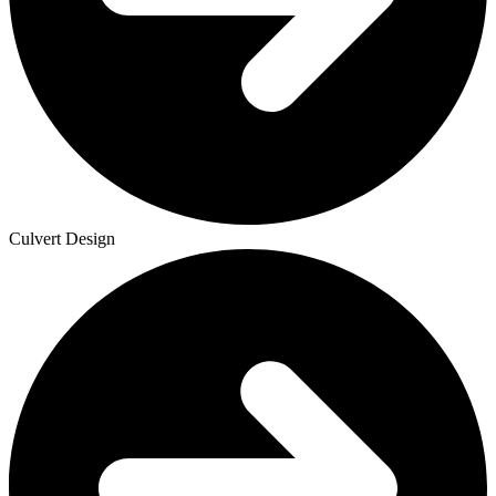
Culvert Design