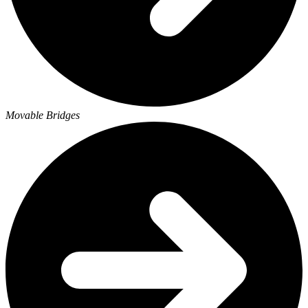
Movable Bridges