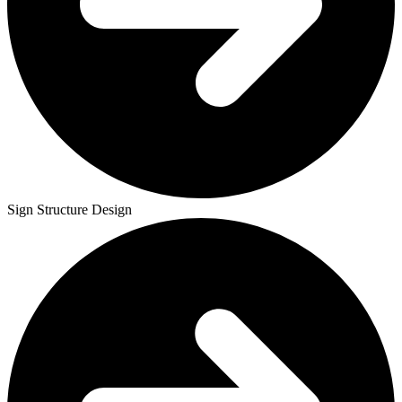
Sign Structure Design