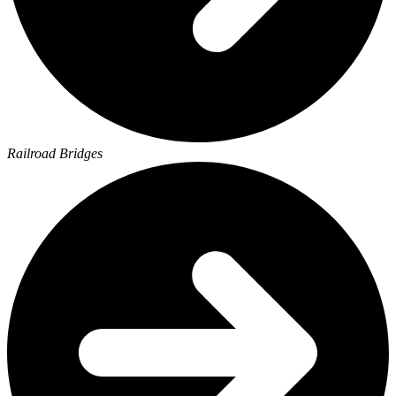
Railroad Bridges