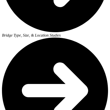
Bridge Type, Size, & Location Studies