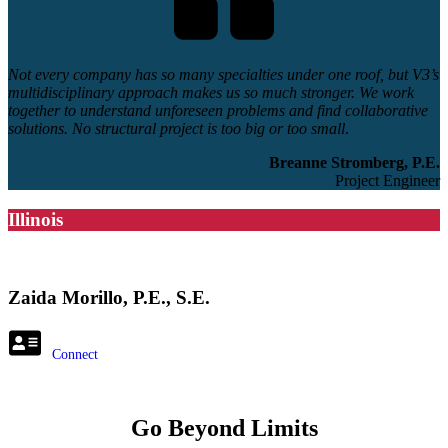
Not every company has so many specialties under one roof, but V3’s
multidisciplinary approach makes us so much stronger. We work
together to understand unforeseen problems and find collaborative
solutions. No structural project is too big or too small
.
Breanne Stromberg, P.E.
Project Engineer
Illinois
Zaida Morillo, P.E., S.E.
Connect
Go Beyond Limits