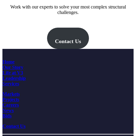
Work with our experts to solve your most complex structural
challenges.
Contact Us
Home
Our Story
Life at V3
Leadership
Services
Markets
Projects
Careers
News
Bids
Contact Us