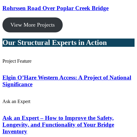
Rohrssen Road Over Poplar Creek Bridge
View More Projects
Our Structural Experts in Action
Project Feature
Elgin O’Hare Western Access: A Project of National
Significance
Ask an Expert
Ask an Expert – How to Improve the Safety,
Longevity, and Functionality of Your Bridge
Inventory