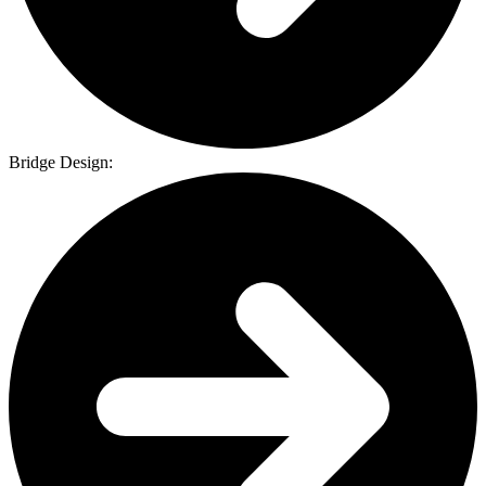
Bridge Design: