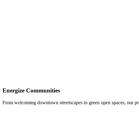
Update Aging Infrastructure
We address sewer, roadway, water, and other vital improvements with pr
Energize Communities
From welcoming downtown streetscapes to green open spaces, our pro