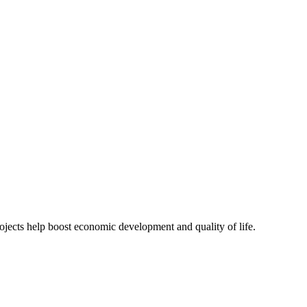
actical solutions that stay within budget constraints.
jects help boost economic development and quality of life.