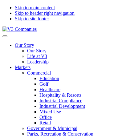
Skip to main content
Skip to header right navigation
Skip to site footer
V3
The
Menu
Companies
Vision
Our Story
to
Our Story
Transform
Life at V3
with
Leadership
Excellence
Markets
Commercial
Education
Golf
Healthcare
Hospitality & Resorts
Industrial Compliance
Industrial Development
Mixed Use
Office
Retail
Government & Municipal
Parks, Recreation & Conservation