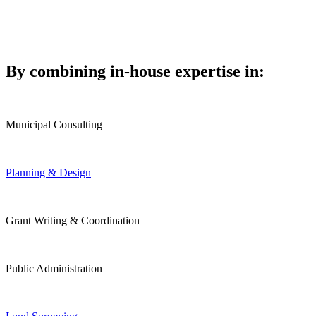
By combining in-house expertise in:
Municipal Consulting
Planning & Design
Grant Writing & Coordination
Public Administration