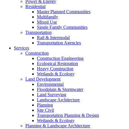
Power & Energy
Residential
Master Planned Communities
Multifamily
Mixed Use
Single Family Communities
Transportation
Rail & Intermodal
Transportation Agencies
Services
Construction
Construction Engineering
Ecological Restoration
Heavy Construction
Wetlands & Ecology
Land Development
Environmental
Floodplain & Stormwater
Land Surveying
Landscape Architecture
Planning
Site Civil
Transportation Planning & Design
Wetlands & Ecology
Planning & Landscape Architecture