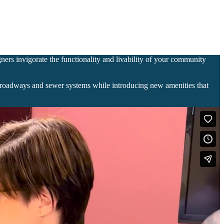
gners invigorate the functionality and livability of your community
en roadways and sewer systems while introducing new amenities that