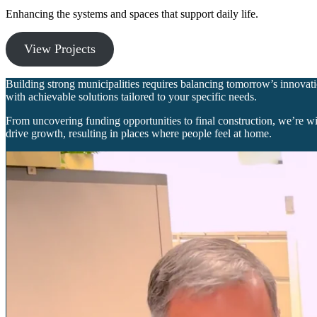
Enhancing the systems and spaces that support daily life.
View Projects
Building strong municipalities requires balancing tomorrow’s innovatio
with achievable solutions tailored to your specific needs.
From uncovering funding opportunities to final construction, we’re w
drive growth, resulting in places where people feel at home.