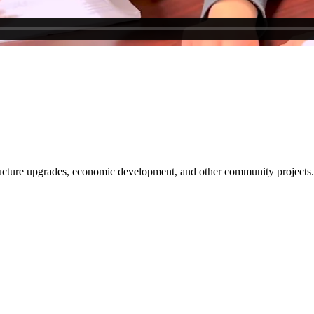
tructure upgrades, economic development, and other community projects.