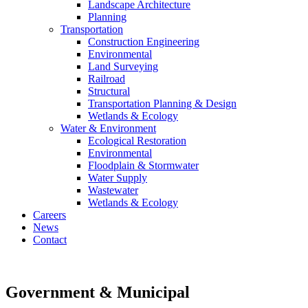
Landscape Architecture
Planning
Transportation
Construction Engineering
Environmental
Land Surveying
Railroad
Structural
Transportation Planning & Design
Wetlands & Ecology
Water & Environment
Ecological Restoration
Environmental
Floodplain & Stormwater
Water Supply
Wastewater
Wetlands & Ecology
Careers
News
Contact
Government
& Municipal