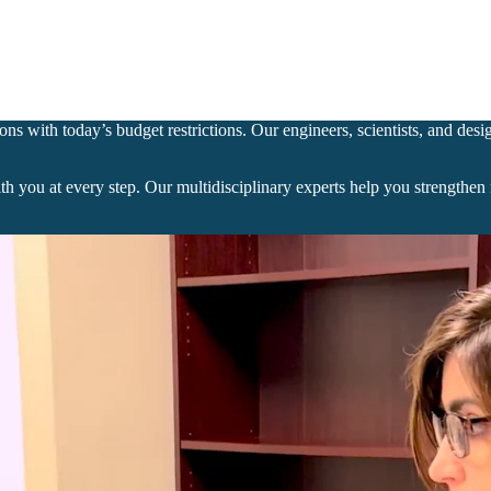
ns with today’s budget restrictions. Our engineers, scientists, and desi
ith you at every step. Our multidisciplinary experts help you strength