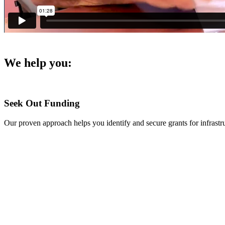
We help you
:
Seek Out Funding
Our proven approach helps you identify and secure grants for infras