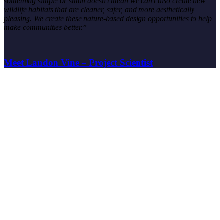
something simple or small doesn’t mean we can’t also create new
wildlife habitats that are cleaner, safer, and more aesthetically
pleasing. We create these nature-based design opportunities to help
make communities better.”
Meet Landon Vine – Project Scientist