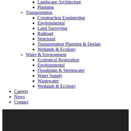
Landscape Architecture
Planning
Transportation
Construction Engineering
Environmental
Land Surveying
Railroad
Structural
Transportation Planning & Design
Wetlands & Ecology
Water & Environment
Ecological Restoration
Environmental
Floodplain & Stormwater
Water Supply
Wastewater
Wetlands & Ecology
Careers
News
Contact