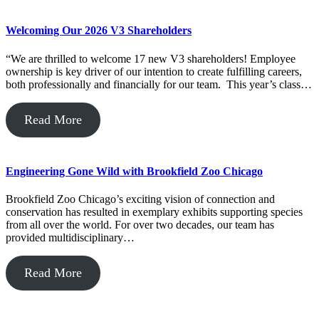
Welcoming Our 2026 V3 Shareholders
“We are thrilled to welcome 17 new V3 shareholders! Employee
ownership is key driver of our intention to create fulfilling careers,
both professionally and financially for our team. This year’s class…
Read More
Engineering Gone Wild with Brookfield Zoo Chicago
Brookfield Zoo Chicago’s exciting vision of connection and
conservation has resulted in exemplary exhibits supporting species
from all over the world. For over two decades, our team has
provided multidisciplinary…
Read More