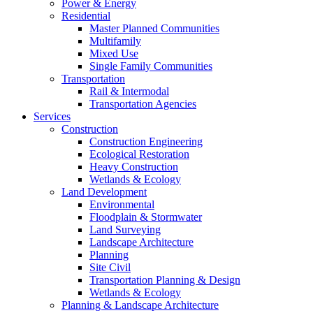
Power & Energy
Residential
Master Planned Communities
Multifamily
Mixed Use
Single Family Communities
Transportation
Rail & Intermodal
Transportation Agencies
Services
Construction
Construction Engineering
Ecological Restoration
Heavy Construction
Wetlands & Ecology
Land Development
Environmental
Floodplain & Stormwater
Land Surveying
Landscape Architecture
Planning
Site Civil
Transportation Planning & Design
Wetlands & Ecology
Planning & Landscape Architecture