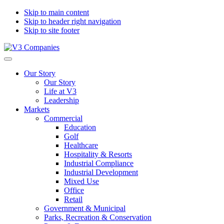
Skip to main content
Skip to header right navigation
Skip to site footer
V3
The
Menu
Companies
Vision
Our Story
to
Our Story
Transform
Life at V3
with
Leadership
Excellence
Markets
Commercial
Education
Golf
Healthcare
Hospitality & Resorts
Industrial Compliance
Industrial Development
Mixed Use
Office
Retail
Government & Municipal
Parks, Recreation & Conservation