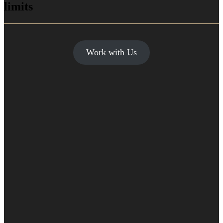
limits
Work with Us