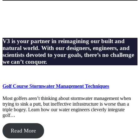
V3 is your partner in reimagining our built and
natural world. With our designers, engineers, and
scientists devoted to your goals, there’s no challenge
we can’t conquer.
Golf Course Stormwater Management Techniques
Most golfers aren’t thinking about stormwater management when
trying to sink a putt, but ineffective infrastructure is worse than a
triple bogey. Learn how our water engineers cleverly integrate
golf…
Read More