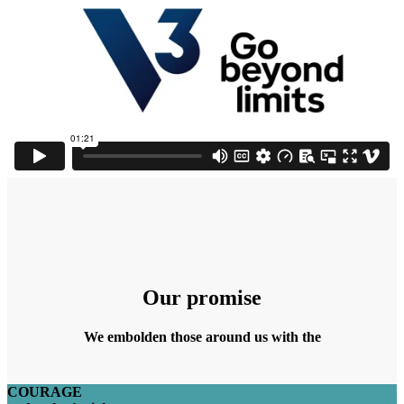
Our promise
We embolden those around us with the
COURAGE