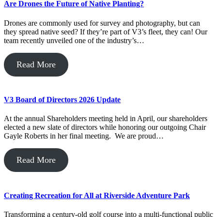
Are Drones the Future of Native Planting?
Drones are commonly used for survey and photography, but can
they spread native seed? If they’re part of V3’s fleet, they can! Our
team recently unveiled one of the industry’s…
Read More
V3 Board of Directors 2026 Update
At the annual Shareholders meeting held in April, our shareholders
elected a new slate of directors while honoring our outgoing Chair
Gayle Roberts in her final meeting. We are proud…
Read More
Creating Recreation for All at Riverside Adventure Park
Transforming a century-old golf course into a multi-functional public