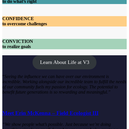
to do what’s right
CONFIDENCE
to overcome challenges
CONVICTION
to realize goals
Learn About Life at V3
“
Seeing the influence we can have over our environment is
incredible. Working alongside our incredible team to fulfill the needs
of our community fuels my passion for ecology. The potential to
benefit future generations is so rewarding and meaningful.”
Meet Erin McKenna – Field Ecologist III
“We show people what’s possible. Just because we’re doing