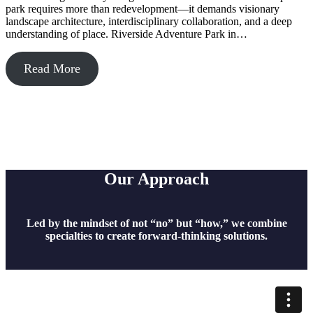
park requires more than redevelopment—it demands visionary
landscape architecture, interdisciplinary collaboration, and a deep
understanding of place. Riverside Adventure Park in…
Read More
Our Approach
Led by the mindset of not “no” but “how,” we combine
specialties to create forward-thinking solutions.