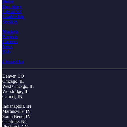
Home
Our Story
Life at V3
Leadership
Services
Markets
Projects
Careers
News
Bids
Contact Us
Denver, CO
Chicago, IL
West Chicago, IL
Woodridge, IL
Carmel, IN
Indianapolis, IN
Martinsville, IN
South Bend, IN
Charlotte, NC
Pinehurst, NC