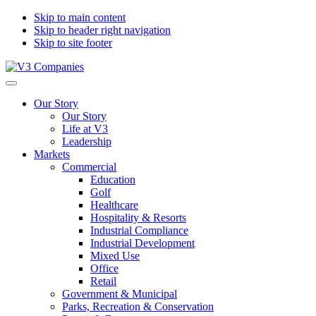
Skip to main content
Skip to header right navigation
Skip to site footer
V3
The
Menu
Companies
Vision
Our Story
to
Our Story
Transform
Life at V3
with
Leadership
Excellence
Markets
Commercial
Education
Golf
Healthcare
Hospitality & Resorts
Industrial Compliance
Industrial Development
Mixed Use
Office
Retail
Government & Municipal
Parks, Recreation & Conservation