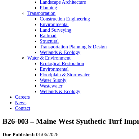
Landscape Architecture
Planning
Transportation
Construction Engineering
Environmental
Land Surveying
Railroad
Structural
Transportation Planning & Design
Wetlands & Ecology
Water & Environment
Ecological Restoration
Environmental
Floodplain & Stormwater
Water Supply
Wastewater
Wetlands & Ecology
Careers
News
Contact
B26-003 – Maine West Synthetic Turf Imp
Due Published:
01/06/2026