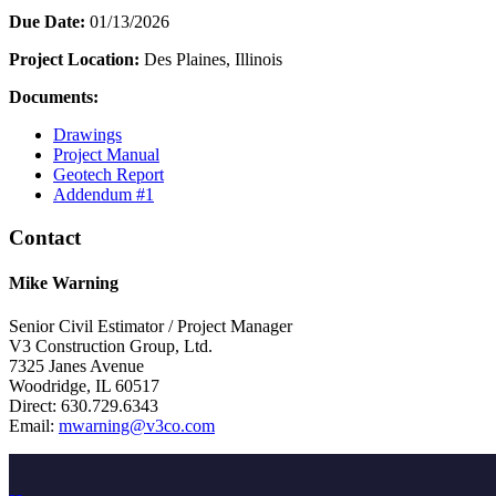
Due Date:
01/13/2026
Project Location:
Des Plaines, Illinois
Documents:
Drawings
Project Manual
Geotech Report
Addendum #1
Contact
Mike Warning
Senior Civil Estimator / Project Manager
V3 Construction Group, Ltd.
7325 Janes Avenue
Woodridge, IL 60517
Direct: 630.729.6343
Email:
mwarning@v3co.com