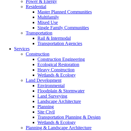
Power & Energy
Residential
Master Planned Communities
Multifamily
Mixed Use
Single Family Communities
Transportation
Rail & Intermodal
Transportation Agencies
Services
Construction
Construction Engineering
Ecological Restoration
Heavy Construction
Wetlands & Ecology
Land Development
Environmental
Floodplain & Stormwater
Land Surveying
Landscape Architecture
Planning
Site Civil
Transportation Planning & Design
Wetlands & Ecology
Planning & Landscape Architecture