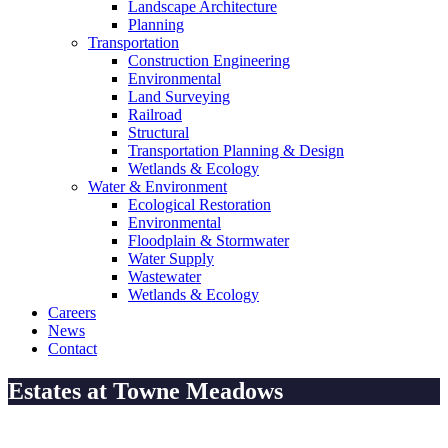
Landscape Architecture
Planning
Transportation
Construction Engineering
Environmental
Land Surveying
Railroad
Structural
Transportation Planning & Design
Wetlands & Ecology
Water & Environment
Ecological Restoration
Environmental
Floodplain & Stormwater
Water Supply
Wastewater
Wetlands & Ecology
Careers
News
Contact
Estates at Towne Meadows