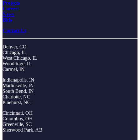
Projects
Careers
News
Bids
Contact Us
Denver, CO
Chicago, IL
West Chicago, IL
Woodridge, IL
Carmel, IN
Indianapolis, IN
Martinsville, IN
South Bend, IN
Charlotte, NC
Pinehurst, NC
Cincinnati, OH
Columbus, OH
Greenville, SC
Sherwood Park, AB