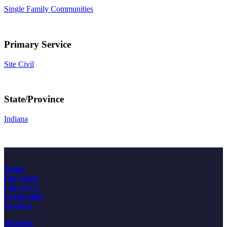
Single Family Communities
Primary Service
Site Civil
State/Province
Indiana
Home
Our Story
Life at V3
Leadership
Services
Markets