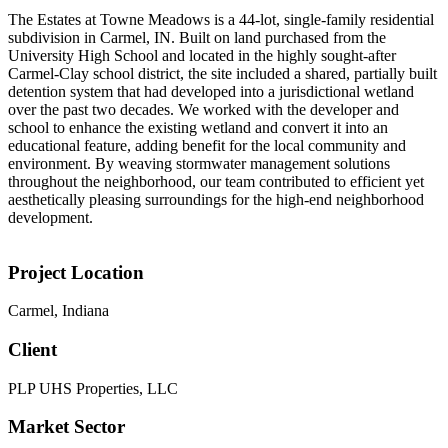
The Estates at Towne Meadows is a 44-lot, single-family residential
subdivision in Carmel, IN. Built on land purchased from the
University High School and located in the highly sought-after
Carmel-Clay school district, the site included a shared, partially built
detention system that had developed into a jurisdictional wetland
over the past two decades. We worked with the developer and
school to enhance the existing wetland and convert it into an
educational feature, adding benefit for the local community and
environment. By weaving stormwater management solutions
throughout the neighborhood, our team contributed to efficient yet
aesthetically pleasing surroundings for the high-end neighborhood
development.
Project Location
Carmel, Indiana
Client
PLP UHS Properties, LLC
Market Sector