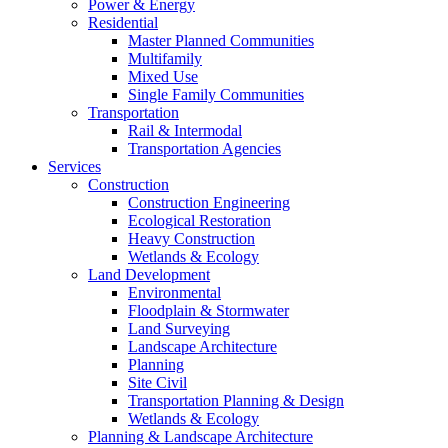
Power & Energy
Residential
Master Planned Communities
Multifamily
Mixed Use
Single Family Communities
Transportation
Rail & Intermodal
Transportation Agencies
Services
Construction
Construction Engineering
Ecological Restoration
Heavy Construction
Wetlands & Ecology
Land Development
Environmental
Floodplain & Stormwater
Land Surveying
Landscape Architecture
Planning
Site Civil
Transportation Planning & Design
Wetlands & Ecology
Planning & Landscape Architecture