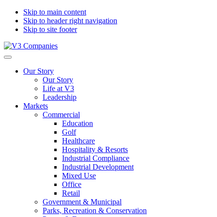
Skip to main content
Skip to header right navigation
Skip to site footer
V3
The
Menu
Companies
Vision
Our Story
to
Our Story
Transform
Life at V3
with
Leadership
Excellence
Markets
Commercial
Education
Golf
Healthcare
Hospitality & Resorts
Industrial Compliance
Industrial Development
Mixed Use
Office
Retail
Government & Municipal
Parks, Recreation & Conservation