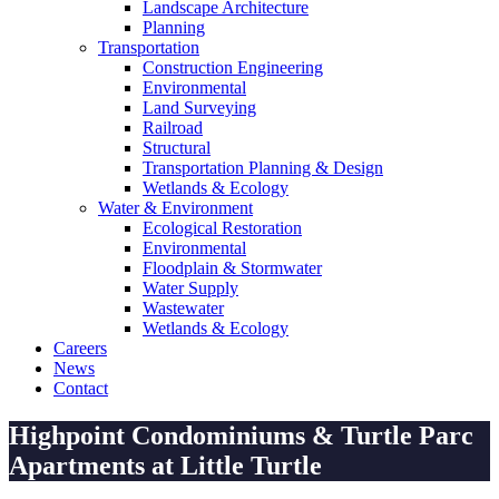
Landscape Architecture
Planning
Transportation
Construction Engineering
Environmental
Land Surveying
Railroad
Structural
Transportation Planning & Design
Wetlands & Ecology
Water & Environment
Ecological Restoration
Environmental
Floodplain & Stormwater
Water Supply
Wastewater
Wetlands & Ecology
Careers
News
Contact
Highpoint Condominiums & Turtle Parc
Apartments at Little Turtle