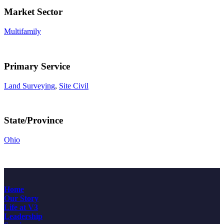
Market Sector
Multifamily
Primary Service
Land Surveying
,
Site Civil
State/Province
Ohio
Home
Our Story
Life at V3
Leadership