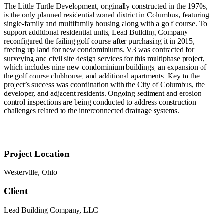
The Little Turtle Development, originally constructed in the 1970s,
is the only planned residential zoned district in Columbus, featuring
single-family and multifamily housing along with a golf course. To
support additional residential units, Lead Building Company
reconfigured the failing golf course after purchasing it in 2015,
freeing up land for new condominiums. V3 was contracted for
surveying and civil site design services for this multiphase project,
which includes nine new condominium buildings, an expansion of
the golf course clubhouse, and additional apartments. Key to the
project’s success was coordination with the City of Columbus, the
developer, and adjacent residents. Ongoing sediment and erosion
control inspections are being conducted to address construction
challenges related to the interconnected drainage systems.
Project Location
Westerville, Ohio
Client
Lead Building Company, LLC