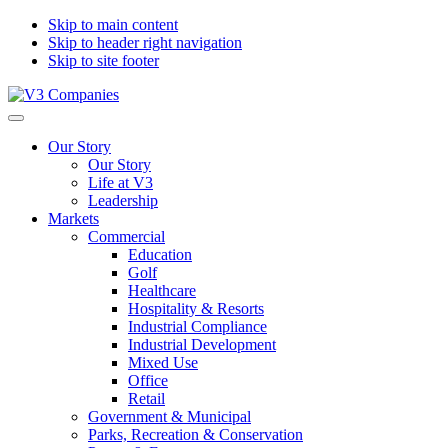
Skip to main content
Skip to header right navigation
Skip to site footer
V3
The
Menu
Companies
Vision
Our Story
to
Our Story
Transform
Life at V3
with
Leadership
Excellence
Markets
Commercial
Education
Golf
Healthcare
Hospitality & Resorts
Industrial Compliance
Industrial Development
Mixed Use
Office
Retail
Government & Municipal
Parks, Recreation & Conservation