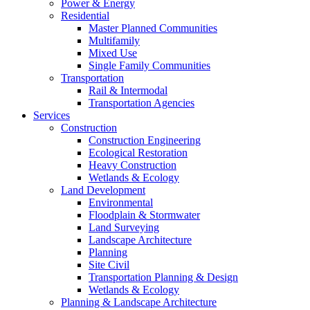
Power & Energy
Residential
Master Planned Communities
Multifamily
Mixed Use
Single Family Communities
Transportation
Rail & Intermodal
Transportation Agencies
Services
Construction
Construction Engineering
Ecological Restoration
Heavy Construction
Wetlands & Ecology
Land Development
Environmental
Floodplain & Stormwater
Land Surveying
Landscape Architecture
Planning
Site Civil
Transportation Planning & Design
Wetlands & Ecology
Planning & Landscape Architecture