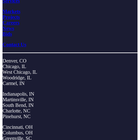
Services
Markets
Projects
Careers
News
Bids
Contact Us
Denver, CO
Chicago, IL
West Chicago, IL
Woodridge, IL
Carmel, IN
Indianapolis, IN
Martinsville, IN
South Bend, IN
Charlotte, NC
Pinehurst, NC
Cincinnati, OH
Columbus, OH
Greenville, SC