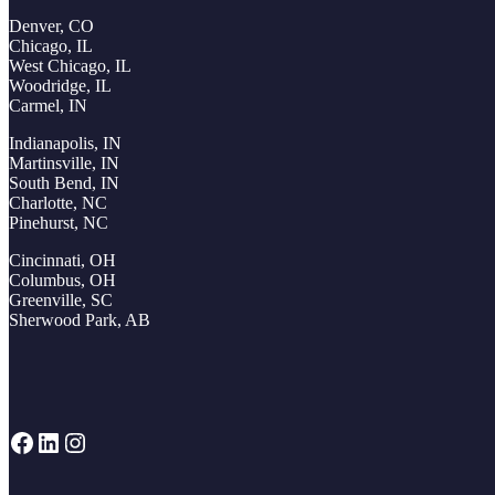
Denver, CO
Chicago, IL
West Chicago, IL
Woodridge, IL
Carmel, IN
Indianapolis, IN
Martinsville, IN
South Bend, IN
Charlotte, NC
Pinehurst, NC
Cincinnati, OH
Columbus, OH
Greenville, SC
Sherwood Park, AB
Facebook
LinkedIn
Instagram