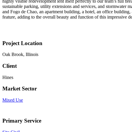
highly visible redevelopment lent itself perfectly to our team’s full 
sustainable parking, utility extensions and services, and stormwater m
and Fogo de Chao, an apartment building, a hotel, an office building,
feature, adding to the overall beauty and function of this impressive 
Project Location
Oak Brook, Illinois
Client
Hines
Market Sector
Mixed Use
Primary Service