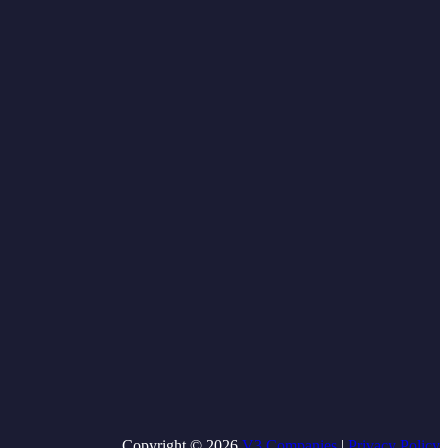
Copyright © 2026
V3 Companies
|
Privacy Policy