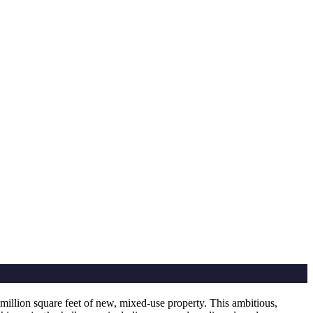
illion square feet of new, mixed-use property. This ambitious,