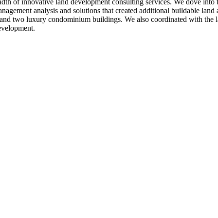
breadth of innovative land development consulting services. We dove into
anagement analysis and solutions that created additional buildable land a
 and two luxury condominium buildings. We also coordinated with the lan
development.