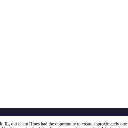
L, our client Hines had the opportunity to create approximately one m