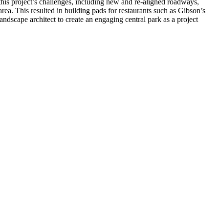
 this project’s challenges, including new and re-aligned roadways,
rea. This resulted in building pads for restaurants such as Gibson’s
dscape architect to create an engaging central park as a project