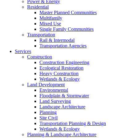
Power & Energy
Residential
Master Planned Communities
Multifamily
Mixed Use
Single Family Communities
Transportation
Rail & Intermodal
Transportation Agencies
Services
Construction
Construction Engineering
Ecological Restoration
Heavy Construction
Wetlands & Ecology
Land Development
Environmental
Floodplain & Stormwater
Land Surveying
Landscape Architecture
Planning
Site Civil
Transportation Planning & Design
Wetlands & Ecology
Planning & Landscape Architecture