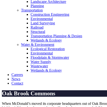
Landscape Architecture
Planning
Transportation
Construction Engineering
Environmental
Land Surveying
Railroad
Structural
Transportation Planning & Design
Wetlands & Ecology
Water & Environment
Ecological Restoration
Environmental
Floodplain & Stormwater
Water Supply
Wastewater
Wetlands & Ecology
Careers
News
Contact
Oak Brook Commons
When McDonald’s moved its corporate headquarters out of Oak Brook, I