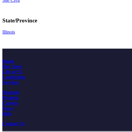
Site Civil
State/Province
Illinois
Home
Our Story
Life at V3
Leadership
Services
Markets
Projects
Careers
News
Bids
Contact Us