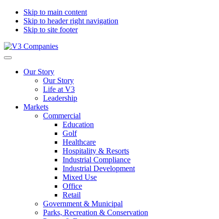
Skip to main content
Skip to header right navigation
Skip to site footer
V3
The
Menu
Companies
Vision
Our Story
to
Our Story
Transform
Life at V3
with
Leadership
Excellence
Markets
Commercial
Education
Golf
Healthcare
Hospitality & Resorts
Industrial Compliance
Industrial Development
Mixed Use
Office
Retail
Government & Municipal
Parks, Recreation & Conservation