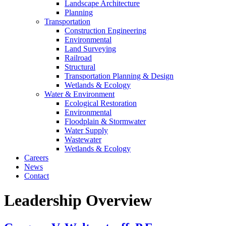
Landscape Architecture
Planning
Transportation
Construction Engineering
Environmental
Land Surveying
Railroad
Structural
Transportation Planning & Design
Wetlands & Ecology
Water & Environment
Ecological Restoration
Environmental
Floodplain & Stormwater
Water Supply
Wastewater
Wetlands & Ecology
Careers
News
Contact
Leadership Overview