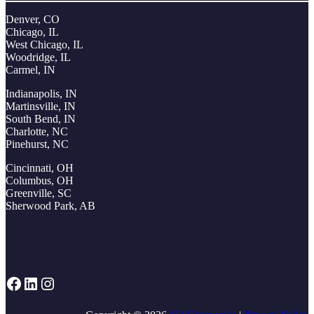
Denver, CO
Chicago, IL
West Chicago, IL
Woodridge, IL
Carmel, IN
Indianapolis, IN
Martinsville, IN
South Bend, IN
Charlotte, NC
Pinehurst, NC
Cincinnati, OH
Columbus, OH
Greenville, SC
Sherwood Park, AB
Facebook
LinkedIn
Instagram