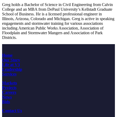
Greg holds a Bachelor of Science in Civil Engineering from Calvin
College and an MBA from DePaul University’s Kellstadt Graduate
School of Business. He is a licensed professional engineer in
Illinois, Arizona, Colorado and Michigan. Greg is active in speaking
engagements and stormwater training for various associations
including American Public Works Association, Association of
Floodplain and Stormwater Mangers and Association of Park
Districts.
Home
Our Story
Life at V3
Leadership
Services
Markets
Projects
Careers
News
Bids
Contact Us