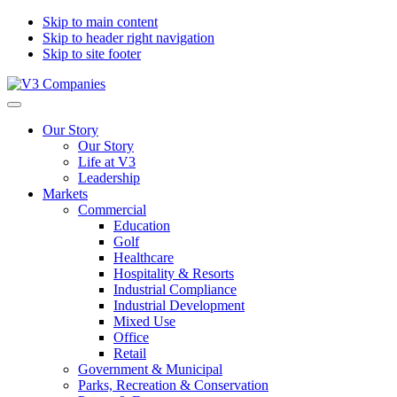
Skip to main content
Skip to header right navigation
Skip to site footer
V3
The
Menu
Companies
Vision
Our Story
to
Our Story
Transform
Life at V3
with
Leadership
Excellence
Markets
Commercial
Education
Golf
Healthcare
Hospitality & Resorts
Industrial Compliance
Industrial Development
Mixed Use
Office
Retail
Government & Municipal
Parks, Recreation & Conservation