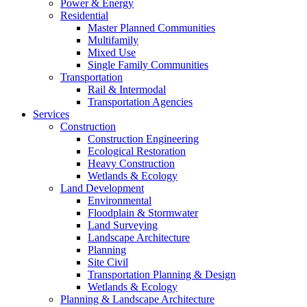
Power & Energy
Residential
Master Planned Communities
Multifamily
Mixed Use
Single Family Communities
Transportation
Rail & Intermodal
Transportation Agencies
Services
Construction
Construction Engineering
Ecological Restoration
Heavy Construction
Wetlands & Ecology
Land Development
Environmental
Floodplain & Stormwater
Land Surveying
Landscape Architecture
Planning
Site Civil
Transportation Planning & Design
Wetlands & Ecology
Planning & Landscape Architecture