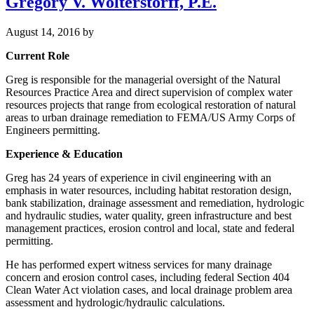
Gregory V. Wolterstorff, P.E.
August 14, 2016
by
Current Role
Greg is responsible for the managerial oversight of the Natural
Resources Practice Area and direct supervision of complex water
resources projects that range from ecological restoration of natural
areas to urban drainage remediation to FEMA/US Army Corps of
Engineers permitting.
Experience & Education
Greg has 24 years of experience in civil engineering with an
emphasis in water resources, including habitat restoration design,
bank stabilization, drainage assessment and remediation, hydrologic
and hydraulic studies, water quality, green infrastructure and best
management practices, erosion control and local, state and federal
permitting.
He has performed expert witness services for many drainage
concern and erosion control cases, including federal Section 404
Clean Water Act violation cases, and local drainage problem area
assessment and hydrologic/hydraulic calculations.