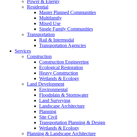
Power & Energy
Residential
Master Planned Communities
Multifamily
Mixed Use
Single Family Communities
Transportation
Rail & Intermodal
Transportation Agencies
Services
Construction
Construction Engineering
Ecological Restoration
Heavy Construction
Wetlands & Ecology
Land Development
Environmental
Floodplain & Stormwater
Land Surveying
Landscape Architecture
Planning
Site Civil
Transportation Planning & Design
Wetlands & Ecology
Planning & Landscape Architecture