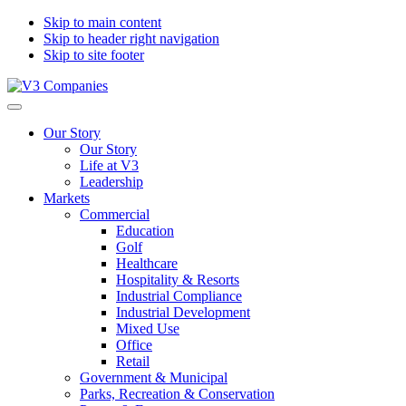
Skip to main content
Skip to header right navigation
Skip to site footer
V3
The
Menu
Companies
Vision
Our Story
to
Our Story
Transform
Life at V3
with
Leadership
Excellence
Markets
Commercial
Education
Golf
Healthcare
Hospitality & Resorts
Industrial Compliance
Industrial Development
Mixed Use
Office
Retail
Government & Municipal
Parks, Recreation & Conservation