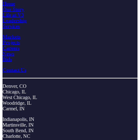
Home
Our Story
Life at V3
Leadership
Services
Markets
Projects
Careers
News
Bids
Contact Us
Denver, CO
Chicago, IL
West Chicago, IL
Woodridge, IL
Carmel, IN
Indianapolis, IN
Martinsville, IN
South Bend, IN
Charlotte, NC