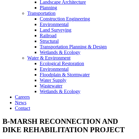
Landscape Architecture
Planning
Transportation
Construction Engineering
Environmental
Land Surveying
Railroad
Structural
Transportation Planning & Design
Wetlands & Ecology
Water & Environment
Ecological Restoration
Environmental
Floodplain & Stormwater
Water Supply
Wastewater
Wetlands & Ecology
Careers
News
Contact
B-MARSH RECONNECTION AND
DIKE REHABILITATION PROJECT