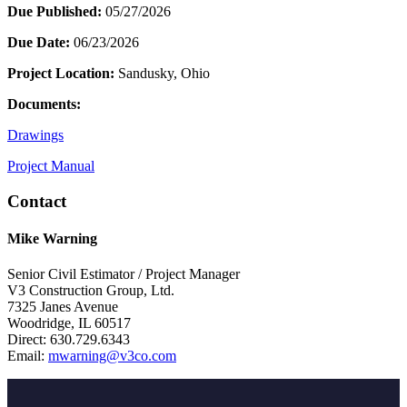
Due Published:
05/27/2026
Due Date:
06/23/2026
Project Location:
Sandusky, Ohio
Documents:
Drawings
Project Manual
Contact
Mike Warning
Senior Civil Estimator / Project Manager
V3 Construction Group, Ltd.
7325 Janes Avenue
Woodridge, IL 60517
Direct: 630.729.6343
Email:
mwarning@v3co.com