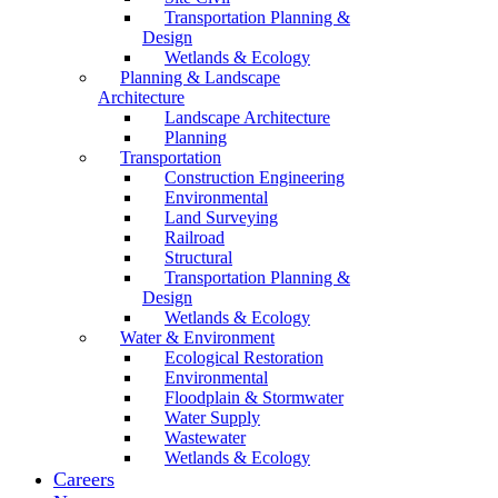
Transportation Planning &
Design
Wetlands & Ecology
Planning & Landscape
Architecture
Landscape Architecture
Planning
Transportation
Construction Engineering
Environmental
Land Surveying
Railroad
Structural
Transportation Planning &
Design
Wetlands & Ecology
Water & Environment
Ecological Restoration
Environmental
Floodplain & Stormwater
Water Supply
Wastewater
Wetlands & Ecology
Careers