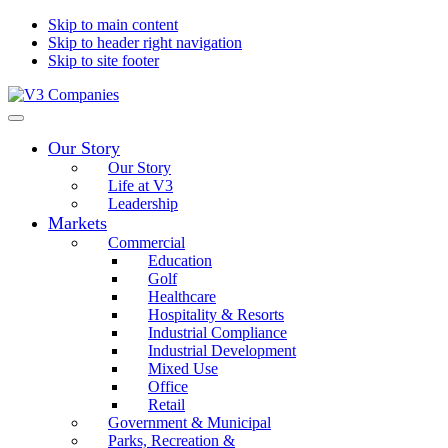
Skip to main content
Skip to header right navigation
Skip to site footer
V3
The
Menu
Companies
Vision
Our Story
to
Transform
Our Story
with
Life at V3
Excellence
Leadership
Markets
Commercial
Education
Golf
Healthcare
Hospitality & Resorts
Industrial Compliance
Industrial Development
Mixed Use
Office
Retail
Government & Municipal
Parks, Recreation &