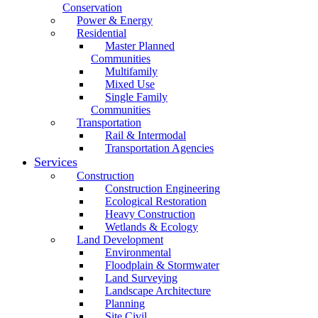
Conservation
Power & Energy
Residential
Master Planned
Communities
Multifamily
Mixed Use
Single Family
Communities
Transportation
Rail & Intermodal
Transportation Agencies
Services
Construction
Construction Engineering
Ecological Restoration
Heavy Construction
Wetlands & Ecology
Land Development
Environmental
Floodplain & Stormwater
Land Surveying
Landscape Architecture
Planning
Site Civil