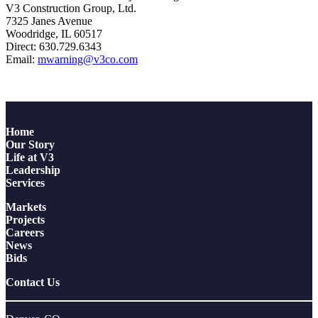
V3 Construction Group, Ltd.
7325 Janes Avenue
Woodridge, IL 60517
Direct: 630.729.6343
Email:
mwarning@v3co.com
Home
Our Story
Life at V3
Leadership
Services
Markets
Projects
Careers
News
Bids
Contact Us