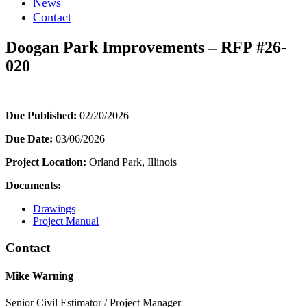
News
Contact
Doogan Park Improvements – RFP #26-
020
Due Published:
02/20/2026
Due Date:
03/06/2026
Project Location:
Orland Park, Illinois
Documents:
Drawings
Project Manual
Contact
Mike Warning
Senior Civil Estimator / Project Manager