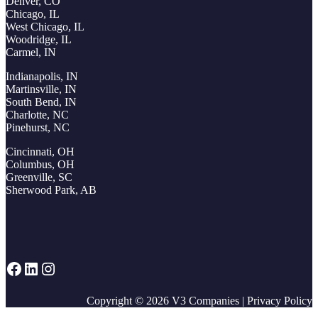
Denver, CO
Chicago, IL
West Chicago, IL
Woodridge, IL
Carmel, IN
Indianapolis, IN
Martinsville, IN
South Bend, IN
Charlotte, NC
Pinehurst, NC
Cincinnati, OH
Columbus, OH
Greenville, SC
Sherwood Park, AB
Facebook
LinkedIn
Instagram
Copyright © 2026
V3 Companies
|
Privacy Policy