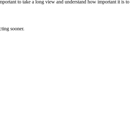
important to take a long view and understand how important it is to
cting sooner.