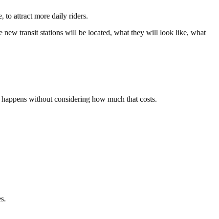
to attract more daily riders.
new transit stations will be located, what they will look like, what
n happens without considering how much that costs.
s.