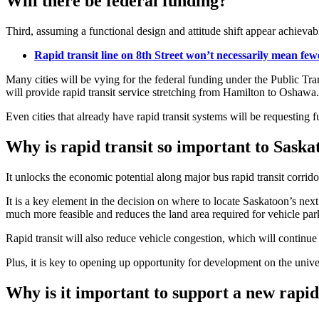
Will there be federal funding?
Third, assuming a functional design and attitude shift appear achievabl
Rapid transit line on 8th Street won’t necessarily mean fewe
Many cities will be vying for the federal funding under the Public Tra
will provide rapid transit service stretching from Hamilton to Oshawa.
Even cities that already have rapid transit systems will be requesting 
Why is rapid transit so important to Saska
It unlocks the economic potential along major bus rapid transit corrid
It is a key element in the decision on where to locate Saskatoon’s ne
much more feasible and reduces the land area required for vehicle par
Rapid transit will also reduce vehicle congestion, which will continue t
Plus, it is key to opening up opportunity for development on the univer
Why is it important to support a new rapid