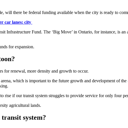
e, will there be federal funding available when the city is ready to comm
r car lanes: city
nsit Infrastructure Fund. The ‘Big Move’ in Ontario, for instance, is an
funds for expansion.
toon?
ors for renewal, more density and growth to occur.
xt arena, which is important to the future growth and development of t
king.
o rise if our transit system struggles to provide service for only four p
sity agricultural lands.
 transit system?