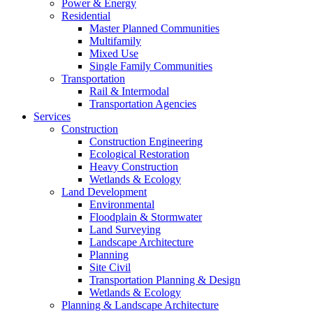
Power & Energy
Residential
Master Planned Communities
Multifamily
Mixed Use
Single Family Communities
Transportation
Rail & Intermodal
Transportation Agencies
Services
Construction
Construction Engineering
Ecological Restoration
Heavy Construction
Wetlands & Ecology
Land Development
Environmental
Floodplain & Stormwater
Land Surveying
Landscape Architecture
Planning
Site Civil
Transportation Planning & Design
Wetlands & Ecology
Planning & Landscape Architecture