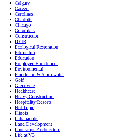
Calgary
Careers
Carolinas
Charlotte
Chicago
Columbus
Construction
DEIB
Ecological Restoration
Edmonton
Education
Employee Enrichment
Environmental
Floodplain & Stormwater
Golf
Greenville
Healthcare
Heavy Construction
Hospitality/Resorts
Hot Topic
Illinois
Indianapolis
Land Development
Landscape Architecture
Life at V3