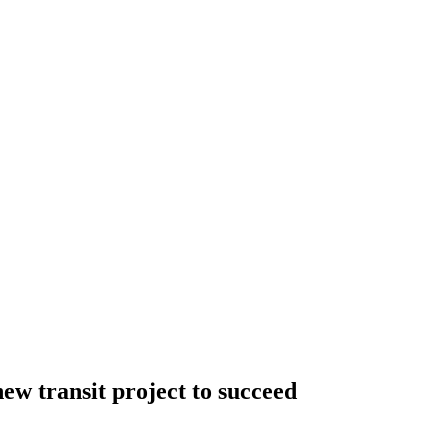
new transit project to succeed