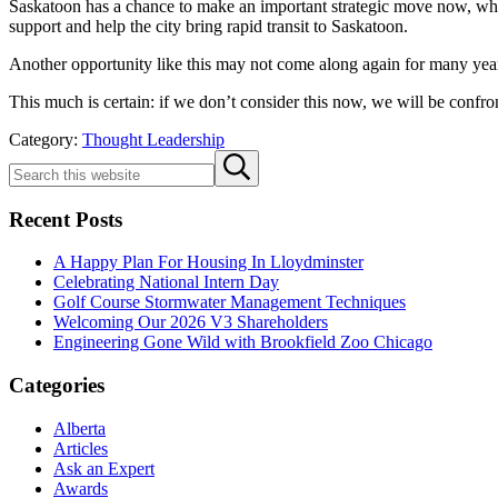
Saskatoon has a chance to make an important strategic move now, which 
support and help the city bring rapid transit to Saskatoon.
Another opportunity like this may not come along again for many yea
This much is certain: if we don’t consider this now, we will be confro
Category:
Thought Leadership
Sidebar
Search
Submit
this
search
website
Recent Posts
A Happy Plan For Housing In Lloydminster
Celebrating National Intern Day
Golf Course Stormwater Management Techniques
Welcoming Our 2026 V3 Shareholders
Engineering Gone Wild with Brookfield Zoo Chicago
Categories
Alberta
Articles
Ask an Expert
Awards