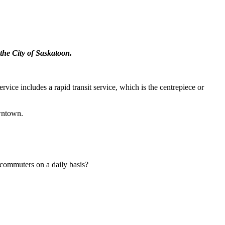
the City of Saskatoon.
vice includes a rapid transit service, which is the centrepiece or
owntown.
s commuters on a daily basis?