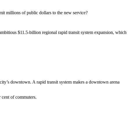
it millions of public dollars to the new service?
 ambitious $11.5-billion regional rapid transit system expansion, which
he city’s downtown. A rapid transit system makes a downtown arena
er cent of commuters.