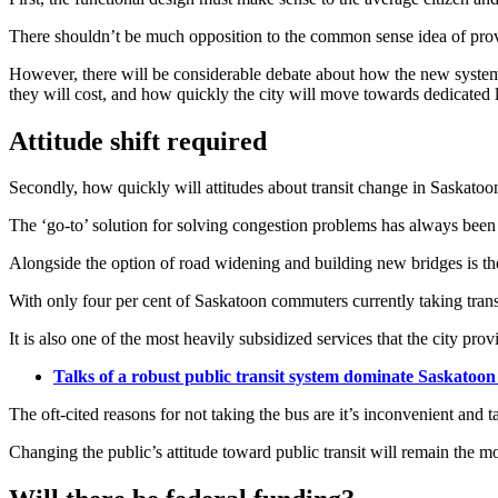
There shouldn’t be much opposition to the common sense idea of providi
However, there will be considerable debate about how the new system is
they will cost, and how quickly the city will move towards dedicated la
Attitude shift required
Secondly, how quickly will attitudes about transit change in Saskatoo
The ‘go-to’ solution for solving congestion problems has always been
Alongside the option of road widening and building new bridges is the 
With only four per cent of Saskatoon commuters currently taking transit
It is also one of the most heavily subsidized services that the city prov
Talks of a robust public transit system dominate Saskatoo
The oft-cited reasons for not taking the bus are it’s inconvenient and 
Changing the public’s attitude toward public transit will remain the m