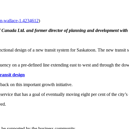
lan-wallace-1.4234612
)
 Canada Ltd. and former director of planning and development with 
tional design of a new transit system for Saskatoon. The new transit ser
equency on a pre-defined line extending east to west and through the d
ransit design
dback on this important growth initiative.
 service that has a goal of eventually moving eight per cent of the city’
eed.
nd be supported by the business community.