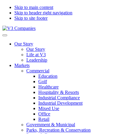
Skip to main content
Skip to header right navigation
Skip to site footer
V3
The
Menu
Companies
Vision
Our Story
to
Our Story
Transform
Life at V3
with
Leadership
Excellence
Markets
Commercial
Education
Golf
Healthcare
Hospitality & Resorts
Industrial Compliance
Industrial Development
Mixed Use
Office
Retail
Government & Municipal
Parks, Recreation & Conservation