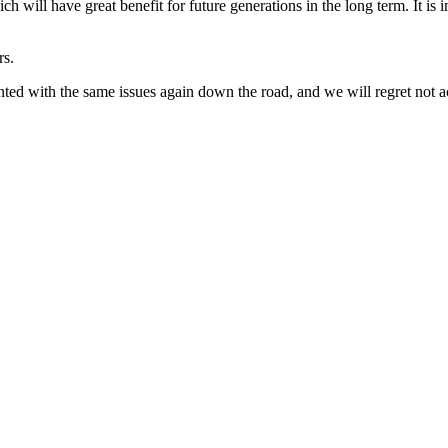
will have great benefit for future generations in the long term. It is 
rs.
nted with the same issues again down the road, and we will regret not a