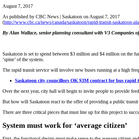
August 7, 2017
As published by CBC News | Saskatoon on August 7, 2017
(
http://www.cbc.ca/news/canada/saskatoon/rapid-transit-saskatoon-a
By
Alan Wallace, senior planning consultant with V3 Companies of
Saskatoon is set to spend between $3 million and $4 million on the func
‘spine’ of the system.
The rapid transit service will involve new buses running at a high fr
Saskatoon city councillors OK $3M contract for bus rapid t
Over the next year, city hall will begin to invite people to provide fee
But how will Saskatoon react to the offer of providing a public transit
There are three critical pieces that must line up for this project to succ
System must work for ‘average citizen’
First, the functional design must make sense to the average citizen a