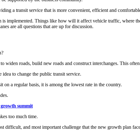
ng a transit service that is more convenient, efficient and comfortable, 
 implemented. Things like how will it affect vehicle traffic, where the 
nes are all questions that are up for discussion.
n?
 to widen roads, build new roads and construct interchanges. This ofte
idea to change the public transit service.
 on a regular basis, it is among the lowest rate in the country.
ides.
n growth summit
takes too much time.
ost difficult, and most important challenge that the new growth plan face