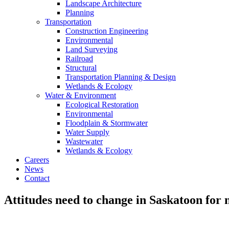
Landscape Architecture
Planning
Transportation
Construction Engineering
Environmental
Land Surveying
Railroad
Structural
Transportation Planning & Design
Wetlands & Ecology
Water & Environment
Ecological Restoration
Environmental
Floodplain & Stormwater
Water Supply
Wastewater
Wetlands & Ecology
Careers
News
Contact
Attitudes need to change in Saskatoon for 