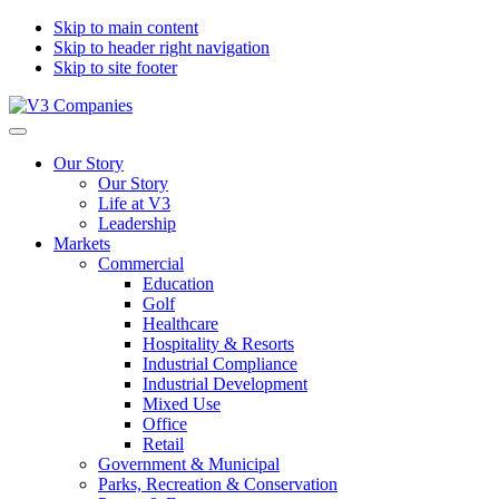
Skip to main content
Skip to header right navigation
Skip to site footer
V3
The
Menu
Companies
Vision
Our Story
to
Our Story
Transform
Life at V3
with
Leadership
Excellence
Markets
Commercial
Education
Golf
Healthcare
Hospitality & Resorts
Industrial Compliance
Industrial Development
Mixed Use
Office
Retail
Government & Municipal
Parks, Recreation & Conservation