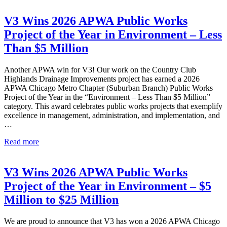
V3 Wins 2026 APWA Public Works
Project of the Year in Environment – Less
Than $5 Million
Another APWA win for V3! Our work on the Country Club
Highlands Drainage Improvements project has earned a 2026
APWA Chicago Metro Chapter (Suburban Branch) Public Works
Project of the Year in the “Environment – Less Than $5 Million”
category. This award celebrates public works projects that exemplify
excellence in management, administration, and implementation, and
…
V3
Read more
Wins
2026
APWA
V3 Wins 2026 APWA Public Works
Public
Project of the Year in Environment – $5
Works
Project
Million to $25 Million
of
the
We are proud to announce that V3 has won a 2026 APWA Chicago
Year