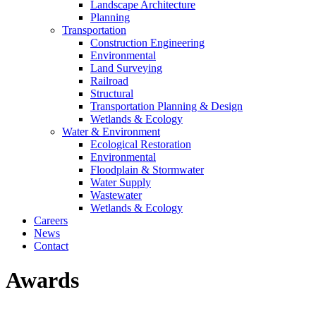
Landscape Architecture
Planning
Transportation
Construction Engineering
Environmental
Land Surveying
Railroad
Structural
Transportation Planning & Design
Wetlands & Ecology
Water & Environment
Ecological Restoration
Environmental
Floodplain & Stormwater
Water Supply
Wastewater
Wetlands & Ecology
Careers
News
Contact
Awards