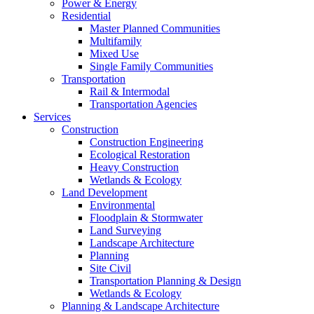
Power & Energy
Residential
Master Planned Communities
Multifamily
Mixed Use
Single Family Communities
Transportation
Rail & Intermodal
Transportation Agencies
Services
Construction
Construction Engineering
Ecological Restoration
Heavy Construction
Wetlands & Ecology
Land Development
Environmental
Floodplain & Stormwater
Land Surveying
Landscape Architecture
Planning
Site Civil
Transportation Planning & Design
Wetlands & Ecology
Planning & Landscape Architecture