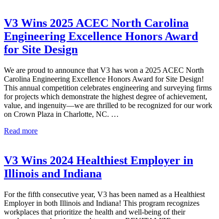
Wins
2025
ACEC
V3 Wins 2025 ACEC North Carolina
Illinois
Engineering Excellence Honors Award
Engineering
Excellence
for Site Design
Honors
Award
We are proud to announce that V3 has won a 2025 ACEC North
for
Carolina Engineering Excellence Honors Award for Site Design!
Academy
This annual competition celebrates engineering and surveying firms
of
for projects which demonstrate the highest degree of achievement,
Global
value, and ingenuity—we are thrilled to be recognized for our work
Citizenship
on Crown Plaza in Charlotte, NC. …
V3
Read more
Wins
2025
ACEC
V3 Wins 2024 Healthiest Employer in
North
Illinois and Indiana
Carolina
Engineering
Excellence
For the fifth consecutive year, V3 has been named as a Healthiest
Honors
Employer in both Illinois and Indiana! This program recognizes
Award
workplaces that prioritize the health and well-being of their
for