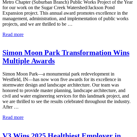
Metro Chapter (Suburban Branch) Public Works Project of the Year
in
for our work on the Sugar Creek Watershed/Jackson Pond
Environment –
Expansion project. This annual award promotes excellence in the
Less
management, administration, and implementation of public works
Than
projects, and we are thrilled to be …
$5
Million
V3
Read more
Wins
2026
APWA
Simon Moon Park Transformation Wins
Public
Multiple Awards
Works
Project
of
Simon Moon Park—a monumental park redevelopment in
the
Westfield, IN—has now won five awards for its excellence in
Year
stormwater design and landscape architecture. Our team was
in
honored to provide master planning, landscape architecture, and
Environment –
civil and water engineering services for this landmark project, and
$5
we are thrilled to see the results celebrated throughout the industry.
Million
After …
to
$25
Simon
Read more
Million
Moon
Park
Transformation
V3 Wins 2025 Healthiest Employer in