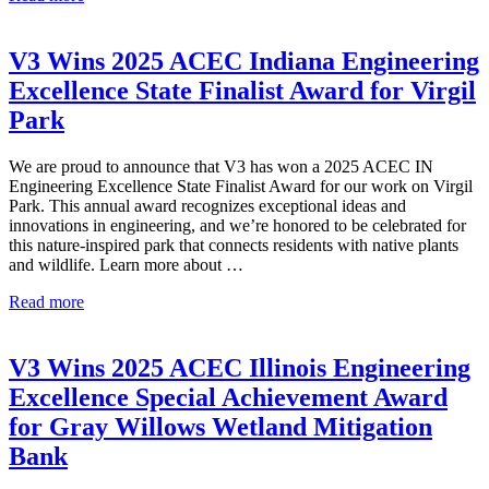
Wins
2025
APWA
V3 Wins 2025 ACEC Indiana Engineering
Fox
Excellence State Finalist Award for Virgil
Valley
Branch
Park
Public
Works
We are proud to announce that V3 has won a 2025 ACEC IN
Project
Engineering Excellence State Finalist Award for our work on Virgil
of
Park. This annual award recognizes exceptional ideas and
the
innovations in engineering, and we’re honored to be celebrated for
Year
this nature-inspired park that connects residents with native plants
and wildlife. Learn more about …
V3
Read more
Wins
2025
ACEC
V3 Wins 2025 ACEC Illinois Engineering
Indiana
Excellence Special Achievement Award
Engineering
Excellence
for Gray Willows Wetland Mitigation
State
Bank
Finalist
Award