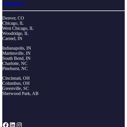
Contact Us
Denver, CO
Chicago, IL
West Chicago, IL
Woodridge, IL
Carmel, IN
Indianapolis, IN
Martinsville, IN
South Bend, IN
Charlotte, NC
Pinehurst, NC
Cincinnati, OH
Columbus, OH
Greenville, SC
Sherwood Park, AB
Facebook
LinkedIn
Instagram