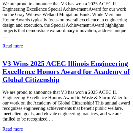
for
We are proud to announce that V3 has won a 2025 ACEC IL
Virgil
Engineering Excellence Special Achievement Award for our work
Park
on the Gray Willows Wetland Mitigation Bank. While Merit and
Honor Awards typically focus on overall excellence in engineering
design and execution, the Special Achievement Award highlights
projects that demonstrate extraordinary innovation, address unique
…
V3
Read more
Wins
2025
ACEC
V3 Wins 2025 ACEC Illinois Engineering
Illinois
Excellence Honors Award for Academy of
Engineering
Excellence
Global Citizenship
Special
Achievement
We are proud to announce that V3 has won a 2025 ACEC IL
Award
Engineering Excellence Honors Award in Waste & Storm Water for
for
our work on the Academy of Global Citizenship! This annual award
Gray
recognizes engineering achievements that benefit public welfare,
Willows
meet client goals, and elevate engineering practices, and we are
Wetland
thrilled to be recognized …
Mitigation
Bank
V3
Read more