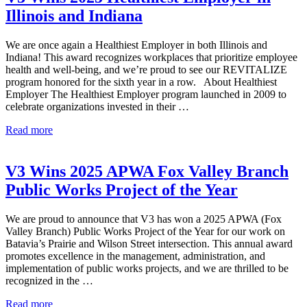
Wins
Illinois and Indiana
Multiple
Awards
We are once again a Healthiest Employer in both Illinois and
Indiana! This award recognizes workplaces that prioritize employee
health and well-being, and we’re proud to see our REVITALIZE
program honored for the sixth year in a row. About Healthiest
Employer The Healthiest Employer program launched in 2009 to
celebrate organizations invested in their …
V3
Read more
Wins
2025
Healthiest
V3 Wins 2025 APWA Fox Valley Branch
Employer
Public Works Project of the Year
in
Illinois
and
We are proud to announce that V3 has won a 2025 APWA (Fox
Indiana
Valley Branch) Public Works Project of the Year for our work on
Batavia’s Prairie and Wilson Street intersection. This annual award
promotes excellence in the management, administration, and
implementation of public works projects, and we are thrilled to be
recognized in the …
V3
Read more