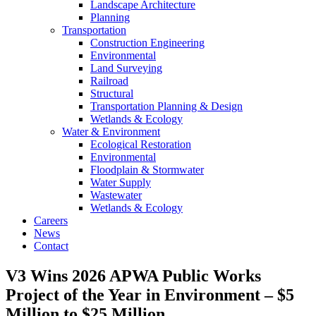
Landscape Architecture
Planning
Transportation
Construction Engineering
Environmental
Land Surveying
Railroad
Structural
Transportation Planning & Design
Wetlands & Ecology
Water & Environment
Ecological Restoration
Environmental
Floodplain & Stormwater
Water Supply
Wastewater
Wetlands & Ecology
Careers
News
Contact
V3 Wins 2026 APWA Public Works
Project of the Year in Environment – $5
Million to $25 Million