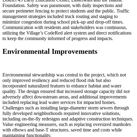
Foundation. Safety was paramount, with daily inspections and
secure perimeter fencing to protect students and the public. Traffic
management strategies included truck routing and staging to
minimize congestion during school pick-up and drop-off times.
Communication with residents and stakeholders was continuous,
utilizing the Village’s CodeRed alert system and direct notifications
to keep the community informed of progress and impacts.
Environmental Improvements
Environmental stewardship was central to the project, which not
only improved resiliency and reduced flood risk but also
incorporated naturalized features to enhance habitat and water
quality. The design ensured that increased storage capacity did not
adversely affect downstream areas, and additional improvements
included replacing lead water services for impacted homes.
Challenges such as installing large-diameter storm sewers through
fully developed neighborhoods required innovative solutions,
including on-the-fly redesigns and adaptive construction techniques.
Value engineering measures, such as replacing oversized manholes
with elbows and base-T structures, saved time and costs while
maintaining functionality.