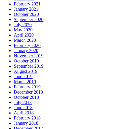
February 2021
January 2021
October 2020
September 2020
July 2020
May 2020
April 2020
March 2020
February 2020
January 2020
November 2019
October 2019
September 2019
August 2019
June 2019
March 2019
February 2019
December 2018
October 2018
July 2018
June 2018
April 2018
February 2018
January 2018
December 2017