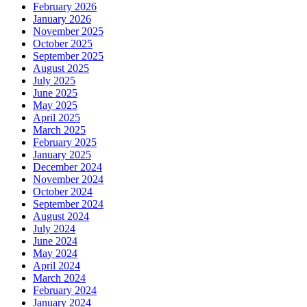
February 2026
January 2026
November 2025
October 2025
September 2025
August 2025
July 2025
June 2025
May 2025
April 2025
March 2025
February 2025
January 2025
December 2024
November 2024
October 2024
September 2024
August 2024
July 2024
June 2024
May 2024
April 2024
March 2024
February 2024
January 2024