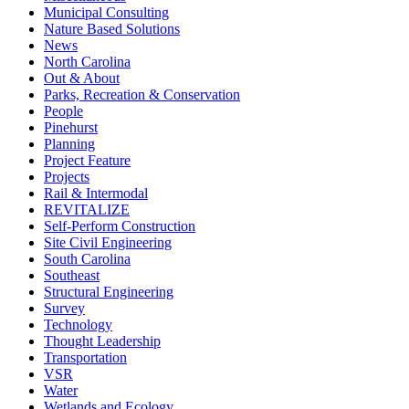
Municipal Consulting
Nature Based Solutions
News
North Carolina
Out & About
Parks, Recreation & Conservation
People
Pinehurst
Planning
Project Feature
Projects
Rail & Intermodal
REVITALIZE
Self-Perform Construction
Site Civil Engineering
South Carolina
Southeast
Structural Engineering
Survey
Technology
Thought Leadership
Transportation
VSR
Water
Wetlands and Ecology