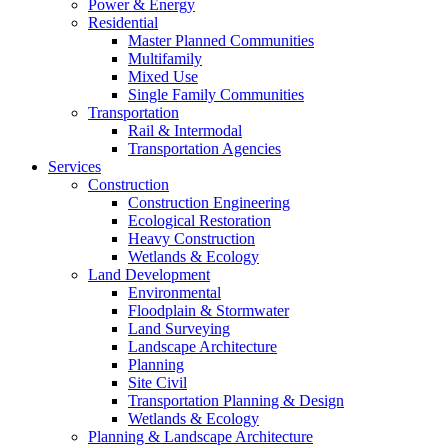
Power & Energy
Residential
Master Planned Communities
Multifamily
Mixed Use
Single Family Communities
Transportation
Rail & Intermodal
Transportation Agencies
Services
Construction
Construction Engineering
Ecological Restoration
Heavy Construction
Wetlands & Ecology
Land Development
Environmental
Floodplain & Stormwater
Land Surveying
Landscape Architecture
Planning
Site Civil
Transportation Planning & Design
Wetlands & Ecology
Planning & Landscape Architecture