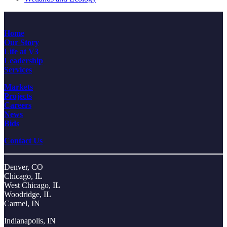
Home
Our Story
Life at V3
Leadership
Services
Markets
Projects
Careers
News
Bids
Contact Us
Denver, CO
Chicago, IL
West Chicago, IL
Woodridge, IL
Carmel, IN
Indianapolis, IN