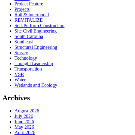
Project Feature
Projects
Rail & Intermodal
REVITALIZE
Self-Perform Construction
Site Civil Engineering
South Carolina
Southeast
Structural Engineering
Survey
Technology
Thought Leadership
Transportation
VSR
Water
Wetlands and Ecology
Archives
August 2026
July 2026
June 2026
May 2026
April 2026