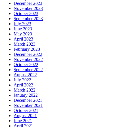
December 2023
November 2023
October 2023
September 2023
July 2023
June 2023
May 2023
April 2023
March 2023
February 2023
December 2022
November 2022
October 2022
September 2022
August 2022
July 2022
April 2022
March 2022
January 2022
December 2021
November 2021
October 2021
August 2021
June 2021
April 2021