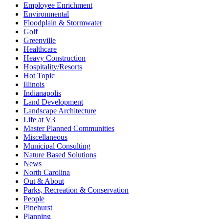
Employee Enrichment
Environmental
Floodplain & Stormwater
Golf
Greenville
Healthcare
Heavy Construction
Hospitality/Resorts
Hot Topic
Illinois
Indianapolis
Land Development
Landscape Architecture
Life at V3
Master Planned Communities
Miscellaneous
Municipal Consulting
Nature Based Solutions
News
North Carolina
Out & About
Parks, Recreation & Conservation
People
Pinehurst
Planning