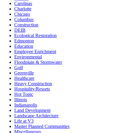
Carolinas
Charlotte
Chicago
Columbus
Construction
DEIB
Ecological Restoration
Edmonton
Education
Employee Enrichment
Environmental
Floodplain & Stormwater
Golf
Greenville
Healthcare
Heavy Construction
Hospitality/Resorts
Hot Topic
Illinois
Indianapolis
Land Development
Landscape Architecture
Life at V3
Master Planned Communities
Miscellaneous