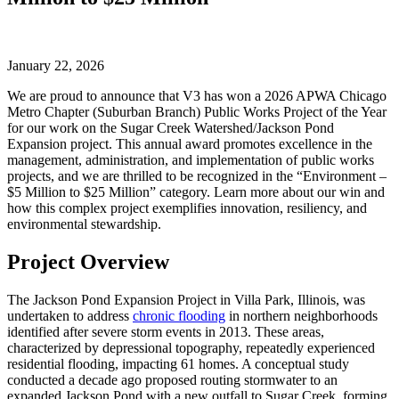
January 22, 2026
We are proud to announce that V3 has won a 2026 APWA Chicago
Metro Chapter (Suburban Branch) Public Works Project of the Year
for our work on the Sugar Creek Watershed/Jackson Pond
Expansion project. This annual award promotes excellence in the
management, administration, and implementation of public works
projects, and we are thrilled to be recognized in the “Environment –
$5 Million to $25 Million” category. Learn more about our win and
how this complex project exemplifies innovation, resiliency, and
environmental stewardship.
Project Overview
The Jackson Pond Expansion Project in Villa Park, Illinois, was
undertaken to address
chronic flooding
in northern neighborhoods
identified after severe storm events in 2013. These areas,
characterized by depressional topography, repeatedly experienced
residential flooding, impacting 61 homes. A conceptual study
conducted a decade ago proposed routing stormwater to an
expanded Jackson Pond with a new outfall to Sugar Creek, forming