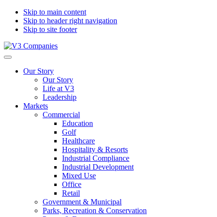
Skip to main content
Skip to header right navigation
Skip to site footer
V3
The
Menu
Companies
Vision
Our Story
to
Our Story
Transform
Life at V3
with
Leadership
Excellence
Markets
Commercial
Education
Golf
Healthcare
Hospitality & Resorts
Industrial Compliance
Industrial Development
Mixed Use
Office
Retail
Government & Municipal
Parks, Recreation & Conservation