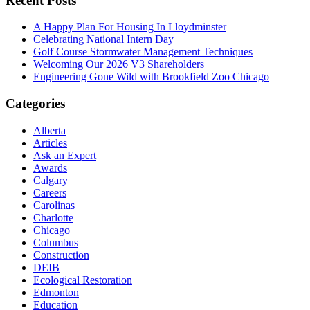
Recent Posts
A Happy Plan For Housing In Lloydminster
Celebrating National Intern Day
Golf Course Stormwater Management Techniques
Welcoming Our 2026 V3 Shareholders
Engineering Gone Wild with Brookfield Zoo Chicago
Categories
Alberta
Articles
Ask an Expert
Awards
Calgary
Careers
Carolinas
Charlotte
Chicago
Columbus
Construction
DEIB
Ecological Restoration
Edmonton
Education