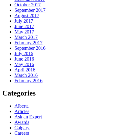
October 2017
September 2017
August 2017
July 2017
June 2017
May 2017
March 2017
February 2017
September 2016
July 2016
June 2016
May 2016
April 2016
March 2016
February 2016
Categories
Alberta
Articles
Ask an Expert
Awards
Calgary
Careers