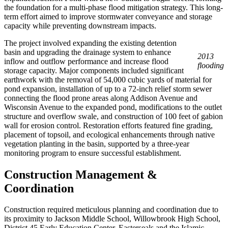
the foundation for a multi-phase flood mitigation strategy. This long-
term effort aimed to improve stormwater conveyance and storage
capacity while preventing downstream impacts.
The project involved expanding the existing detention
basin and upgrading the drainage system to enhance
2013
inflow and outflow performance and increase flood
flooding
storage capacity. Major components included significant
earthwork with the removal of 54,000 cubic yards of material for
pond expansion, installation of up to a 72-inch relief storm sewer
connecting the flood prone areas along Addison Avenue and
Wisconsin Avenue to the expanded pond, modifications to the outlet
structure and overflow swale, and construction of 100 feet of gabion
wall for erosion control. Restoration efforts featured fine grading,
placement of topsoil, and ecological enhancements through native
vegetation planting in the basin, supported by a three-year
monitoring program to ensure successful establishment.
Construction Management &
Coordination
Construction required meticulous planning and coordination due to
its proximity to Jackson Middle School, Willowbrook High School,
District 45 Early Education Center, Easterseals and the Islamic