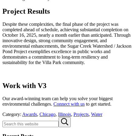
Project Results
Despite these complexities, the final phase of the project was
completed ahead of schedule, achieving substantial completion on
October 16, 2025, nearly a month earlier than anticipated. Through
innovative design, strong community engagement, and
environmental enhancements, the Sugar Creek Watershed / Jackson
Pond Project exemplifies excellence in public works and
demonstrates a commitment to long-term resiliency and
sustainability for the Villa Park community.
Work with V3
Our award-winning team can help you solve your biggest
environmental challenges.
Connect with us
to get started.
Category:
Awards
,
Chicago
,
Illinois
,
Projects
,
Water
Sidebar
Search
Submit
this
search
website