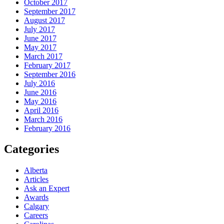
October 2017
September 2017
August 2017
July 2017
June 2017
May 2017
March 2017
February 2017
September 2016
July 2016
June 2016
May 2016
April 2016
March 2016
February 2016
Categories
Alberta
Articles
Ask an Expert
Awards
Calgary
Careers