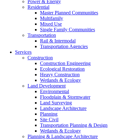
Power & Energy
Residential
Master Planned Communities
Multifamily
Mixed Use
Single Family Communities
Transportation
Rail & Intermodal
Transportation Agencies
Services
Construction
Construction Engineering
Ecological Restoration
Heavy Construction
Wetlands & Ecology
Land Development
Environmental
Floodplain & Stormwater
Land Surveying
Landscape Architecture
Planning
Site Civil
Transportation Planning & Design
Wetlands & Ecology
Planning & Landscape Architecture