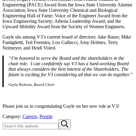
Engineering (PACE) Award from the Iowa State University Alumni
Association; Iowa State University Chemical and Biological
Engineering Hall of Fame; Voice of the Engineer Award from the
Iowa Engineering Society; Athena Leadership Award; and the
Upward Mobility Award from the Society of Women Engineers.
Gayle sits among V3’s current board of directors: Jake Bauer, Mike
Famiglietti, Ted Feenstra, Lou Gallucci, Amy Holmes, Terry
Neimeyer, and Heidi Voirol.
“I’m honored to serve the Board and the shareholders in the
chair role. I can confidently say V3 has a hard-working Board
that always considers the best interest of the Shareholders. The
future is exciting for V3 considering all that we can do together.”
Gayle Roberts,
Board Chair
Please join us in congratulating Gayle on her new role at V3!
Category:
Careers
,
People
Sidebar
Search
Submit
this
search
website