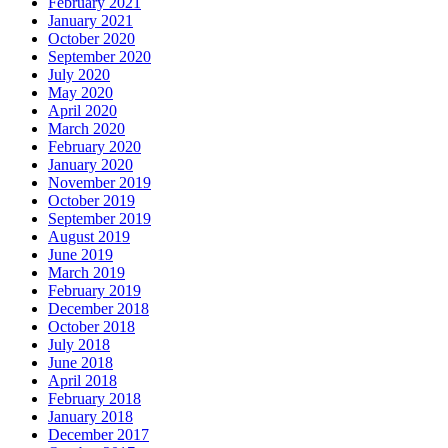
February 2021
January 2021
October 2020
September 2020
July 2020
May 2020
April 2020
March 2020
February 2020
January 2020
November 2019
October 2019
September 2019
August 2019
June 2019
March 2019
February 2019
December 2018
October 2018
July 2018
June 2018
April 2018
February 2018
January 2018
December 2017