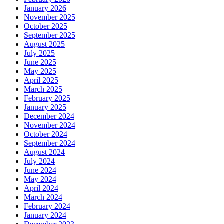
January 2026
November 2025
October 2025
September 2025
August 2025
July 2025
June 2025
May 2025
April 2025
March 2025
February 2025
January 2025
December 2024
November 2024
October 2024
September 2024
August 2024
July 2024
June 2024
May 2024
April 2024
March 2024
February 2024
January 2024