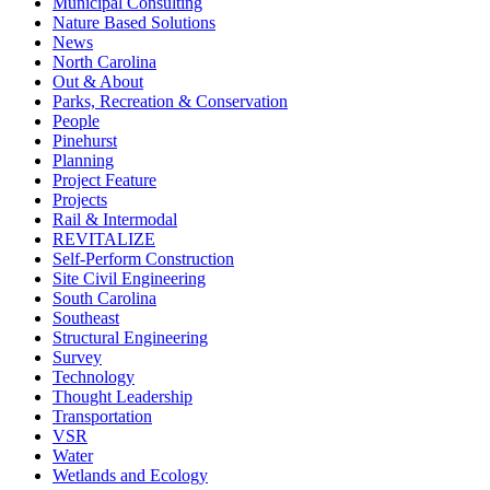
Municipal Consulting
Nature Based Solutions
News
North Carolina
Out & About
Parks, Recreation & Conservation
People
Pinehurst
Planning
Project Feature
Projects
Rail & Intermodal
REVITALIZE
Self-Perform Construction
Site Civil Engineering
South Carolina
Southeast
Structural Engineering
Survey
Technology
Thought Leadership
Transportation
VSR
Water
Wetlands and Ecology