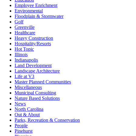
Employee Enrichment
Environmental
Floodplain & Stormwater
Golf
Greenville
Healthcare
Heavy Construction
Hospitality/Resorts
Hot Topic
Illinois
Indianapolis
Land Development
Landscape Architecture
Life at V3
Master Planned Communities
Miscellaneous
Municipal Consulting
Nature Based Solutions
News
North Carolina
Out & About
Parks, Recreation & Conservation
People
Pinehurst