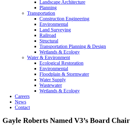
Landscape Architecture
Planning
Transportation
Construction Engineering
Environmental
Land Surveying
Railroad
Structural
Transportation Planning & Design
Wetlands & Ecology
Water & Environment
Ecological Restoration
Environmental
Floodplain & Stormwater
Water Supply
Wastewater
Wetlands & Ecology
Careers
News
Contact
Gayle Roberts Named V3’s Board Chair