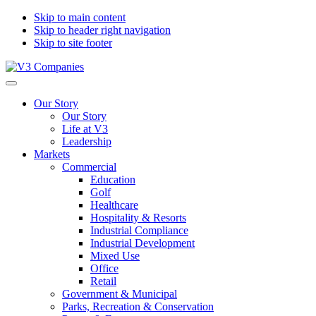
Skip to main content
Skip to header right navigation
Skip to site footer
V3
The
Menu
Companies
Vision
Our Story
to
Our Story
Transform
Life at V3
with
Leadership
Excellence
Markets
Commercial
Education
Golf
Healthcare
Hospitality & Resorts
Industrial Compliance
Industrial Development
Mixed Use
Office
Retail
Government & Municipal
Parks, Recreation & Conservation