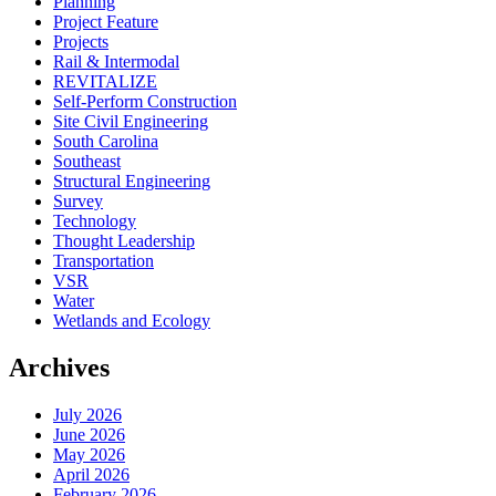
Planning
Project Feature
Projects
Rail & Intermodal
REVITALIZE
Self-Perform Construction
Site Civil Engineering
South Carolina
Southeast
Structural Engineering
Survey
Technology
Thought Leadership
Transportation
VSR
Water
Wetlands and Ecology
Archives
July 2026
June 2026
May 2026
April 2026
February 2026