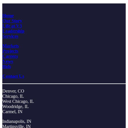
Home
Our Story
Life at V3
Leadership
Services
Markets
Projects
Careers
News
Bids
Contact Us
Denver, CO
Chicago, IL
West Chicago, IL
Woodridge, IL
Carmel, IN
Indianapolis, IN
Martinsville, IN