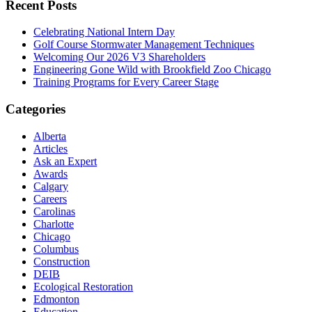
Recent Posts
Celebrating National Intern Day
Golf Course Stormwater Management Techniques
Welcoming Our 2026 V3 Shareholders
Engineering Gone Wild with Brookfield Zoo Chicago
Training Programs for Every Career Stage
Categories
Alberta
Articles
Ask an Expert
Awards
Calgary
Careers
Carolinas
Charlotte
Chicago
Columbus
Construction
DEIB
Ecological Restoration
Edmonton
Education