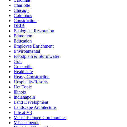
Carolinas
Charlotte
Chicago
Columbus
Construction
DEIB
Ecological Restoration
Edmonton
Education
Employee Enrichment
Environmental
Floodplain & Stormwater
Golf
Greenville
Healthcare
Heavy Construction
Hospitality/Resorts
Hot Topic
Illinois
Indianapolis
Land Development
Landscape Architecture
Life at V3
Master Planned Communities
Miscellaneous