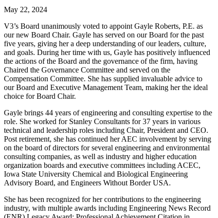
May 22, 2024
V3’s Board unanimously voted to appoint Gayle Roberts, P.E. as
our new Board Chair. Gayle has served on our Board for the past
five years, giving her a deep understanding of our leaders, culture,
and goals. During her time with us, Gayle has positively influenced
the actions of the Board and the governance of the firm, having
Chaired the Governance Committee and served on the
Compensation Committee. She has supplied invaluable advice to
our Board and Executive Management Team, making her the ideal
choice for Board Chair.
Gayle brings 44 years of engineering and consulting expertise to the
role. She worked for Stanley Consultants for 37 years in various
technical and leadership roles including Chair, President and CEO.
Post retirement, she has continued her AEC involvement by serving
on the board of directors for several engineering and environmental
consulting companies, as well as industry and higher education
organization boards and executive committees including ACEC,
Iowa State University Chemical and Biological Engineering
Advisory Board, and Engineers Without Border USA.
She has been recognized for her contributions to the engineering
industry, with multiple awards including Engineering News Record
(ENR) Legacy Award; Professional Achievement Citation in