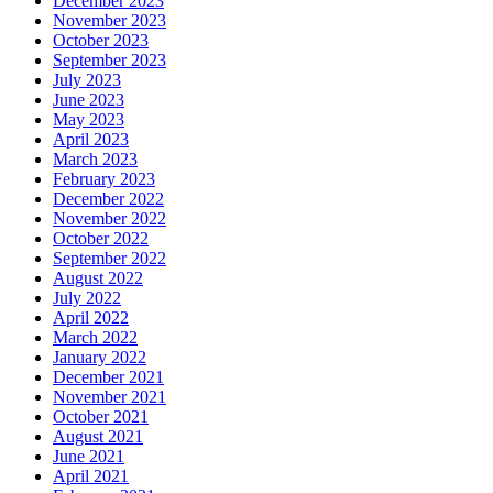
December 2023
November 2023
October 2023
September 2023
July 2023
June 2023
May 2023
April 2023
March 2023
February 2023
December 2022
November 2022
October 2022
September 2022
August 2022
July 2022
April 2022
March 2022
January 2022
December 2021
November 2021
October 2021
August 2021
June 2021
April 2021