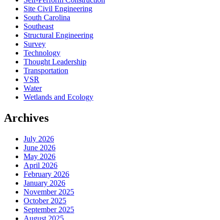
Site Civil Engineering
South Carolina
Southeast
Structural Engineering
Survey
Technology
Thought Leadership
Transportation
VSR
Water
Wetlands and Ecology
Archives
July 2026
June 2026
May 2026
April 2026
February 2026
January 2026
November 2025
October 2025
September 2025
August 2025