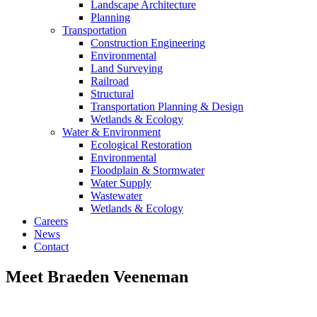
Landscape Architecture
Planning
Transportation
Construction Engineering
Environmental
Land Surveying
Railroad
Structural
Transportation Planning & Design
Wetlands & Ecology
Water & Environment
Ecological Restoration
Environmental
Floodplain & Stormwater
Water Supply
Wastewater
Wetlands & Ecology
Careers
News
Contact
Meet Braeden Veeneman