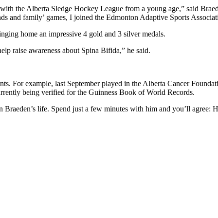
ith the Alberta Sledge Hockey League from a young age,” said Braeden
iends and family’ games, I joined the Edmonton Adaptive Sports Associa
ringing home an impressive 4 gold and 3 silver medals.
help raise awareness about Spina Bifida,” he said.
vents. For example, last September played in the Alberta Cancer Found
urrently being verified for the Guinness Book of World Records.
n Braeden’s life. Spend just a few minutes with him and you’ll agree: He