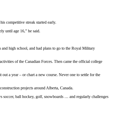
is competitive streak started early.
ly until age 16,” he said.
gh and high school, and had plans to go to the Royal Military
 activities of the Canadian Forces. Then came the official college
 out a year – or chart a new course. Never one to settle for the
construction projects around Alberta, Canada.
lays soccer, ball hockey, golf, snowboards … and regularly challenges