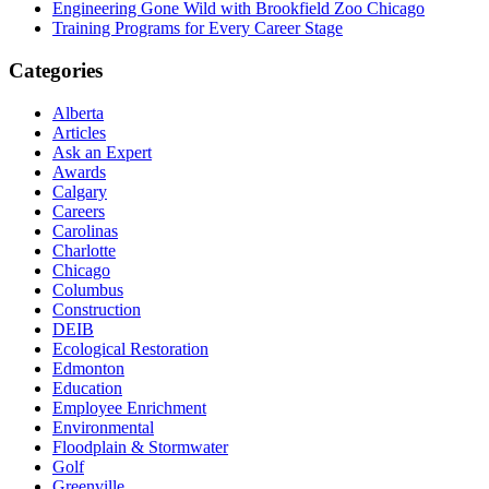
Engineering Gone Wild with Brookfield Zoo Chicago
Training Programs for Every Career Stage
Categories
Alberta
Articles
Ask an Expert
Awards
Calgary
Careers
Carolinas
Charlotte
Chicago
Columbus
Construction
DEIB
Ecological Restoration
Edmonton
Education
Employee Enrichment
Environmental
Floodplain & Stormwater
Golf
Greenville