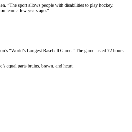
. “The sport allows people with disabilities to play hockey.
tion team a few years ago.”
ation’s “World’s Longest Baseball Game.” The game lasted 72 hours
’s equal parts brains, brawn, and heart.