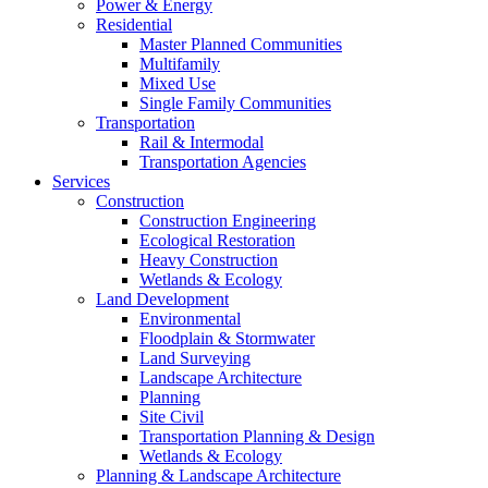
Power & Energy
Residential
Master Planned Communities
Multifamily
Mixed Use
Single Family Communities
Transportation
Rail & Intermodal
Transportation Agencies
Services
Construction
Construction Engineering
Ecological Restoration
Heavy Construction
Wetlands & Ecology
Land Development
Environmental
Floodplain & Stormwater
Land Surveying
Landscape Architecture
Planning
Site Civil
Transportation Planning & Design
Wetlands & Ecology
Planning & Landscape Architecture