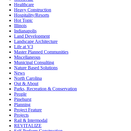
Healthcare
Heavy Construction
Hospitality/Resorts
Hot Topic
Illinois
Indianapolis
Land Development
Landscape Architecture
Life at V3
Master Planned Communities
Miscellaneous
Municipal Consulting
Nature Based Solutions
News
North Carolina
Out & About
Parks, Recreation & Conservation
People
Pinehurst
Planning
Project Feature
Projects
Rail & Intermodal
REVITALIZE
Self-Perform Construction