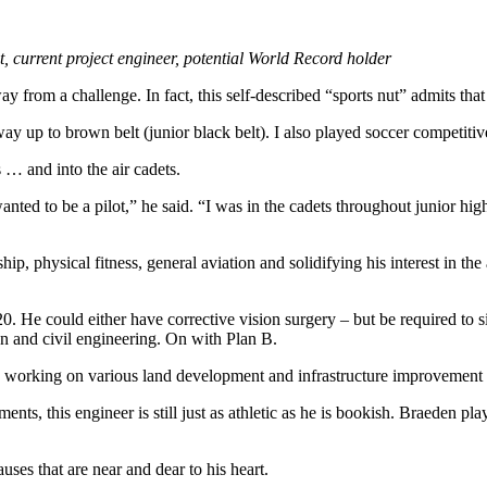
current project engineer, potential World Record holder
om a challenge. In fact, this self-described “sports nut” admits that h
y up to brown belt (junior black belt). I also played soccer competitive
… and into the air cadets.
anted to be a pilot,” he said. “I was in the cadets throughout junior hi
ip, physical fitness, general aviation and solidifying his interest in the
. He could either have corrective vision surgery – but be required to sit
ion and civil engineering. On with Plan B.
, working on various land development and infrastructure improvement 
ts, this engineer is still just as athletic as he is bookish. Braeden p
uses that are near and dear to his heart.