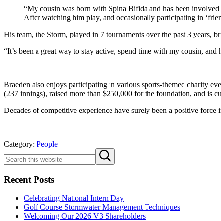
“My cousin was born with Spina Bifida and has been involved w
After watching him play, and occasionally participating in ‘fr
His team, the Storm, played in 7 tournaments over the past 3 years, b
“It’s been a great way to stay active, spend time with my cousin, and 
Braeden also enjoys participating in various sports-themed charity e
(237 innings), raised more than $250,000 for the foundation, and is c
Decades of competitive experience have surely been a positive force i
Category:
People
Sidebar
Search
Submit
this
search
website
Recent Posts
Celebrating National Intern Day
Golf Course Stormwater Management Techniques
Welcoming Our 2026 V3 Shareholders