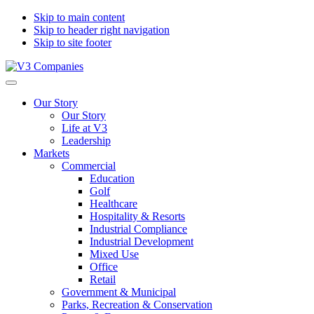
Skip to main content
Skip to header right navigation
Skip to site footer
V3
The
Menu
Companies
Vision
Our Story
to
Our Story
Transform
Life at V3
with
Leadership
Excellence
Markets
Commercial
Education
Golf
Healthcare
Hospitality & Resorts
Industrial Compliance
Industrial Development
Mixed Use
Office
Retail
Government & Municipal
Parks, Recreation & Conservation