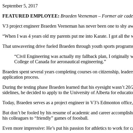
September 5, 2017
FEATURED EMPLOYEE:
Braeden Veeneman – Former air cadet, 
V3 project engineer Braeden Veeneman has never been one to shy away fr
“When I was 4 years old my parents put me into Karate. I got all the wa
That unwavering drive fueled Braeden through youth sports programs 
“Civil Engineering was actually my fallback plan, I originally w
College of Canada for aeronautical engineering.”
Braeden spent several years completing courses on citizenship, leadersh
application process.
During the testing phase Braeden learned that his eyesight wasn’t 20/20
sidelines, he decided to apply to the University of Alberta for educat
Today, Braeden serves as a project engineer in V3’s Edmonton office
But don’t be fooled by his resume of academic and career accomplishmen
his colleagues to “friendly” games of foosball.
Even more impressive: He’s put his passion for athletics to work for ca