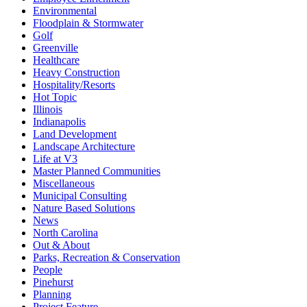
Environmental
Floodplain & Stormwater
Golf
Greenville
Healthcare
Heavy Construction
Hospitality/Resorts
Hot Topic
Illinois
Indianapolis
Land Development
Landscape Architecture
Life at V3
Master Planned Communities
Miscellaneous
Municipal Consulting
Nature Based Solutions
News
North Carolina
Out & About
Parks, Recreation & Conservation
People
Pinehurst
Planning
Project Feature