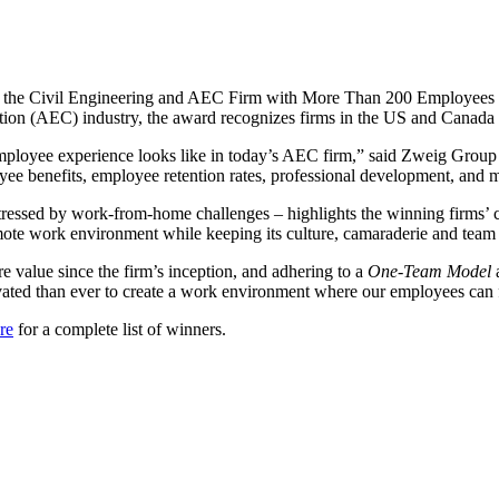
 the Civil Engineering and AEC Firm with More Than 200 Employees c
uction (AEC) industry, the award recognizes firms in the US and Canada 
he employee experience looks like in today’s AEC firm,” said Zweig Gro
ee benefits, employee retention rates, professional development, and 
essed by work-from-home challenges – highlights the winning firms’ co
mote work environment while keeping its culture, camaraderie and team sp
ore value since the firm’s inception, and adhering to a
One-Team Model
vated than ever to create a work environment where our employees can fl
re
for a complete list of winners.