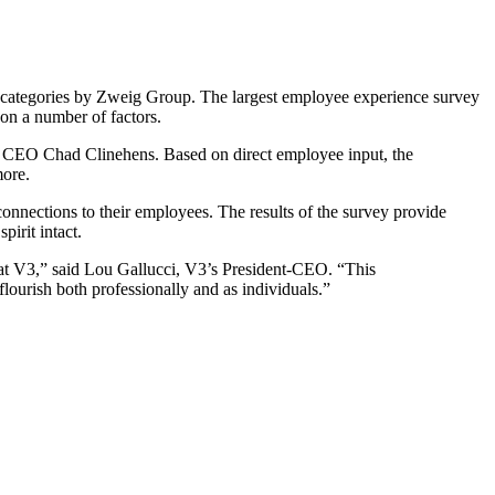
ategories by Zweig Group. The largest employee experience survey
on a number of factors.
up CEO Chad Clinehens. Based on direct employee input, the
more.
nnections to their employees. The results of the survey provide
irit intact.
at V3,” said Lou Gallucci, V3’s President-CEO. “This
ourish both professionally and as individuals.”