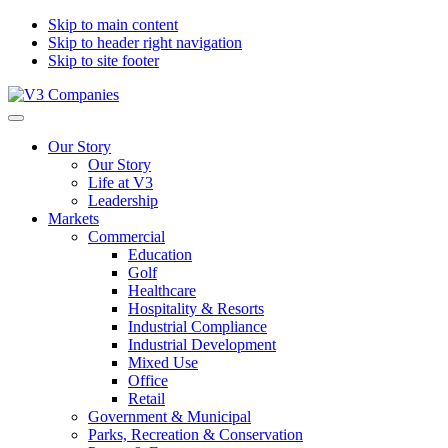
Skip to main content
Skip to header right navigation
Skip to site footer
V3
The
Menu
Companies
Vision
Our Story
to
Our Story
Transform
Life at V3
with
Leadership
Excellence
Markets
Commercial
Education
Golf
Healthcare
Hospitality & Resorts
Industrial Compliance
Industrial Development
Mixed Use
Office
Retail
Government & Municipal
Parks, Recreation & Conservation