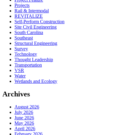
Projects
Rail & Intermodal
REVITALIZE
Self-Perform Construction
Site Civil Engineering
South Carolina
Southeast
Structural Engineering
Survey
Technology
Thought Leadership
Transportation
VSR
Water
Wetlands and Ecology
Archives
August 2026
July 2026
June 2026
May 2026
April 2026
February 2026