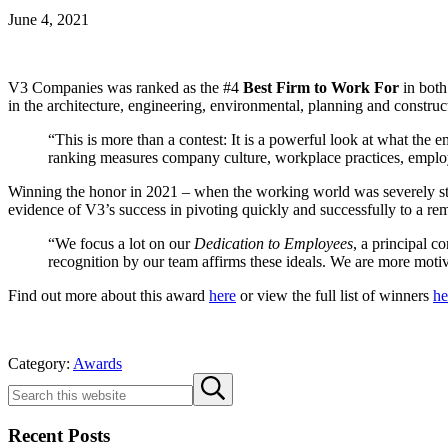
June 4, 2021
V3 Companies was ranked as the #4
Best Firm to Work For
in both
in the architecture, engineering, environmental, planning and constr
“This is more than a contest: It is a powerful look at what t
ranking measures company culture, workplace practices, employ
Winning the honor in 2021 – when the working world was severely str
evidence of V3’s success in pivoting quickly and successfully to a re
“We focus a lot on our
Dedication to Employees
, a principal c
recognition by our team affirms these ideals. We are more moti
Find out more about this award
here
or view the full list of winners
he
Category:
Awards
Sidebar
Search
Submit
this
search
website
Recent Posts