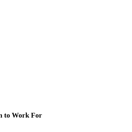
m to Work For