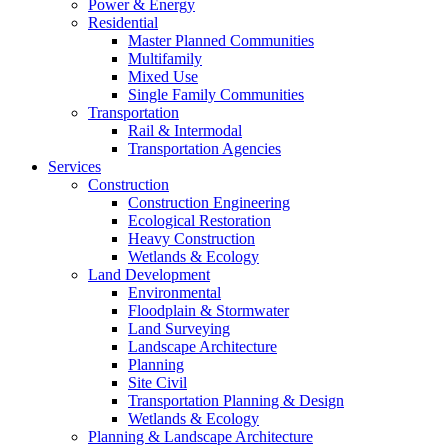
Power & Energy
Residential
Master Planned Communities
Multifamily
Mixed Use
Single Family Communities
Transportation
Rail & Intermodal
Transportation Agencies
Services
Construction
Construction Engineering
Ecological Restoration
Heavy Construction
Wetlands & Ecology
Land Development
Environmental
Floodplain & Stormwater
Land Surveying
Landscape Architecture
Planning
Site Civil
Transportation Planning & Design
Wetlands & Ecology
Planning & Landscape Architecture