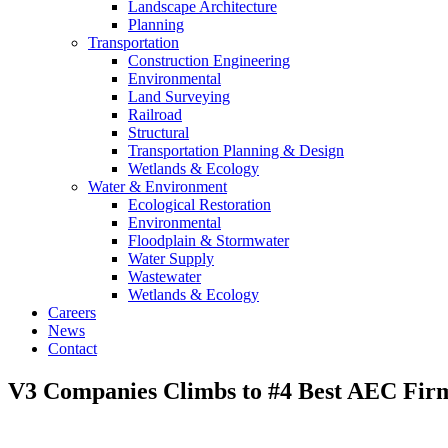
Landscape Architecture
Planning
Transportation
Construction Engineering
Environmental
Land Surveying
Railroad
Structural
Transportation Planning & Design
Wetlands & Ecology
Water & Environment
Ecological Restoration
Environmental
Floodplain & Stormwater
Water Supply
Wastewater
Wetlands & Ecology
Careers
News
Contact
V3 Companies Climbs to #4 Best AEC Fir