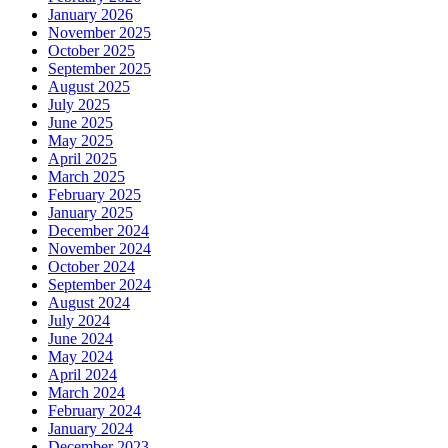
January 2026
November 2025
October 2025
September 2025
August 2025
July 2025
June 2025
May 2025
April 2025
March 2025
February 2025
January 2025
December 2024
November 2024
October 2024
September 2024
August 2024
July 2024
June 2024
May 2024
April 2024
March 2024
February 2024
January 2024
December 2023