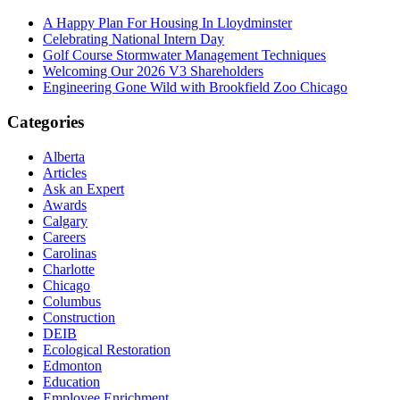
A Happy Plan For Housing In Lloydminster
Celebrating National Intern Day
Golf Course Stormwater Management Techniques
Welcoming Our 2026 V3 Shareholders
Engineering Gone Wild with Brookfield Zoo Chicago
Categories
Alberta
Articles
Ask an Expert
Awards
Calgary
Careers
Carolinas
Charlotte
Chicago
Columbus
Construction
DEIB
Ecological Restoration
Edmonton
Education
Employee Enrichment