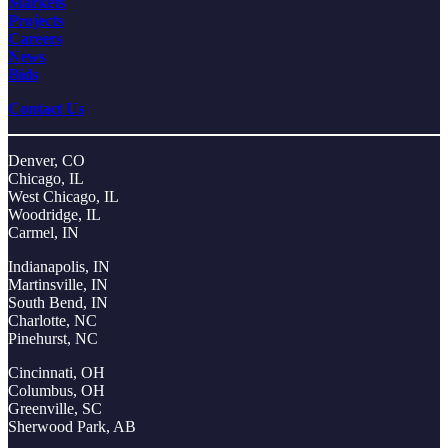
Markets
Projects
Careers
News
Bids
Contact Us
Denver, CO
Chicago, IL
West Chicago, IL
Woodridge, IL
Carmel, IN
Indianapolis, IN
Martinsville, IN
South Bend, IN
Charlotte, NC
Pinehurst, NC
Cincinnati, OH
Columbus, OH
Greenville, SC
Sherwood Park, AB