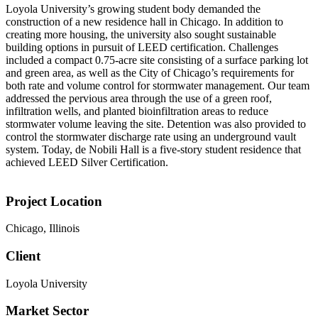
Loyola University’s growing student body demanded the
construction of a new residence hall in Chicago. In addition to
creating more housing, the university also sought sustainable
building options in pursuit of LEED certification. Challenges
included a compact 0.75-acre site consisting of a surface parking lot
and green area, as well as the City of Chicago’s requirements for
both rate and volume control for stormwater management. Our team
addressed the pervious area through the use of a green roof,
infiltration wells, and planted bioinfiltration areas to reduce
stormwater volume leaving the site. Detention was also provided to
control the stormwater discharge rate using an underground vault
system. Today, de Nobili Hall is a five-story student residence that
achieved LEED Silver Certification.
Project Location
Chicago, Illinois
Client
Loyola University
Market Sector