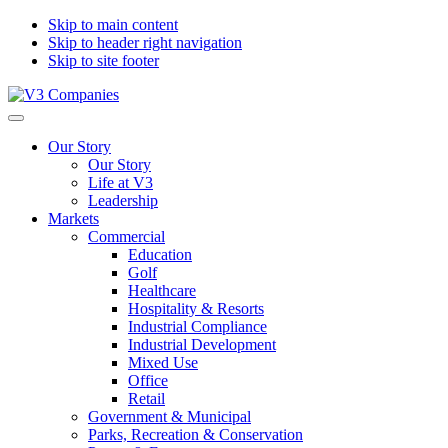
Skip to main content
Skip to header right navigation
Skip to site footer
V3
The
Menu
Companies
Vision
Our Story
to
Our Story
Transform
Life at V3
with
Leadership
Excellence
Markets
Commercial
Education
Golf
Healthcare
Hospitality & Resorts
Industrial Compliance
Industrial Development
Mixed Use
Office
Retail
Government & Municipal
Parks, Recreation & Conservation