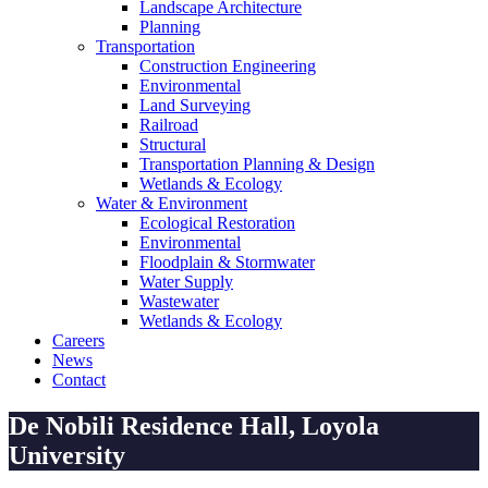
Landscape Architecture
Planning
Transportation
Construction Engineering
Environmental
Land Surveying
Railroad
Structural
Transportation Planning & Design
Wetlands & Ecology
Water & Environment
Ecological Restoration
Environmental
Floodplain & Stormwater
Water Supply
Wastewater
Wetlands & Ecology
Careers
News
Contact
De Nobili Residence Hall, Loyola
University