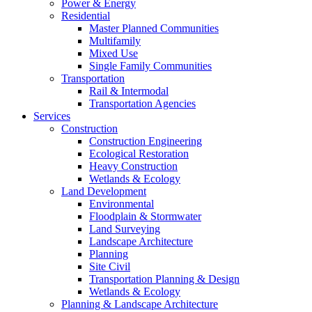
Power & Energy
Residential
Master Planned Communities
Multifamily
Mixed Use
Single Family Communities
Transportation
Rail & Intermodal
Transportation Agencies
Services
Construction
Construction Engineering
Ecological Restoration
Heavy Construction
Wetlands & Ecology
Land Development
Environmental
Floodplain & Stormwater
Land Surveying
Landscape Architecture
Planning
Site Civil
Transportation Planning & Design
Wetlands & Ecology
Planning & Landscape Architecture