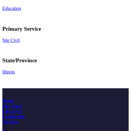
Education
Primary Service
Site Civil
State/Province
Illinois
Home
Our Story
Life at V3
Leadership
Services