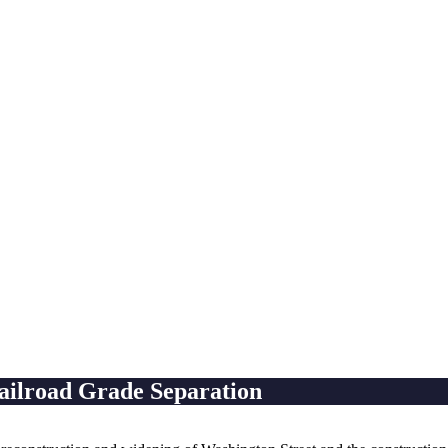
ailroad Grade Separation