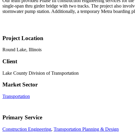
Our team provided Phase III construction engineering services for the
single-span thru girder bridge with two tracks. The project also involv
stormwater pump station. Additionally, a temporary Metra boarding pla
Project Location
Round Lake, Illinois
Client
Lake County Division of Transportation
Market Sector
Transportation
Primary Service
Construction Engineering
,
Transportation Planning & Design