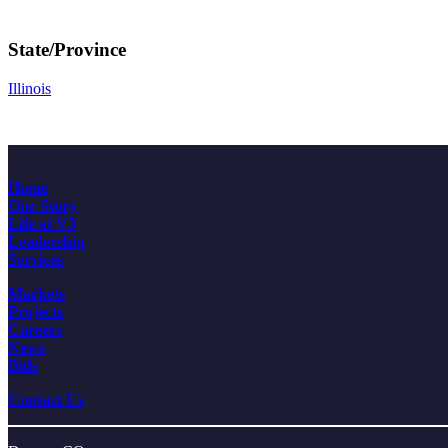
State/Province
Illinois
Home
Our Story
Life at V3
Leadership
Services
Markets
Projects
Careers
News
Bids
Contact Us