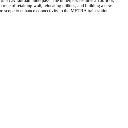
 of a CN railroad underpass. The underpass features a 100-foot,
mile of retaining wall, relocating utilities, and building a new
the scope to enhance connectivity to the METRA train station.