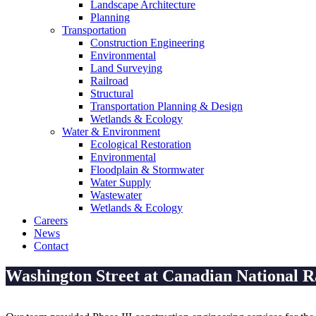
Landscape Architecture
Planning
Transportation
Construction Engineering
Environmental
Land Surveying
Railroad
Structural
Transportation Planning & Design
Wetlands & Ecology
Water & Environment
Ecological Restoration
Environmental
Floodplain & Stormwater
Water Supply
Wastewater
Wetlands & Ecology
Careers
News
Contact
Washington Street at Canadian National R