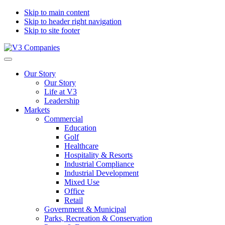
Skip to main content
Skip to header right navigation
Skip to site footer
V3
The
Menu
Companies
Vision
Our Story
to
Our Story
Transform
Life at V3
with
Leadership
Excellence
Markets
Commercial
Education
Golf
Healthcare
Hospitality & Resorts
Industrial Compliance
Industrial Development
Mixed Use
Office
Retail
Government & Municipal
Parks, Recreation & Conservation