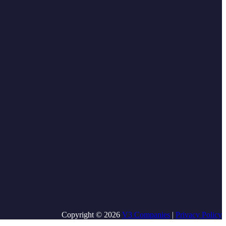
Copyright © 2026
V3 Companies
|
Privacy Policy