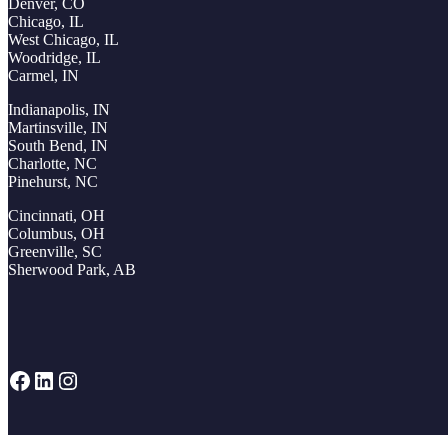
Denver, CO
Chicago, IL
West Chicago, IL
Woodridge, IL
Carmel, IN
Indianapolis, IN
Martinsville, IN
South Bend, IN
Charlotte, NC
Pinehurst, NC
Cincinnati, OH
Columbus, OH
Greenville, SC
Sherwood Park, AB
Facebook
LinkedIn
Instagram