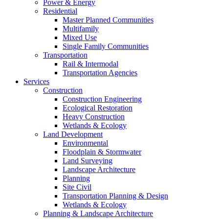
Power & Energy
Residential
Master Planned Communities
Multifamily
Mixed Use
Single Family Communities
Transportation
Rail & Intermodal
Transportation Agencies
Services
Construction
Construction Engineering
Ecological Restoration
Heavy Construction
Wetlands & Ecology
Land Development
Environmental
Floodplain & Stormwater
Land Surveying
Landscape Architecture
Planning
Site Civil
Transportation Planning & Design
Wetlands & Ecology
Planning & Landscape Architecture