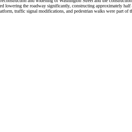
 reconstruction and widening of Washington Street and the construction
ed lowering the roadway significantly, constructing approximately half a 
tform, traffic signal modifications, and pedestrian walks were part of 