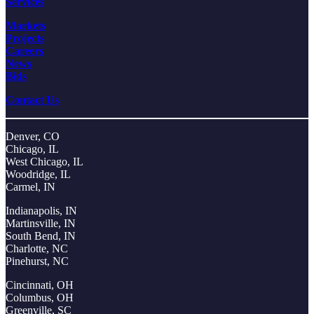
Services
Markets
Projects
Careers
News
Bids
Contact Us
Denver, CO
Chicago, IL
West Chicago, IL
Woodridge, IL
Carmel, IN
Indianapolis, IN
Martinsville, IN
South Bend, IN
Charlotte, NC
Pinehurst, NC
Cincinnati, OH
Columbus, OH
Greenville, SC