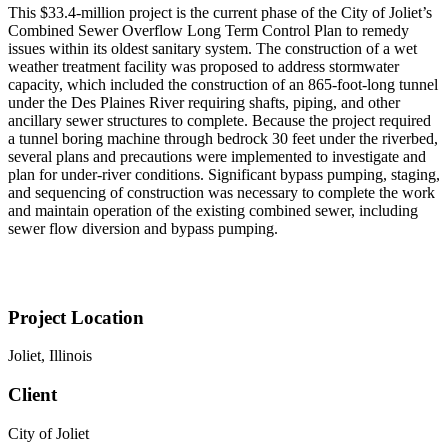
This $33.4-million project is the current phase of the City of Joliet’s
Combined Sewer Overflow Long Term Control Plan to remedy
issues within its oldest sanitary system. The construction of a wet
weather treatment facility was proposed to address stormwater
capacity, which included the construction of an 865-foot-long tunnel
under the Des Plaines River requiring shafts, piping, and other
ancillary sewer structures to complete. Because the project required
a tunnel boring machine through bedrock 30 feet under the riverbed,
several plans and precautions were implemented to investigate and
plan for under-river conditions. Significant bypass pumping, staging,
and sequencing of construction was necessary to complete the work
and maintain operation of the existing combined sewer, including
sewer flow diversion and bypass pumping.
Project Location
Joliet, Illinois
Client
City of Joliet