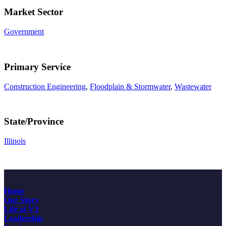
Market Sector
Government
Primary Service
Construction Engineering
,
Floodplain & Stormwater
,
Wastewater
State/Province
Illinois
Home
Our Story
Life at V3
Leadership