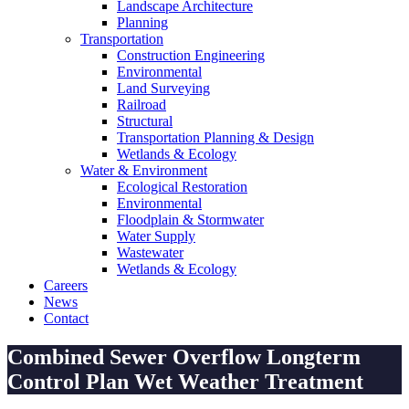
Landscape Architecture
Planning
Transportation
Construction Engineering
Environmental
Land Surveying
Railroad
Structural
Transportation Planning & Design
Wetlands & Ecology
Water & Environment
Ecological Restoration
Environmental
Floodplain & Stormwater
Water Supply
Wastewater
Wetlands & Ecology
Careers
News
Contact
Combined Sewer Overflow Longterm
Control Plan Wet Weather Treatment