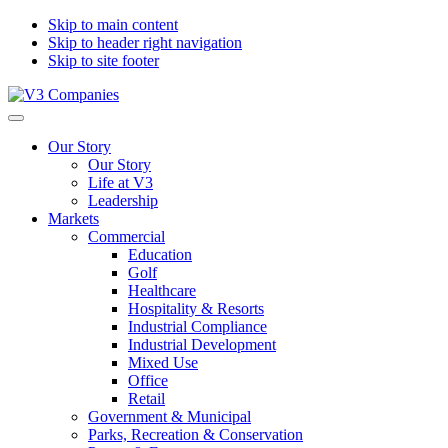
Skip to main content
Skip to header right navigation
Skip to site footer
V3
The
Menu
Companies
Vision
Our Story
to
Our Story
Transform
Life at V3
with
Leadership
Excellence
Markets
Commercial
Education
Golf
Healthcare
Hospitality & Resorts
Industrial Compliance
Industrial Development
Mixed Use
Office
Retail
Government & Municipal
Parks, Recreation & Conservation