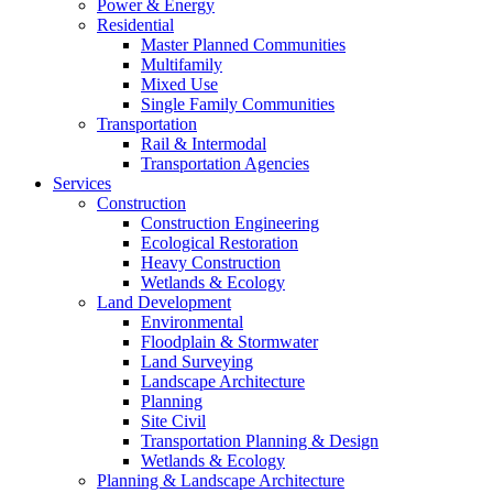
Power & Energy
Residential
Master Planned Communities
Multifamily
Mixed Use
Single Family Communities
Transportation
Rail & Intermodal
Transportation Agencies
Services
Construction
Construction Engineering
Ecological Restoration
Heavy Construction
Wetlands & Ecology
Land Development
Environmental
Floodplain & Stormwater
Land Surveying
Landscape Architecture
Planning
Site Civil
Transportation Planning & Design
Wetlands & Ecology
Planning & Landscape Architecture