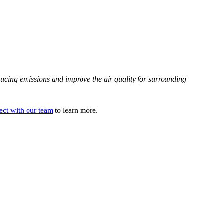
educing emissions and improve the air quality for surrounding
ct with our team
to learn more.