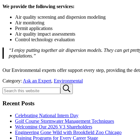
We provide the following services:
Air quality screening and dispersion modeling
Air monitoring
Permit applications
Air quality impact assessments
Control technology evaluation
“I enjoy putting together air dispersion models. They can get prett
populations.”
Our Environmental experts offer support every step, providing the det
Category:
Ask an Expert
,
Environmental
Sidebar
Search
Submit
this
search
website
Recent Posts
Celebrating National Intern Day
Golf Course Stormwater Management Techniques
Welcoming Our 2026 V3 Shareholders
Engineering Gone Wild with Brookfield Zoo Chicago
Training Programs for Every Career Stage