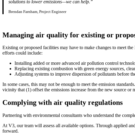
solutions to lower emissions—we can help.”
Brendan Farnham, Project Engineer
Managing air quality for existing or propos
Existing or proposed facilities may have to make changes to meet the
efforts could include:
Installing added or more advanced air pollution control technol
Replacing existing combustion with green energy sources, clean
Adjusting systems to improve dispersion of pollutants before th
In some cases, this may not be enough to meet the emission standards.
vicinity that (1) offset the emissions increase from the new source or m
Complying with air quality regulations
Partnering with environmental consultants who understand the complexit
At V3, our team will assess all available options. Through applied an
forward.