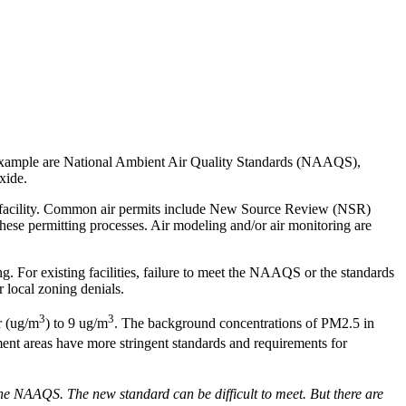
An example are National Ambient Air Quality Standards (NAAQS),
xide.
 the facility. Common air permits include New Source Review (NSR)
ese permitting processes. Air modeling and/or air monitoring are
 For existing facilities, failure to meet the NAAQS or the standards
r local zoning denials.
3
3
r (ug/m
) to 9 ug/m
. The background concentrations of PM2.5 in
ment areas have more stringent standards and requirements for
the NAAQS. The new standard can be difficult to meet. But there are