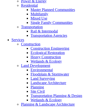
Power & Energy
Residential
Master Planned Communities
Multifamily
Mixed Use
Single Family Communities
Transportation
Rail & Intermodal
Transportation Agencies
Services
Construction
Construction Engineering
Ecological Restoration
Heavy Construction
Wetlands & Ecology
Land Development
Environmental
Floodplain & Stormwater
Land Surveying
Landscape Architecture
Planning
Site Civil
Transportation Planning & Design
Wetlands & Ecology
Planning & Landscape Architecture