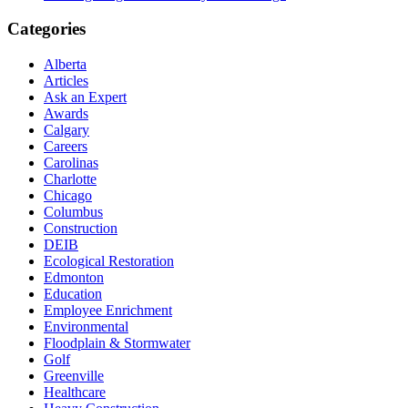
Categories
Alberta
Articles
Ask an Expert
Awards
Calgary
Careers
Carolinas
Charlotte
Chicago
Columbus
Construction
DEIB
Ecological Restoration
Edmonton
Education
Employee Enrichment
Environmental
Floodplain & Stormwater
Golf
Greenville
Healthcare