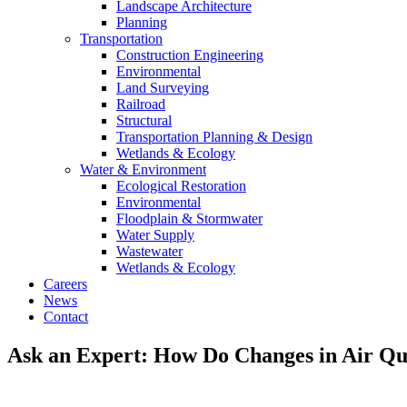
Landscape Architecture
Planning
Transportation
Construction Engineering
Environmental
Land Surveying
Railroad
Structural
Transportation Planning & Design
Wetlands & Ecology
Water & Environment
Ecological Restoration
Environmental
Floodplain & Stormwater
Water Supply
Wastewater
Wetlands & Ecology
Careers
News
Contact
Ask an Expert: How Do Changes in Air Qua