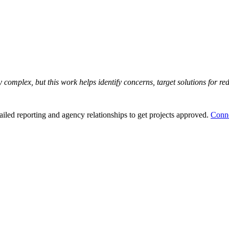
y complex, but this work helps identify concerns, target solutions for r
ailed reporting and agency relationships to get projects approved.
Conne