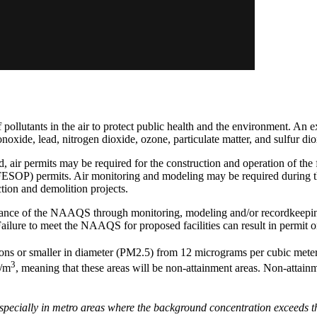
f pollutants in the air to protect public health and the environment. 
noxide, lead, nitrogen dioxide, ozone, particulate matter, and sulfur dio
sed, air permits may be required for the construction and operation of
(FESOP) permits. Air monitoring and modeling may be required during th
ion and demolition projects.
dance of the NAAQS through monitoring, modeling and/or recordkeeping.
s. Failure to meet the NAAQS for proposed facilities can result in permit o
ons or smaller in diameter (PM2.5) from 12 micrograms per cubic mete
3
g/m
, meaning that these areas will be non-attainment areas. Non-attain
 Especially in metro areas where the background concentration exceeds 