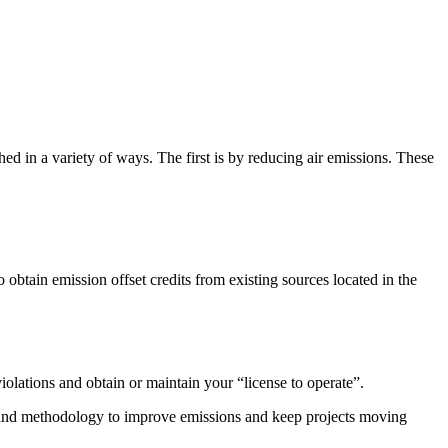
 in a variety of ways. The first is by reducing air emissions. These
btain emission offset credits from existing sources located in the
iolations and obtain or maintain your “license to operate”.
ogy and methodology to improve emissions and keep projects moving