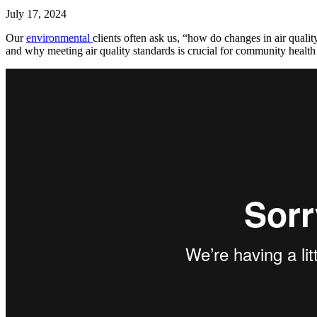
July 17, 2024
Our
environmental
clients often ask us, “how do changes in air qual
and why meeting air quality standards is crucial for community health