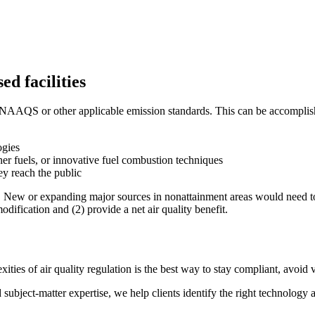
ed facilities
 NAAQS or other applicable emission standards. This can be accomplished
ogies
er fuels, or innovative fuel combustion techniques
ey reach the public
 New or expanding major sources in nonattainment areas would need to o
odification and (2) provide a net air quality benefit.
ies of air quality regulation is the best way to stay compliant, avoid v
d subject-matter expertise, we help clients identify the right technol