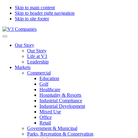
Skip to main content
Skip to header right navigation
Skip to site footer
V3
The
Menu
Companies
Vision
Our Story
to
Our Story
Transform
Life at V3
with
Leadership
Excellence
Markets
Commercial
Education
Golf
Healthcare
Hospitality & Resorts
Industrial Compliance
Industrial Development
Mixed Use
Office
Retail
Government & Municipal
Parks, Recreation & Conservation