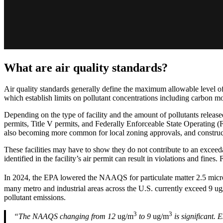
What are air quality standards?
Air quality standards generally define the maximum allowable level o
which establish limits on pollutant concentrations including carbon mo
Depending on the type of facility and the amount of pollutants relea
permits, Title V permits, and Federally Enforceable State Operating 
also becoming more common for local zoning approvals, and construct
These facilities may have to show they do not contribute to an excee
identified in the facility’s air permit can result in violations and fine
In 2024, the EPA lowered the NAAQS for particulate matter 2.5 micr
many metro and industrial areas across the U.S. currently exceed 9 u
pollutant emissions.
3
3
“The NAAQS changing from 12
ug/m
to 9
ug/m
is significant.