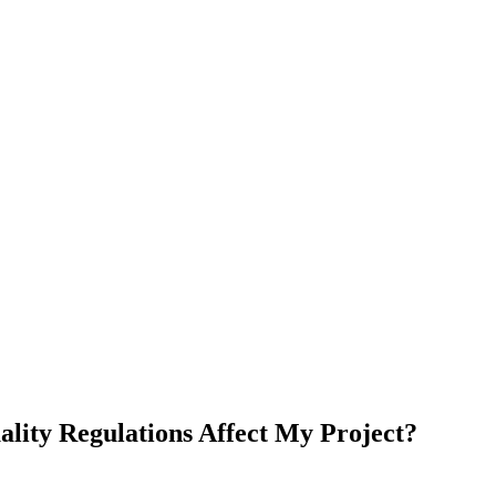
lity Regulations Affect My Project?