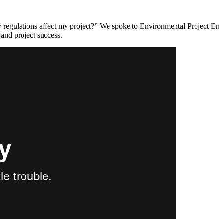
ity regulations affect my project?” We spoke to Environmental Project 
 and project success.