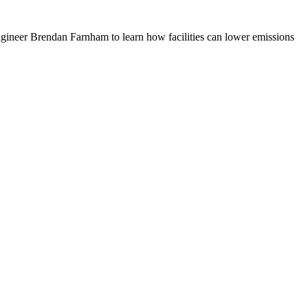
Engineer Brendan Farnham to learn how facilities can lower emissions