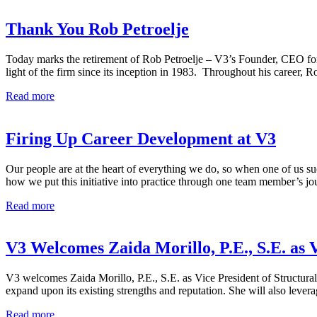
Thank You Rob Petroelje
Today marks the retirement of Rob Petroelje – V3’s Founder, CEO fo
light of the firm since its inception in 1983. Throughout his career, R
Thank
Read more
You
Rob
Petroelje
Firing Up Career Development at V3
Our people are at the heart of everything we do, so when one of us suc
how we put this initiative into practice through one team member’s 
Firing
Read more
Up
Career
Development
V3 Welcomes Zaida Morillo, P.E., S.E. as 
at
V3
V3 welcomes Zaida Morillo, P.E., S.E. as Vice President of Structural
expand upon its existing strengths and reputation. She will also lever
V3
Read more