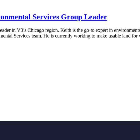
ronmental Services Group Leader
er in V3’s Chicago region. Keith is the go-to expert in environmental
mental Services team. He is currently working to make usable land for