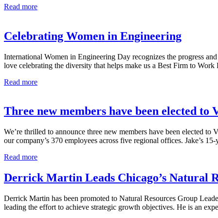
Celebrating
Read more
Our
2023
Summer
Celebrating Women in Engineering
Interns
for
International Women in Engineering Day recognizes the progress and 
National
love celebrating the diversity that helps make us a Best Firm to Wo
Intern
Day
Celebrating
Read more
Women
in
Engineering
Three new members have been elected to 
We’re thrilled to announce three new members have been elected to V
our company’s 370 employees across five regional offices. Jake’s 15-
Three
Read more
new
members
Derrick Martin Leads Chicago’s Natural 
have
been
Derrick Martin has been promoted to Natural Resources Group Leader i
elected
leading the effort to achieve strategic growth objectives. He is an 
to
V3