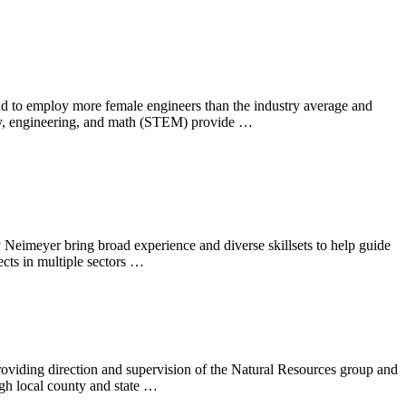
ud to employ more female engineers than the industry average and
ogy, engineering, and math (STEM) provide …
eimeyer bring broad experience and diverse skillsets to help guide
cts in multiple sectors …
roviding direction and supervision of the Natural Resources group and
ugh local county and state …