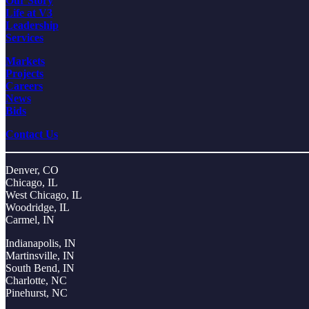
Our Story
Life at V3
Leadership
Services
Markets
Projects
Careers
News
Bids
Contact Us
Denver, CO
Chicago, IL
West Chicago, IL
Woodridge, IL
Carmel, IN
Indianapolis, IN
Martinsville, IN
South Bend, IN
Charlotte, NC
Pinehurst, NC