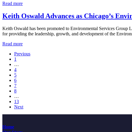
Derrick
Read more
Companies’
Martin
Board
Leads
Keith Oswald Advances as Chicago’s Envi
of
Chicago’s
Directors
Natural
Keith Oswald has been promoted to Environmental Services Group Lead
Resources
for providing the leadership, growth, and development of the Environ
Group
Keith
Read more
Oswald
Previous
Advances
Page
1
as
Interim
…
Chicago’s
pages
Page
4
Environmental
omitted
Page
5
Services
Page
6
Group
Page
7
Leader
Page
8
Interim
…
pages
Page
13
omitted
Next
Home