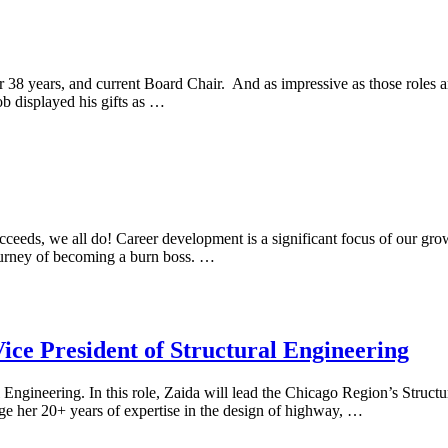
r 38 years, and current Board Chair. And as impressive as those roles
ob displayed his gifts as …
ceeds, we all do! Career development is a significant focus of our grow
journey of becoming a burn boss. …
Vice President of Structural Engineering
 Engineering. In this role, Zaida will lead the Chicago Region’s Struct
age her 20+ years of expertise in the design of highway, …