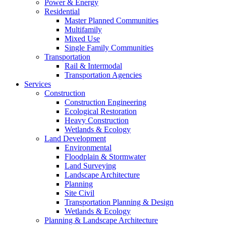
Power & Energy
Residential
Master Planned Communities
Multifamily
Mixed Use
Single Family Communities
Transportation
Rail & Intermodal
Transportation Agencies
Services
Construction
Construction Engineering
Ecological Restoration
Heavy Construction
Wetlands & Ecology
Land Development
Environmental
Floodplain & Stormwater
Land Surveying
Landscape Architecture
Planning
Site Civil
Transportation Planning & Design
Wetlands & Ecology
Planning & Landscape Architecture