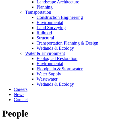
Landscape Architecture
Planning
Transportation
Construction Engineering
Environmental
Land Surveying
Railroad
Structural
Transportation Planning & Design
Wetlands & Ecology
Water & Environment
Ecological Restoration
Environmental
Floodplain & Stormwater
Water Supply
Wastewater
Wetlands & Ecology
Careers
News
Contact
People