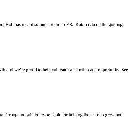
 are, Rob has meant so much more to V3. Rob has been the guiding
th and we’re proud to help cultivate satisfaction and opportunity. See
ural Group and will be responsible for helping the team to grow and