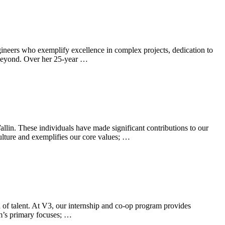
ineers who exemplify excellence in complex projects, dedication to
d beyond. Over her 25-year …
in. These individuals have made significant contributions to our
ulture and exemplifies our core values; …
on of talent. At V3, our internship and co-op program provides
rm’s primary focuses; …