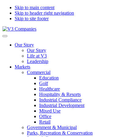
Skip to main content
Skip to header right navigation
Skip to site footer
V3
The
Menu
Companies
Vision
Our Story
to
Our Story
Transform
Life at V3
with
Leadership
Excellence
Markets
Commercial
Education
Golf
Healthcare
Hospitality & Resorts
Industrial Compliance
Industrial Development
Mixed Use
Office
Retail
Government & Municipal
Parks, Recreation & Conservation