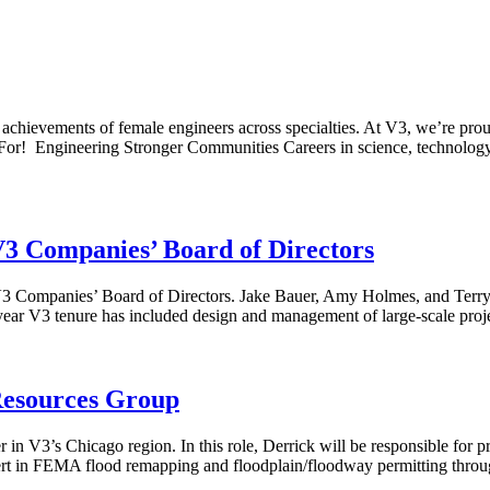
achievements of female engineers across specialties. At V3, we’re pro
rk For! Engineering Stronger Communities Careers in science, technol
V3 Companies’ Board of Directors
3 Companies’ Board of Directors. Jake Bauer, Amy Holmes, and Terry N
year V3 tenure has included design and management of large-scale proje
Resources Group
n V3’s Chicago region. In this role, Derrick will be responsible for p
expert in FEMA flood remapping and floodplain/floodway permitting thro