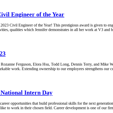
vil Engineer of the Year
23 Civil Engineer of the Year! This prestigious award is given to eng
vities, qualities which Jennifer demonstrates in all her work at V3 an
23
 Rozanne Ferguson, Elora Hsu, Todd Long, Dennis Terry, and Mike Wall
emarkable work. Extending ownership to our employees strengthens our c
National Intern Day
areer opportunities that build professional skills for the next generati
 like to work in their chosen field. Career development is one of our fi