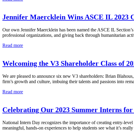
Welcomes
Zaida
Morillo,
Jennifer Maercklein Wins ASCE IL 2023 Ci
P.E.,
S.E.
Our own Jennifer Maercklein has been named the ASCE IL Section’s 20
as
professional organizations, and giving back through humanitarian acti
Vice
President
Jennifer
Read more
of
Maercklein
Structural
Wins
Engineering
ASCE
Welcoming the V3 Shareholder Class of 20
IL
2023
We are pleased to announce six new V3 shareholders: Brian Blahous,
Civil
firm’s growth and culture, imbuing their talents and passions into r
Engineer
of
Welcoming
Read more
the
the
Year
V3
Shareholder
Celebrating Our 2023 Summer Interns for 
Class
of
National Intern Day recognizes the importance of creating entry-level c
2023
meaningful, hands-on experiences to help students see what it’s really