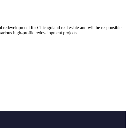
 redevelopment for Chicagoland real estate and will be responsible
 various high-profile redevelopment projects …