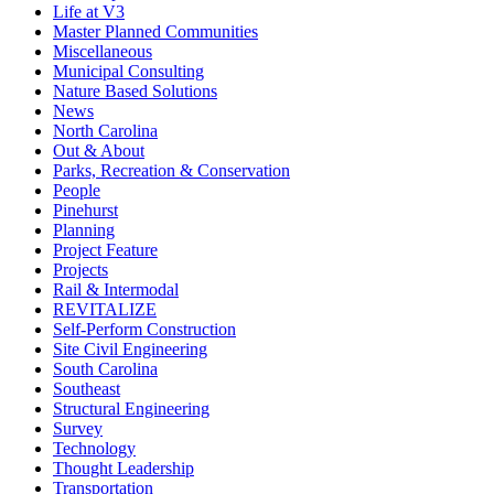
Life at V3
Master Planned Communities
Miscellaneous
Municipal Consulting
Nature Based Solutions
News
North Carolina
Out & About
Parks, Recreation & Conservation
People
Pinehurst
Planning
Project Feature
Projects
Rail & Intermodal
REVITALIZE
Self-Perform Construction
Site Civil Engineering
South Carolina
Southeast
Structural Engineering
Survey
Technology
Thought Leadership
Transportation