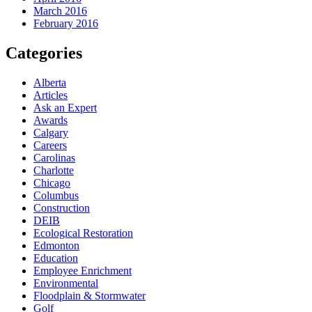
March 2016
February 2016
Categories
Alberta
Articles
Ask an Expert
Awards
Calgary
Careers
Carolinas
Charlotte
Chicago
Columbus
Construction
DEIB
Ecological Restoration
Edmonton
Education
Employee Enrichment
Environmental
Floodplain & Stormwater
Golf