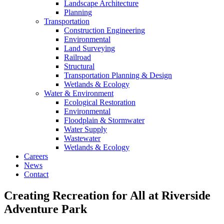
Landscape Architecture
Planning
Transportation
Construction Engineering
Environmental
Land Surveying
Railroad
Structural
Transportation Planning & Design
Wetlands & Ecology
Water & Environment
Ecological Restoration
Environmental
Floodplain & Stormwater
Water Supply
Wastewater
Wetlands & Ecology
Careers
News
Contact
Creating Recreation for All at Riverside
Adventure Park