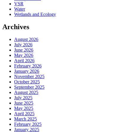
VSR
Water
Wetlands and Ecology
Archives
August 2026
July 2026
June 2026
May 2026
April 2026
February 2026
January 2026
November 2025
October 2025
September 2025
August 2025
July 2025
June 2025
May 2025
April 2025
March 2025
February 2025
January 2025