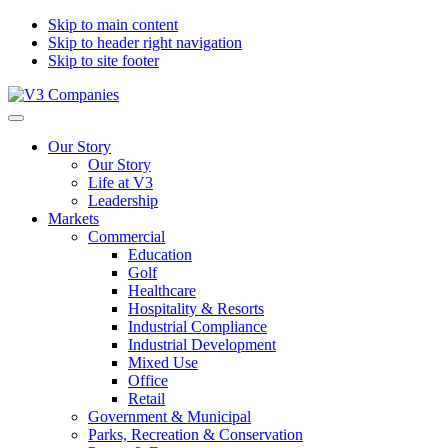
Skip to main content
Skip to header right navigation
Skip to site footer
V3
The
Menu
Companies
Vision
Our Story
to
Our Story
Transform
Life at V3
with
Leadership
Excellence
Markets
Commercial
Education
Golf
Healthcare
Hospitality & Resorts
Industrial Compliance
Industrial Development
Mixed Use
Office
Retail
Government & Municipal
Parks, Recreation & Conservation