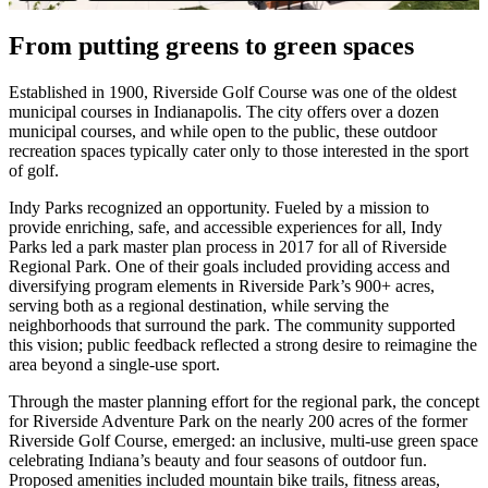
From putting greens to green spaces
Established in 1900, Riverside Golf Course was one of the oldest
municipal courses in Indianapolis. The city offers over a dozen
municipal courses, and while open to the public, these outdoor
recreation spaces typically cater only to those interested in the sport
of golf.
Indy Parks recognized an opportunity. Fueled by a mission to
provide enriching, safe, and accessible experiences for all, Indy
Parks led a park master plan process in 2017 for all of Riverside
Regional Park. One of their goals included providing access and
diversifying program elements in Riverside Park’s 900+ acres,
serving both as a regional destination, while serving the
neighborhoods that surround the park. The community supported
this vision; public feedback reflected a strong desire to reimagine the
area beyond a single-use sport.
Through the master planning effort for the regional park, the concept
for Riverside Adventure Park on the nearly 200 acres of the former
Riverside Golf Course, emerged: an inclusive, multi-use green space
celebrating Indiana’s beauty and four seasons of outdoor fun.
Proposed amenities included mountain bike trails, fitness areas,