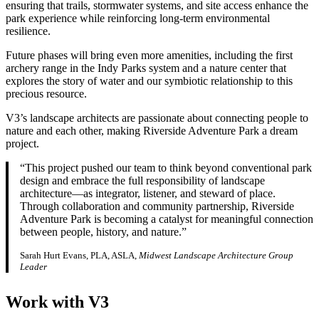
ensuring that trails, stormwater systems, and site access enhance the
park experience while reinforcing long‑term environmental
resilience.
Future phases will bring even more amenities, including the first
archery range in the Indy Parks system and a nature center that
explores the story of water and our symbiotic relationship to this
precious resource.
V3’s landscape architects are passionate about connecting people to
nature and each other, making Riverside Adventure Park a dream
project.
“This project pushed our team to think beyond conventional park
design and embrace the full responsibility of landscape
architecture—as integrator, listener, and steward of place.
Through collaboration and community partnership, Riverside
Adventure Park is becoming a catalyst for meaningful connection
between people, history, and nature.”
Sarah Hurt Evans, PLA, ASLA,
Midwest Landscape Architecture Group
Leader
Work with V3