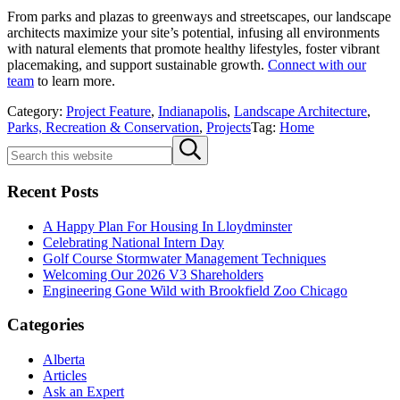
From parks and plazas to greenways and streetscapes, our landscape
architects maximize your site’s potential, infusing all environments
with natural elements that promote healthy lifestyles, foster vibrant
placemaking, and support sustainable growth.
Connect with our
team
to learn more.
Category:
Project Feature
,
Indianapolis
,
Landscape Architecture
,
Parks, Recreation & Conservation
,
Projects
Tag:
Home
Sidebar
Search
Submit
this
search
website
Recent Posts
A Happy Plan For Housing In Lloydminster
Celebrating National Intern Day
Golf Course Stormwater Management Techniques
Welcoming Our 2026 V3 Shareholders
Engineering Gone Wild with Brookfield Zoo Chicago
Categories
Alberta
Articles
Ask an Expert