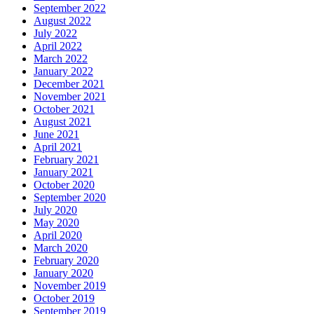
September 2022
August 2022
July 2022
April 2022
March 2022
January 2022
December 2021
November 2021
October 2021
August 2021
June 2021
April 2021
February 2021
January 2021
October 2020
September 2020
July 2020
May 2020
April 2020
March 2020
February 2020
January 2020
November 2019
October 2019
September 2019