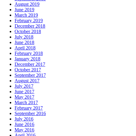
August 2019
June 2019
March 2019
February 2019
December 2018
October 2018
July 2018
June 2018
April 2018
February 2018
January 2018
December 2017
October 2017
September 2017
August 2017
July 2017
June 2017
May 2017
March 2017
February 2017
September 2016
July 2016
June 2016
May 2016
April 2016