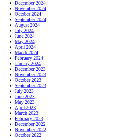
December 2024
November 2024
October 2024
September 2024
August 2024
July 2024
June 2024
May 2024
April 2024
March 2024
February 2024
January 2024
December 2023
November 2023
October 2023
September 2023
July 2023
June 2023
May 2023
April 2023
March 2023
February 2023
December 2022
November 2022
October 2022