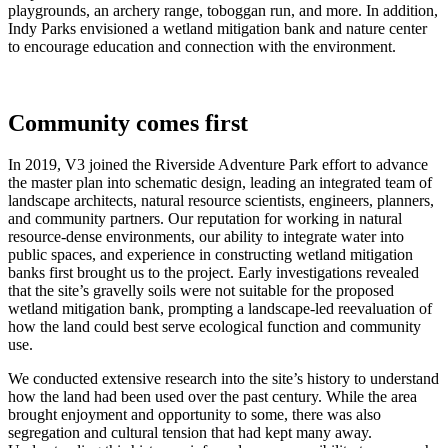
playgrounds, an archery range, toboggan run, and more. In addition,
Indy Parks envisioned a wetland mitigation bank and nature center
to encourage education and connection with the environment.
Community comes first
In 2019, V3 joined the Riverside Adventure Park effort to advance
the master plan into schematic design, leading an integrated team of
landscape architects, natural resource scientists, engineers, planners,
and community partners. Our reputation for working in natural
resource-dense environments, our ability to integrate water into
public spaces, and experience in constructing wetland mitigation
banks first brought us to the project. Early investigations revealed
that the site’s gravelly soils were not suitable for the proposed
wetland mitigation bank, prompting a landscape‑led reevaluation of
how the land could best serve ecological function and community
use.
We conducted extensive research into the site’s history to understand
how the land had been used over the past century. While the area
brought enjoyment and opportunity to some, there was also
segregation and cultural tension that had kept many away.