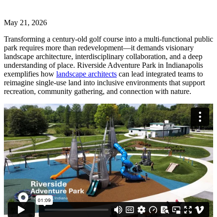
May 21, 2026
Transforming a century-old golf course into a multi-functional public
park requires more than redevelopment—it demands visionary
landscape architecture, interdisciplinary collaboration, and a deep
understanding of place. Riverside Adventure Park in Indianapolis
exemplifies how
landscape architects
can lead integrated teams to
reimagine single-use land into inclusive environments that support
recreation, community gathering, and connection with nature.