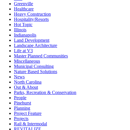
Greenville
Healthcare
Heavy Construction
Hospitality/Resorts
Hot Topic
Illinois
Indianapolis
Land Development
Landscape Architecture
Life at V3
Master Planned Communities
Miscellaneous
Municipal Consulting
Nature Based Solutions
News
North Carolina
Out & About
Parks, Recreation & Conservation
People
Pinehurst
Planning
Project Feature
Projects
Rail & Intermodal
REVITALIZE