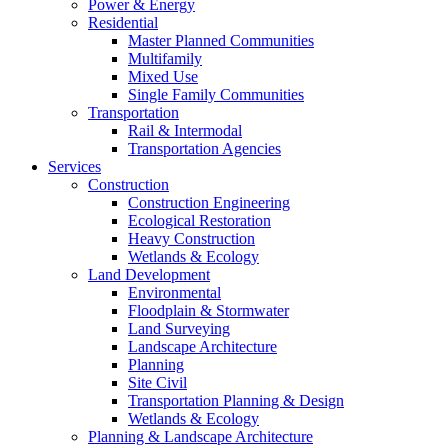
Power & Energy
Residential
Master Planned Communities
Multifamily
Mixed Use
Single Family Communities
Transportation
Rail & Intermodal
Transportation Agencies
Services
Construction
Construction Engineering
Ecological Restoration
Heavy Construction
Wetlands & Ecology
Land Development
Environmental
Floodplain & Stormwater
Land Surveying
Landscape Architecture
Planning
Site Civil
Transportation Planning & Design
Wetlands & Ecology
Planning & Landscape Architecture