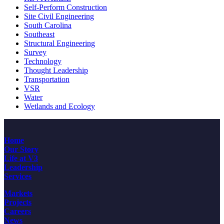
Self-Perform Construction
Site Civil Engineering
South Carolina
Southeast
Structural Engineering
Survey
Technology
Thought Leadership
Transportation
VSR
Water
Wetlands and Ecology
Home
Our Story
Life at V3
Leadership
Services
Markets
Projects
Careers
News