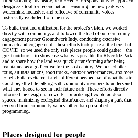
Understanding this history reinforced our responsibility to approach
design as a tool for reconciliation—ensuring the new park was
welcoming, inclusive, and reflective of community voices
historically excluded from the site.
To build trust and unification for the project’s vision, we worked
directly with community, and followed the lead of our community
engagement partner Groundwork Indy, conducting extensive
outreach and engagement. These efforts took place at the height of
COVID, so we used the only safe places people could gather—the
great outdoors—to showcase what was possible for Riverside Park
and to share how the land was quickly transforming after being
maintained as a golf course for the past century. We hosted bike
tours, art installations, food trucks, outdoor performances, and more
to help build excitement and a different perspective of what the site
could be, all while talking with community members to understand
what they hoped to see in their future park. These efforts directly
informed the design framework—prioritizing flexible outdoor
spaces, minimizing ecological disturbance, and shaping a park that
evolved from community values rather than prescribed
programming.
Places designed for people