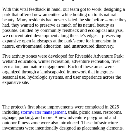
With this vital feedback in hand, our team got to work, designing a
park that offered new amenities while holding on to its natural
beauty. Many residents had never visited the site before – once they
had, they wanted to preserve as much of its natural beauty as
possible. Guided by community feedback and ecological analysis,
we concentrated development along the site’s edges—preserving
expansive open landscapes at the park’s core for immersion in
nature, environmental education, and unstructured discovery.
Five activity zones were developed for Riverside Adventure Park:
wetland education, winter recreation, adventure recreation, river
recreation, and nature engagement. Each of these areas were
organized through a landscape‑led framework that integrates
seasonal use, hydrologic systems, and user experience across the
expansive site.
The project’s first phase improvements were completed in 2025
including
stormwater management
, trails, picnic areas, restrooms,
signage, parking, and more. A new adventure playground and
outdoor fitness zone were also introduced. These infrastructure
investments were intentionally designed as placemaking elements,