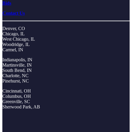
Bids
Contact Us
Denver, CO
Chicago, IL
West Chicago, IL
Woodridge, IL
Carmel, IN
Indianapolis, IN
Martinsville, IN
South Bend, IN
Charlotte, NC
Pinehurst, NC
Cincinnati, OH
Columbus, OH
Greenville, SC
Sherwood Park, AB