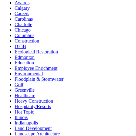
Awards
Calgary
Careers
Carolinas
Charlotte
Chicago
Columbus
Construction
DEIB
Ecological Restoration
Edmonton
Education
Employee Enrichment
Environmental
Floodplain & Stormwater
Golf
Greenville
Healthcare
Heavy Construction
Hospitality/Resorts
Hot Topic
Illinois
Indianapolis
Land Development
Landscape Architecture