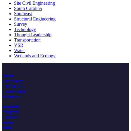
Site Civil Engineering
South Carolina
Southeast
Structural Engineering
Survey
Technology
Thought Leadership
Transportation
VSR
Water
Wetlands and Ecology
Home
Our Story
Life at V3
Leadership
Services
Markets
Projects
Careers
News
Bids