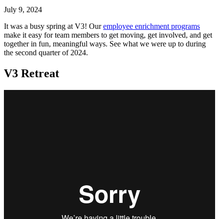
July 9, 2024
It was a busy spring at V3! Our
employee enrichment programs
make it easy for team members to get moving, get involved, and get
together in fun, meaningful ways. See what we were up to during
the second quarter of 2024.
V3 Retreat