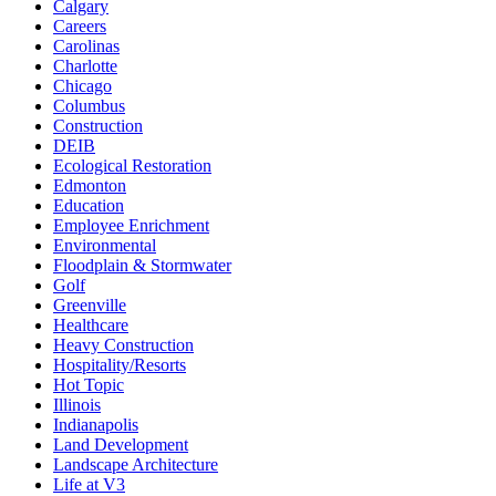
Calgary
Careers
Carolinas
Charlotte
Chicago
Columbus
Construction
DEIB
Ecological Restoration
Edmonton
Education
Employee Enrichment
Environmental
Floodplain & Stormwater
Golf
Greenville
Healthcare
Heavy Construction
Hospitality/Resorts
Hot Topic
Illinois
Indianapolis
Land Development
Landscape Architecture
Life at V3