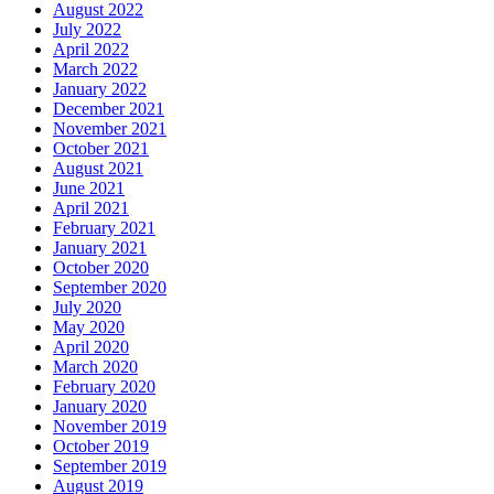
August 2022
July 2022
April 2022
March 2022
January 2022
December 2021
November 2021
October 2021
August 2021
June 2021
April 2021
February 2021
January 2021
October 2020
September 2020
July 2020
May 2020
April 2020
March 2020
February 2020
January 2020
November 2019
October 2019
September 2019
August 2019