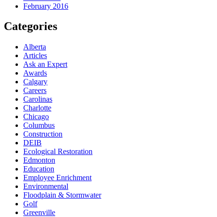
February 2016
Categories
Alberta
Articles
Ask an Expert
Awards
Calgary
Careers
Carolinas
Charlotte
Chicago
Columbus
Construction
DEIB
Ecological Restoration
Edmonton
Education
Employee Enrichment
Environmental
Floodplain & Stormwater
Golf
Greenville