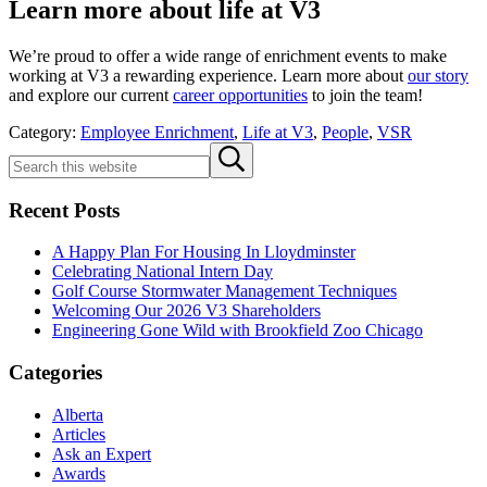
Learn more about life at V3
We’re proud to offer a wide range of enrichment events to make
working at V3 a rewarding experience. Learn more about
our story
and explore our current
career opportunities
to join the team!
Category:
Employee Enrichment
,
Life at V3
,
People
,
VSR
Sidebar
Search
Submit
this
search
website
Recent Posts
A Happy Plan For Housing In Lloydminster
Celebrating National Intern Day
Golf Course Stormwater Management Techniques
Welcoming Our 2026 V3 Shareholders
Engineering Gone Wild with Brookfield Zoo Chicago
Categories
Alberta
Articles
Ask an Expert
Awards