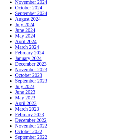
November 2024
October 2024
September 2024
August 2024
July 2024
June 2024
May 2024
April 2024
March 2024
February 2024
January 2024
December 2023
November 2023
October 2023
September 2023
July 2023
June 2023
May 2023
April 2023
March 2023
February 2023
December 2022
November 2022
October 2022
September 2022