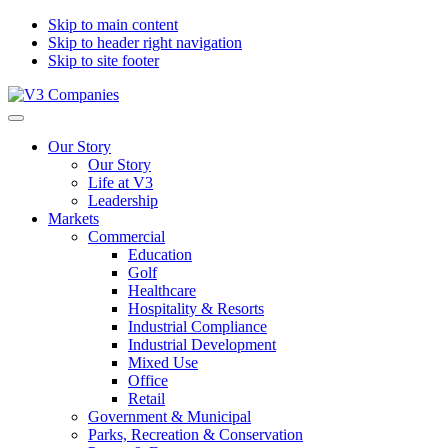
Skip to main content
Skip to header right navigation
Skip to site footer
V3
The
Menu
Companies
Vision
Our Story
to
Our Story
Transform
Life at V3
with
Leadership
Excellence
Markets
Commercial
Education
Golf
Healthcare
Hospitality & Resorts
Industrial Compliance
Industrial Development
Mixed Use
Office
Retail
Government & Municipal
Parks, Recreation & Conservation