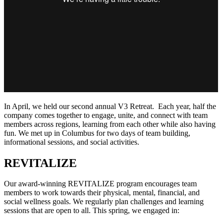
In April, we held our second annual V3 Retreat. Each year, half the
company comes together to engage, unite, and connect with team
members across regions, learning from each other while also having
fun. We met up in Columbus for two days of team building,
informational sessions, and social activities.
REVITALIZE
Our award-winning REVITALIZE program encourages team
members to work towards their physical, mental, financial, and
social wellness goals. We regularly plan challenges and learning
sessions that are open to all. This spring, we engaged in: