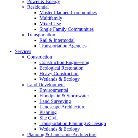
Power & Energy
Residential
Master Planned Communities
Multifamily
Mixed Use
Single Family Communities
Transportation
Rail & Intermodal
Transportation Agencies
Services
Construction
Construction Engineering
Ecological Restoration
Heavy Construction
Wetlands & Ecology
Land Development
Environmental
Floodplain & Stormwater
Land Surveying
Landscape Architecture
Planning
Site Civil
Transportation Planning & Design
Wetlands & Ecology
Planning & Landscape Architecture