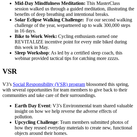
Mid-Day Mindfulness Meditation:
This MasterClass
session walked us through a guided meditation, illustrating the
benefits of deep breathing and intentional breaks.
Solar Eclipse Walking Challenge:
For our second walking
challenge of the year, wepartnered up to walk 300,000 steps
in 16 days.
Bike to Work Week:
Cycling enthusiasts earned one
REVITALIZE incentive point for every mile biked during
this week in May.
Sleep Workshop
: As led by a certified sleep coach, this
webinar provided tactical tips for catching more zzzzs.
VSR
V3’s
Social Responsibility (VSR) program
blossomed this spring,
with several opportunities for team members to give back to their
communities and take care of their surroundings.
Earth Day Event
: V3’s Environmental team shared valuable
insight on how we help reverse the adverse effects of
pollution.
Upcycling Challenge
: Team members submitted photos of
how they reused everyday materials to create new, functional
objects around their homes.