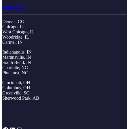
Contact Us
Denver, CO
Chicago, IL
West Chicago, IL
Woodridge, IL
Carmel, IN
Indianapolis, IN
Martinsville, IN
South Bend, IN
Charlotte, NC
Pinehurst, NC
Cincinnati, OH
Columbus, OH
Greenville, SC
Sherwood Park, AB