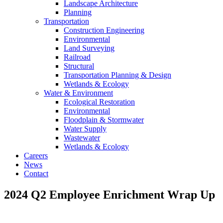
Landscape Architecture
Planning
Transportation
Construction Engineering
Environmental
Land Surveying
Railroad
Structural
Transportation Planning & Design
Wetlands & Ecology
Water & Environment
Ecological Restoration
Environmental
Floodplain & Stormwater
Water Supply
Wastewater
Wetlands & Ecology
Careers
News
Contact
2024 Q2 Employee Enrichment Wrap Up