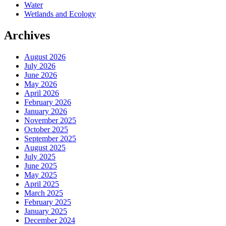
Water
Wetlands and Ecology
Archives
August 2026
July 2026
June 2026
May 2026
April 2026
February 2026
January 2026
November 2025
October 2025
September 2025
August 2025
July 2025
June 2025
May 2025
April 2025
March 2025
February 2025
January 2025
December 2024