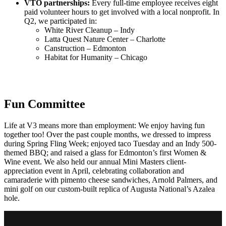
VTO partnerships:
Every full-time employee receives eight
paid volunteer hours to get involved with a local nonprofit. In
Q2, we participated in:
White River Cleanup – Indy
Latta Quest Nature Center – Charlotte
Canstruction – Edmonton
Habitat for Humanity – Chicago
Fun Committee
Life at V3 means more than employment: We enjoy having fun
together too! Over the past couple months, we dressed to impress
during Spring Fling Week; enjoyed taco Tuesday and an Indy 500-
themed BBQ; and raised a glass for Edmonton’s first Women &
Wine event. We also held our annual Mini Masters client-
appreciation event in April, celebrating collaboration and
camaraderie with
pimento cheese sandwiches, Arnold Palmers, and
mini golf on our custom-built replica of Augusta National’s Azalea
hole.