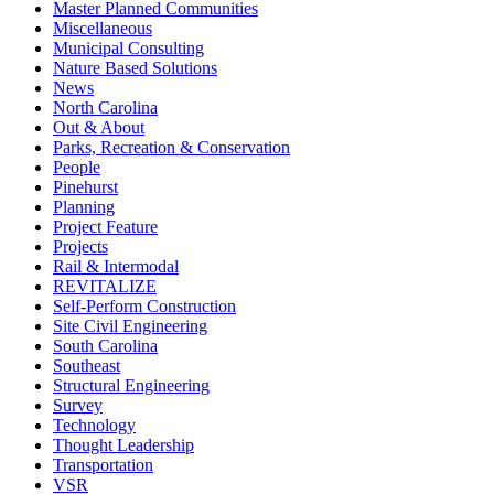
Master Planned Communities
Miscellaneous
Municipal Consulting
Nature Based Solutions
News
North Carolina
Out & About
Parks, Recreation & Conservation
People
Pinehurst
Planning
Project Feature
Projects
Rail & Intermodal
REVITALIZE
Self-Perform Construction
Site Civil Engineering
South Carolina
Southeast
Structural Engineering
Survey
Technology
Thought Leadership
Transportation
VSR