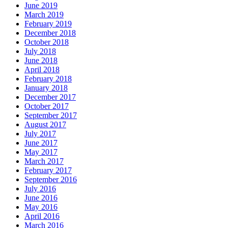
June 2019
March 2019
February 2019
December 2018
October 2018
July 2018
June 2018
April 2018
February 2018
January 2018
December 2017
October 2017
September 2017
August 2017
July 2017
June 2017
May 2017
March 2017
February 2017
September 2016
July 2016
June 2016
May 2016
April 2016
March 2016