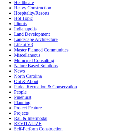
Healthcare
Heavy Construction
Hospitality/Resorts
Hot Topic
Illinois
Indianapolis
Land Development
Landscape Architecture
Life at V3
Master Planned Communities
Miscellaneous
Municipal Consulting
Nature Based Solutions
News
North Carolina
Out & About
Parks, Recreation & Conservation
People
Pinehurst
Planning
Project Feature
Projects
Rail & Intermodal
REVITALIZE
Self-Perform Construction