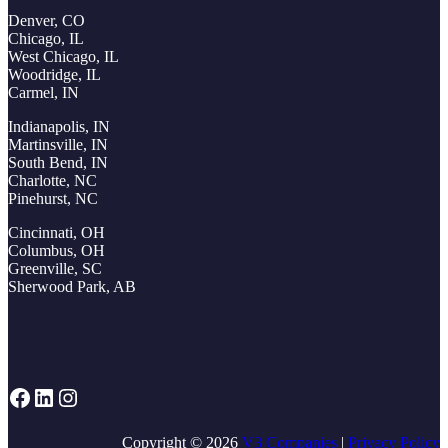
Denver, CO
Chicago, IL
West Chicago, IL
Woodridge, IL
Carmel, IN
Indianapolis, IN
Martinsville, IN
South Bend, IN
Charlotte, NC
Pinehurst, NC
Cincinnati, OH
Columbus, OH
Greenville, SC
Sherwood Park, AB
Facebook
LinkedIn
Instagram
Copyright © 2026
V3 Companies
|
Privacy Policy