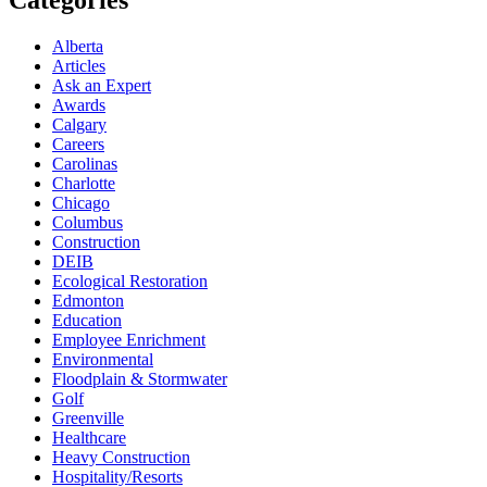
Alberta
Articles
Ask an Expert
Awards
Calgary
Careers
Carolinas
Charlotte
Chicago
Columbus
Construction
DEIB
Ecological Restoration
Edmonton
Education
Employee Enrichment
Environmental
Floodplain & Stormwater
Golf
Greenville
Healthcare
Heavy Construction
Hospitality/Resorts