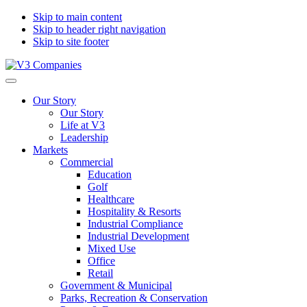
Skip to main content
Skip to header right navigation
Skip to site footer
V3
The
Menu
Companies
Vision
Our Story
to
Our Story
Transform
Life at V3
with
Leadership
Excellence
Markets
Commercial
Education
Golf
Healthcare
Hospitality & Resorts
Industrial Compliance
Industrial Development
Mixed Use
Office
Retail
Government & Municipal
Parks, Recreation & Conservation