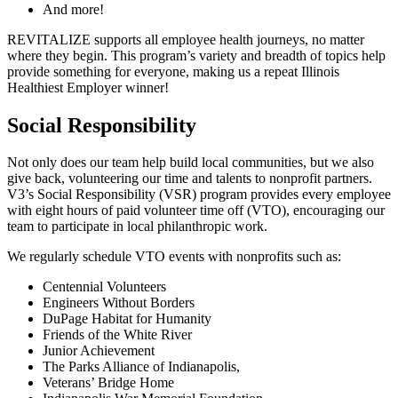
And more!
REVITALIZE supports all employee health journeys, no matter
where they begin. This program’s variety and breadth of topics help
provide something for everyone, making us a repeat Illinois
Healthiest Employer winner!
Social Responsibility
Not only does our team help build local communities, but we also
give back, volunteering our time and talents to nonprofit partners.
V3’s Social Responsibility (VSR) program provides every employee
with eight hours of paid volunteer time off (VTO), encouraging our
team to participate in local philanthropic work.
We regularly schedule VTO events with nonprofits such as:
Centennial Volunteers
Engineers Without Borders
DuPage Habitat for Humanity
Friends of the White River
Junior Achievement
The Parks Alliance of Indianapolis,
Veterans’ Bridge Home