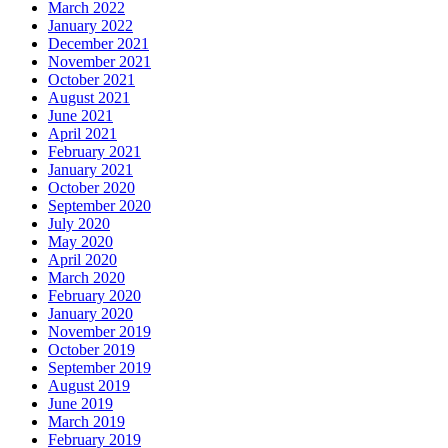
March 2022
January 2022
December 2021
November 2021
October 2021
August 2021
June 2021
April 2021
February 2021
January 2021
October 2020
September 2020
July 2020
May 2020
April 2020
March 2020
February 2020
January 2020
November 2019
October 2019
September 2019
August 2019
June 2019
March 2019
February 2019