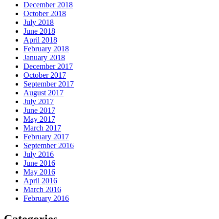
December 2018
October 2018
July 2018
June 2018
April 2018
February 2018
January 2018
December 2017
October 2017
September 2017
August 2017
July 2017
June 2017
May 2017
March 2017
February 2017
September 2016
July 2016
June 2016
May 2016
April 2016
March 2016
February 2016
Categories