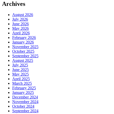
Archives
August 2026
July 2026
June 2026
May 2026
April 2026
February 2026
January 2026
November 2025
October 2025
September 2025
August 2025
July 2025
June 2025
May 2025
April 2025
March 2025
February 2025
January 2025
December 2024
November 2024
October 2024
September 2024