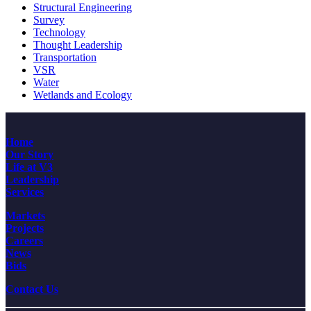
Structural Engineering
Survey
Technology
Thought Leadership
Transportation
VSR
Water
Wetlands and Ecology
Home
Our Story
Life at V3
Leadership
Services
Markets
Projects
Careers
News
Bids
Contact Us