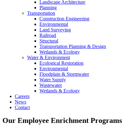
Landscape Architecture
Planning
Transportation
Construction Engineering
Environmental
Land Surveying
Railroad
Structural
Transportation Planning & Design
Wetlands & Ecology
Water & Environment
Ecological Restoration
Environmental
Floodplain & Stormwater
Water Supply
Wastewater
Wetlands & Ecology
Careers
News
Contact
Our Employee Enrichment Programs