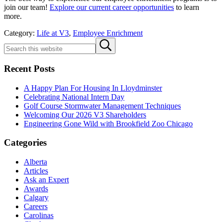
join our team!
Explore our current career opportunities
to learn
more.
Category:
Life at V3
,
Employee Enrichment
Sidebar
Search
Submit
this
search
website
Recent Posts
A Happy Plan For Housing In Lloydminster
Celebrating National Intern Day
Golf Course Stormwater Management Techniques
Welcoming Our 2026 V3 Shareholders
Engineering Gone Wild with Brookfield Zoo Chicago
Categories
Alberta
Articles
Ask an Expert
Awards
Calgary
Careers
Carolinas