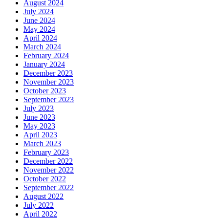
August 2024
July 2024
June 2024
May 2024
April 2024
March 2024
February 2024
January 2024
December 2023
November 2023
October 2023
September 2023
July 2023
June 2023
May 2023
April 2023
March 2023
February 2023
December 2022
November 2022
October 2022
September 2022
August 2022
July 2022
April 2022