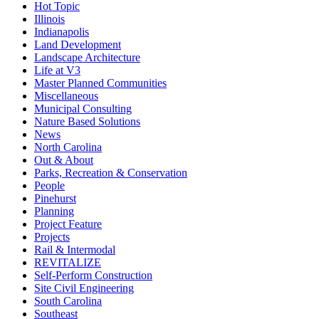
Hot Topic
Illinois
Indianapolis
Land Development
Landscape Architecture
Life at V3
Master Planned Communities
Miscellaneous
Municipal Consulting
Nature Based Solutions
News
North Carolina
Out & About
Parks, Recreation & Conservation
People
Pinehurst
Planning
Project Feature
Projects
Rail & Intermodal
REVITALIZE
Self-Perform Construction
Site Civil Engineering
South Carolina
Southeast