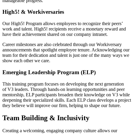
manageable progress.
High5! & Workiversaries
Our High5! Program allows employees to recognize their peers’
work and talent. High5! recipients receive a monetary reward and
have their achievement shared on our company intranet.
Career milestones are also celebrated through our Workiversary
announcements that spotlight employee tenure. Acknowledging our
team for their dedication and talent is just one of the many ways we
show each other we care.
Emerging Leadership Program (ELP)
This training program focuses on developing the next generation
of V3 leaders. Through hands-on learning opportunities and peer
mentorship, ELP participants broaden their knowledge on V3 while
deepening their specialized skills. Each ELP class develops a project
they believe will improve our firm, helping to shape our future.
Team Building & Inclusivity
Creating a welcoming, engaging company culture allows our