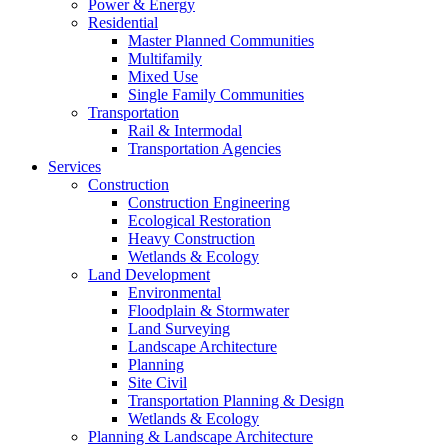
Power & Energy
Residential
Master Planned Communities
Multifamily
Mixed Use
Single Family Communities
Transportation
Rail & Intermodal
Transportation Agencies
Services
Construction
Construction Engineering
Ecological Restoration
Heavy Construction
Wetlands & Ecology
Land Development
Environmental
Floodplain & Stormwater
Land Surveying
Landscape Architecture
Planning
Site Civil
Transportation Planning & Design
Wetlands & Ecology
Planning & Landscape Architecture