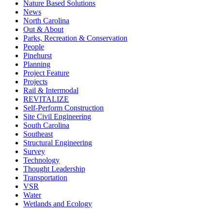
Nature Based Solutions
News
North Carolina
Out & About
Parks, Recreation & Conservation
People
Pinehurst
Planning
Project Feature
Projects
Rail & Intermodal
REVITALIZE
Self-Perform Construction
Site Civil Engineering
South Carolina
Southeast
Structural Engineering
Survey
Technology
Thought Leadership
Transportation
VSR
Water
Wetlands and Ecology