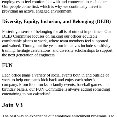
employees to feel comfortable with and connected to each other.
Our people come first, which is why we continually invest in
providing an active, engaged environment.
Diversity, Equity, Inclusion, and Belonging (DEIB)
Fostering a sense of belonging for all is of utmost importance. Our
DEIB Committee focuses on making our offices equitable,
comfortable places to work, where team members feel supported
and valued. Throughout the year, our initiatives include sensitivity
training, heritage celebrations, and diversity scholarships to support
the next generation of engineers.
FUN
Each office plans a variety of social events both in and outside of
work to help our teams kick back and enjoy each other’s
company. From food trucks to family events, baseball games and
birthday bagels, our FUN Committee is always adding something
entertaining to our calendars!
Join V3
The best way to experience our employee enrichment programs is to