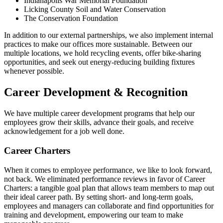
Indianapolis War Memorial Foundation
Licking County Soil and Water Conservation
The Conservation Foundation
In addition to our external partnerships, we also implement internal
practices to make our offices more sustainable. Between our
multiple locations, we hold recycling events, offer bike-sharing
opportunities, and seek out energy-reducing building fixtures
whenever possible.
Career Development & Recognition
We have multiple career development programs that help our
employees grow their skills, advance their goals, and receive
acknowledgement for a job well done.
Career Charters
When it comes to employee performance, we like to look forward,
not back. We eliminated performance reviews in favor of Career
Charters: a tangible goal plan that allows team members to map out
their ideal career path. By setting short- and long-term goals,
employees and managers can collaborate and find opportunities for
training and development, empowering our team to make