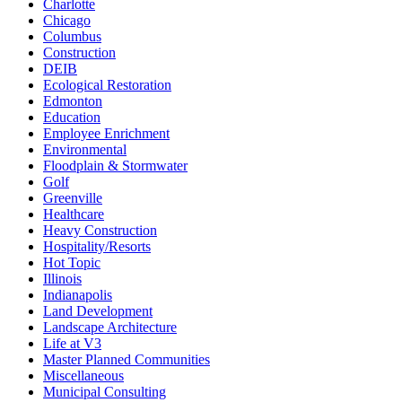
Charlotte
Chicago
Columbus
Construction
DEIB
Ecological Restoration
Edmonton
Education
Employee Enrichment
Environmental
Floodplain & Stormwater
Golf
Greenville
Healthcare
Heavy Construction
Hospitality/Resorts
Hot Topic
Illinois
Indianapolis
Land Development
Landscape Architecture
Life at V3
Master Planned Communities
Miscellaneous
Municipal Consulting