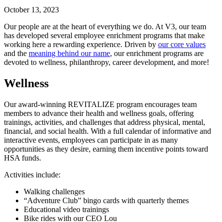
October 13, 2023
Our people are at the heart of everything we do. At V3, our team
has developed several employee enrichment programs that make
working here a rewarding experience. Driven by
our core values
and the
meaning behind our name
, our enrichment programs are
devoted to wellness, philanthropy, career development, and more!
Wellness
Our award-winning REVITALIZE program encourages team
members to advance their health and wellness goals, offering
trainings, activities, and challenges that address physical, mental,
financial, and social health. With a full calendar of informative and
interactive events, employees can participate in as many
opportunities as they desire, earning them incentive points toward
HSA funds.
Activities include:
Walking challenges
“Adventure Club” bingo cards with quarterly themes
Educational video trainings
Bike rides with our CEO Lou