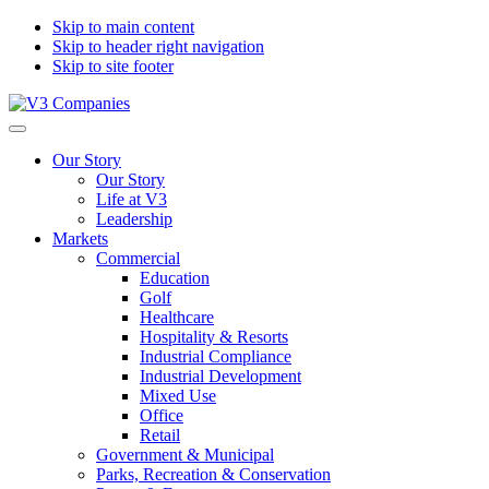
Skip to main content
Skip to header right navigation
Skip to site footer
V3
The
Menu
Companies
Vision
Our Story
to
Our Story
Transform
Life at V3
with
Leadership
Excellence
Markets
Commercial
Education
Golf
Healthcare
Hospitality & Resorts
Industrial Compliance
Industrial Development
Mixed Use
Office
Retail
Government & Municipal
Parks, Recreation & Conservation