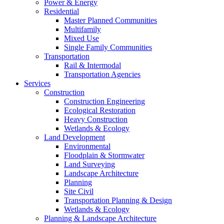
Power & Energy
Residential
Master Planned Communities
Multifamily
Mixed Use
Single Family Communities
Transportation
Rail & Intermodal
Transportation Agencies
Services
Construction
Construction Engineering
Ecological Restoration
Heavy Construction
Wetlands & Ecology
Land Development
Environmental
Floodplain & Stormwater
Land Surveying
Landscape Architecture
Planning
Site Civil
Transportation Planning & Design
Wetlands & Ecology
Planning & Landscape Architecture