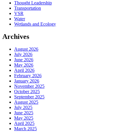
Thought Leadership
Transportation
VSR
Water
Wetlands and Ecology
Archives
August 2026
July 2026
June 2026
May 2026
April 2026
February 2026
January 2026
November 2025
October 2025
September 2025
August 2025
July 2025
June 2025
May 2025
April 2025
March 2025