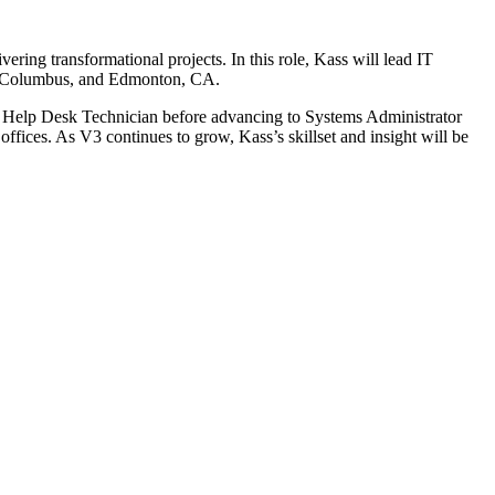
ering transformational projects. In this role, Kass will lead IT
te, Columbus, and Edmonton, CA.
s a Help Desk Technician before advancing to Systems Administrator
ffices. As V3 continues to grow, Kass’s skillset and insight will be