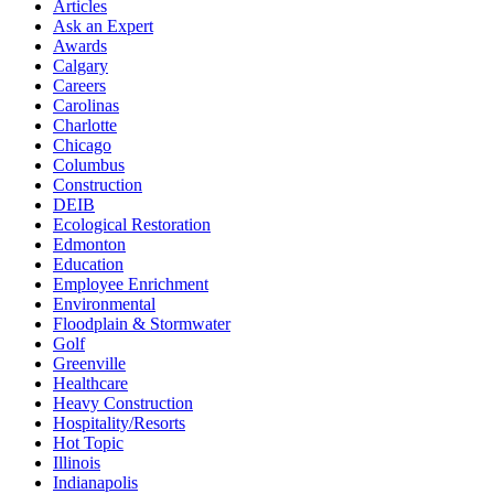
Articles
Ask an Expert
Awards
Calgary
Careers
Carolinas
Charlotte
Chicago
Columbus
Construction
DEIB
Ecological Restoration
Edmonton
Education
Employee Enrichment
Environmental
Floodplain & Stormwater
Golf
Greenville
Healthcare
Heavy Construction
Hospitality/Resorts
Hot Topic
Illinois
Indianapolis