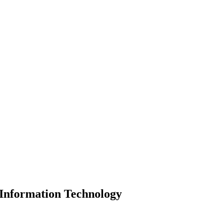
 Information Technology