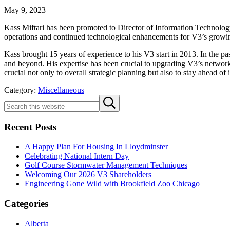
May 9, 2023
Kass Miftari has been promoted to Director of Information Technology f
operations and continued technological enhancements for V3’s growin
Kass brought 15 years of experience to his V3 start in 2013. In the p
and beyond. His expertise has been crucial to upgrading V3’s network 
crucial not only to overall strategic planning but also to stay ahead o
Category:
Miscellaneous
Sidebar
Search
Submit
this
search
website
Recent Posts
A Happy Plan For Housing In Lloydminster
Celebrating National Intern Day
Golf Course Stormwater Management Techniques
Welcoming Our 2026 V3 Shareholders
Engineering Gone Wild with Brookfield Zoo Chicago
Categories
Alberta