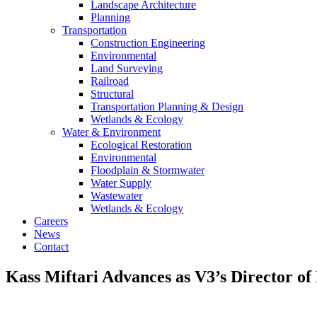
Landscape Architecture
Planning
Transportation
Construction Engineering
Environmental
Land Surveying
Railroad
Structural
Transportation Planning & Design
Wetlands & Ecology
Water & Environment
Ecological Restoration
Environmental
Floodplain & Stormwater
Water Supply
Wastewater
Wetlands & Ecology
Careers
News
Contact
Kass Miftari Advances as V3’s Director of