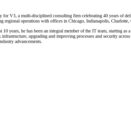
or V3, a multi-disciplined consulting firm celebrating 40 years of deliv
g regional operations with offices in Chicago, Indianapolis, Charlot
ast 10 years, he has been an integral member of the IT team, starting a
infrastructure, upgrading and improving processes and security across o
f industry advancements.