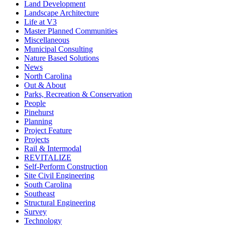
Land Development
Landscape Architecture
Life at V3
Master Planned Communities
Miscellaneous
Municipal Consulting
Nature Based Solutions
News
North Carolina
Out & About
Parks, Recreation & Conservation
People
Pinehurst
Planning
Project Feature
Projects
Rail & Intermodal
REVITALIZE
Self-Perform Construction
Site Civil Engineering
South Carolina
Southeast
Structural Engineering
Survey
Technology