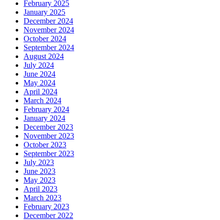
February 2025
January 2025
December 2024
November 2024
October 2024
September 2024
August 2024
July 2024
June 2024
May 2024
April 2024
March 2024
February 2024
January 2024
December 2023
November 2023
October 2023
September 2023
July 2023
June 2023
May 2023
April 2023
March 2023
February 2023
December 2022