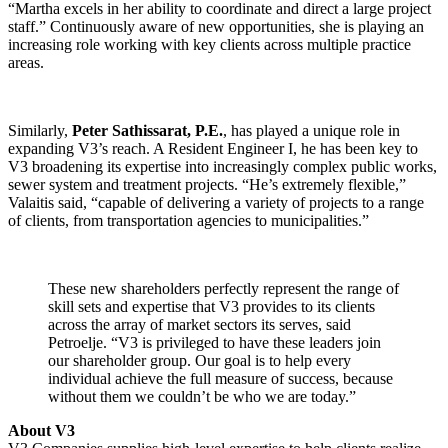
“Martha excels in her ability to coordinate and direct a large project
staff.” Continuously aware of new opportunities, she is playing an
increasing role working with key clients across multiple practice
areas.
Similarly,
Peter Sathissarat, P.E.
, has played a unique role in
expanding V3’s reach. A Resident Engineer I, he has been key to
V3 broadening its expertise into increasingly complex public works,
sewer system and treatment projects. “He’s extremely flexible,”
Valaitis said, “capable of delivering a variety of projects to a range
of clients, from transportation agencies to municipalities.”
These new shareholders perfectly represent the range of
skill sets and expertise that V3 provides to its clients
across the array of market sectors its serves, said
Petroelje. “V3 is privileged to have these leaders join
our shareholder group. Our goal is to help every
individual achieve the full measure of success, because
without them we couldn’t be who we are today.”
About V3