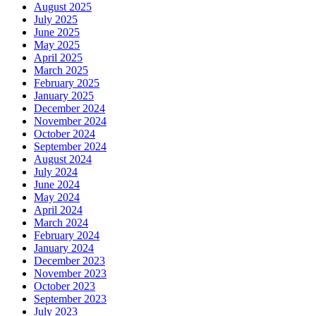
August 2025
July 2025
June 2025
May 2025
April 2025
March 2025
February 2025
January 2025
December 2024
November 2024
October 2024
September 2024
August 2024
July 2024
June 2024
May 2024
April 2024
March 2024
February 2024
January 2024
December 2023
November 2023
October 2023
September 2023
July 2023