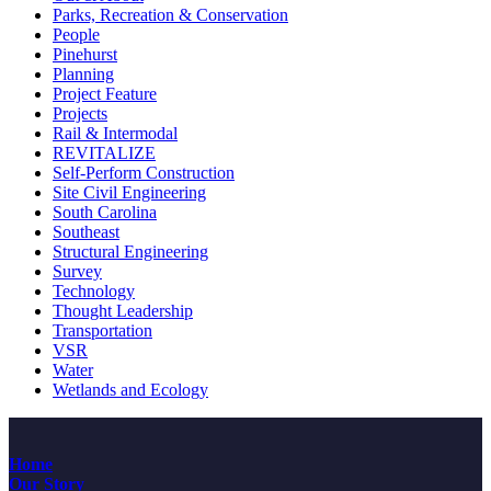
Parks, Recreation & Conservation
People
Pinehurst
Planning
Project Feature
Projects
Rail & Intermodal
REVITALIZE
Self-Perform Construction
Site Civil Engineering
South Carolina
Southeast
Structural Engineering
Survey
Technology
Thought Leadership
Transportation
VSR
Water
Wetlands and Ecology
Home
Our Story