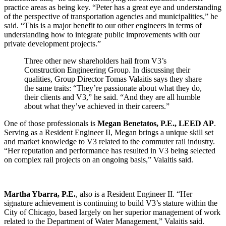
practice areas as being key. “Peter has a great eye and understanding
of the perspective of transportation agencies and municipalities,” he
said. “This is a major benefit to our other engineers in terms of
understanding how to integrate public improvements with our
private development projects.”
Three other new shareholders hail from V3’s
Construction Engineering Group. In discussing their
qualities, Group Director Tomas Valaitis says they share
the same traits: “They’re passionate about what they do,
their clients and V3,” he said. “And they are all humble
about what they’ve achieved in their careers.”
One of those professionals is
Megan Benetatos, P.E., LEED AP
.
Serving as a Resident Engineer II, Megan brings a unique skill set
and market knowledge to V3 related to the commuter rail industry.
“Her reputation and performance has resulted in V3 being selected
on complex rail projects on an ongoing basis,” Valaitis said.
Martha Ybarra, P.E.
, also is a Resident Engineer II. “Her
signature achievement is continuing to build V3’s stature within the
City of Chicago, based largely on her superior management of work
related to the Department of Water Management,” Valaitis said.