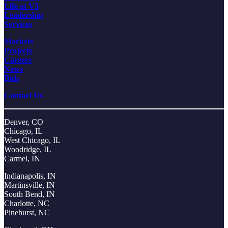
Life at V3
Leadership
Services
Markets
Projects
Careers
News
Bids
Contact Us
Denver, CO
Chicago, IL
West Chicago, IL
Woodridge, IL
Carmel, IN
Indianapolis, IN
Martinsville, IN
South Bend, IN
Charlotte, NC
Pinehurst, NC