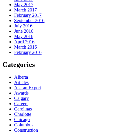
May 2017
March 2017
February 2017
September 2016
July 2016
June 2016
May 2016
April 2016
March 2016
February 2016
Categories
Alberta
Articles
Ask an Expert
Awards
Calgary
Careers
Carolinas
Charlotte
Chicago
Columbus
Construction