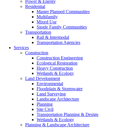
Power & Energy
Residential
Master Planned Communities
Multifamily
Mixed Use
Single Family Communities
Transportation
Rail & Intermodal
Transportation Agencies
Services
Construction
Construction Engineering
Ecological Restoration
Heavy Construction
Wetlands & Ecology
Land Development
Environmental
Floodplain & Stormwater
Land Surveying
Landscape Architecture
Planning
Site Civil
Transportation Planning & Design
Wetlands & Ecology
Planning & Landscape Architecture