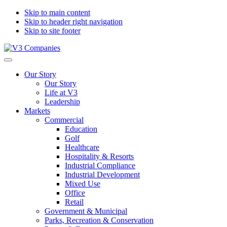
Skip to main content
Skip to header right navigation
Skip to site footer
V3
The
Menu
Companies
Vision
Our Story
to
Our Story
Transform
Life at V3
with
Leadership
Excellence
Markets
Commercial
Education
Golf
Healthcare
Hospitality & Resorts
Industrial Compliance
Industrial Development
Mixed Use
Office
Retail
Government & Municipal
Parks, Recreation & Conservation