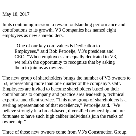
May 18, 2017
In its continuing mission to reward outstanding performance and
contributions to its growth, V3 Companies has named eight
employees as new shareholders.
“One of our key core values is Dedication to
Employees,” said Rob Petroelje, V3’s president and
CEO. “When employees are equally dedicated to V3,
we relish the opportunity to recognize that by asking
them to join us as owners.”
The new group of shareholders brings the number of V3 owners to
53, representing more than one-quarter of the company’s staff.
Employees are invited to become shareholders based on their
contributions to company and practice area leadership, technical
expertise and client service. “This new group of shareholders is a
sterling representation of that excellence,” Petroelje said. “We
believe strongly in a broad-based, diversified ownership and are
fortunate to have such high caliber individuals join the ranks of
ownership.”
Three of those new owners come from V3’s Construction Group,