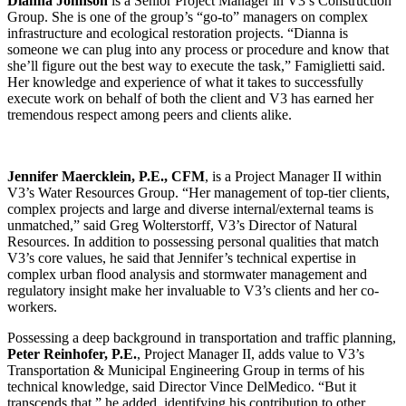
Dianna Johnson
is a Senior Project Manager in V3’s Construction
Group. She is one of the group’s “go-to” managers on complex
infrastructure and ecological restoration projects. “Dianna is
someone we can plug into any process or procedure and know that
she’ll figure out the best way to execute the task,” Famiglietti said.
Her knowledge and experience of what it takes to successfully
execute work on behalf of both the client and V3 has earned her
tremendous respect among peers and clients alike.
Jennifer Maercklein, P.E., CFM
, is a Project Manager II within
V3’s Water Resources Group. “Her management of top-tier clients,
complex projects and large and diverse internal/external teams is
unmatched,” said Greg Wolterstorff, V3’s Director of Natural
Resources. In addition to possessing personal qualities that match
V3’s core values, he said that Jennifer’s technical expertise in
complex urban flood analysis and stormwater management and
regulatory insight make her invaluable to V3’s clients and her co-
workers.
Possessing a deep background in transportation and traffic planning,
Peter Reinhofer, P.E.
, Project Manager II, adds value to V3’s
Transportation & Municipal Engineering Group in terms of his
technical knowledge, said Director Vince DelMedico. “But it
transcends that,” he added, identifying his contribution to other