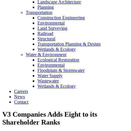
Landscape Architecture
Planning
Transportation
Construction Engineering
Environmental
Land Surveying
Railroad
Structural
Transportation Planning & Design
Wetlands & Ecology
Water & Environment
Ecological Restoration
Environmental
Floodplain & Stormwater
Water Supply
Wastewater
Wetlands & Ecology
Careers
News
Contact
V3 Companies Adds Eight to its
Shareholder Ranks