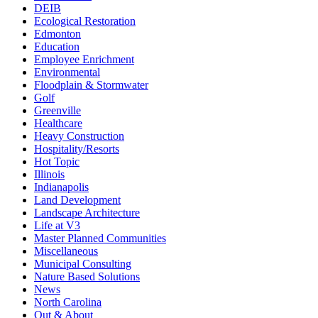
DEIB
Ecological Restoration
Edmonton
Education
Employee Enrichment
Environmental
Floodplain & Stormwater
Golf
Greenville
Healthcare
Heavy Construction
Hospitality/Resorts
Hot Topic
Illinois
Indianapolis
Land Development
Landscape Architecture
Life at V3
Master Planned Communities
Miscellaneous
Municipal Consulting
Nature Based Solutions
News
North Carolina
Out & About