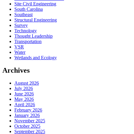
Site Civil Engineering
South Carolina
Southeast
Structural Engineering
Survey
Technology
Thought Leadership
Transportation
VSR
Water
Wetlands and Ecology
Archives
August 2026
July 2026
June 2026
May 2026
April 2026
February 2026
January 2026
November 2025
October 2025
September 2025