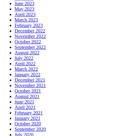
June 2023
May 2023
April 2023
March 2023
February 2023
December 2022
November 2022
October 2022
September 2022
August 2022
July 2022
April 2022
March 2022
January 2022
December 2021
November 2021
October 2021
August 2021
June 2021
April 2021
February 2021
January 2021
October 2020
September 2020
July 2020