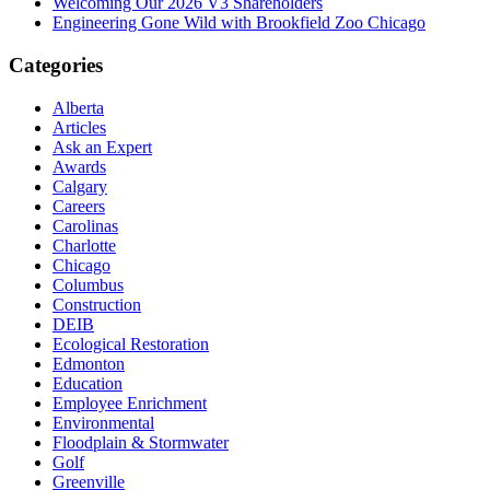
Welcoming Our 2026 V3 Shareholders
Engineering Gone Wild with Brookfield Zoo Chicago
Categories
Alberta
Articles
Ask an Expert
Awards
Calgary
Careers
Carolinas
Charlotte
Chicago
Columbus
Construction
DEIB
Ecological Restoration
Edmonton
Education
Employee Enrichment
Environmental
Floodplain & Stormwater
Golf
Greenville