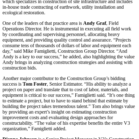
which specializes in construction of site infrastructure and includes
in-house trade contracting of earthwork, utility installation and
ecological restoration.
One of the leaders of that practice area is
Andy Graf
, Field
Operations Director. He is instrumental in executing all field work
by coordinating and supervising personnel, allocating heavy
equipment, and providing quality control and assurance. “Projects
consume tens of thousands of dollars of labor and equipment each
day,” said Mike Famiglietti, Construction Group Director. “And
Andy is a key to our success,” he added, also highlighting the value
Andy brings in analyzing construction strategies and assisting with
construction bids.
Another major contributor to the Construction Group’s bidding
success is
Tom Foster
, Senior Estimator. “His ability to analyze a
project on paper and translate that to cost of labor, materials, and
equipment is critical to our success,” Famiglietti said. “It’s one thing
to estimate a project, but to have to stand behind that estimate by
building the project takes tremendous talent.” Tom also brings value
by providing an expert’s insight on estimating construction
improvement costs and evaluating design approaches for
constructability. “The value of his expertise benefits the entire V3
organization,” Famiglietti added.