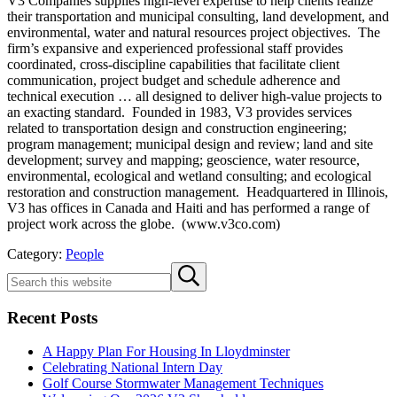
V3 Companies supplies high-level expertise to help clients realize
their transportation and municipal consulting, land development, and
environmental, water and natural resources project objectives. The
firm’s expansive and experienced professional staff provides
coordinated, cross-discipline capabilities that facilitate client
communication, project budget and schedule adherence and
technical execution … all designed to deliver high-value projects to
an exacting standard. Founded in 1983, V3 provides services
related to transportation design and construction engineering;
program management; municipal design and review; land and site
development; survey and mapping; geoscience, water resource,
environmental, ecological and wetland consulting; and ecological
restoration and construction management. Headquartered in Illinois,
V3 has offices in Canada and Haiti and has performed a range of
project work across the globe. (www.v3co.com)
Category:
People
Sidebar
Search
Submit
this
search
website
Recent Posts
A Happy Plan For Housing In Lloydminster
Celebrating National Intern Day
Golf Course Stormwater Management Techniques