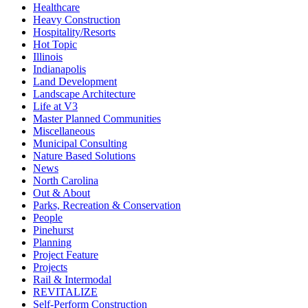
Healthcare
Heavy Construction
Hospitality/Resorts
Hot Topic
Illinois
Indianapolis
Land Development
Landscape Architecture
Life at V3
Master Planned Communities
Miscellaneous
Municipal Consulting
Nature Based Solutions
News
North Carolina
Out & About
Parks, Recreation & Conservation
People
Pinehurst
Planning
Project Feature
Projects
Rail & Intermodal
REVITALIZE
Self-Perform Construction