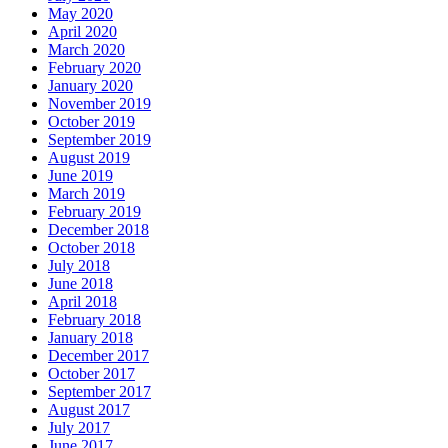
May 2020
April 2020
March 2020
February 2020
January 2020
November 2019
October 2019
September 2019
August 2019
June 2019
March 2019
February 2019
December 2018
October 2018
July 2018
June 2018
April 2018
February 2018
January 2018
December 2017
October 2017
September 2017
August 2017
July 2017
June 2017